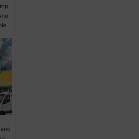
ramp
 who
le.
 and
he