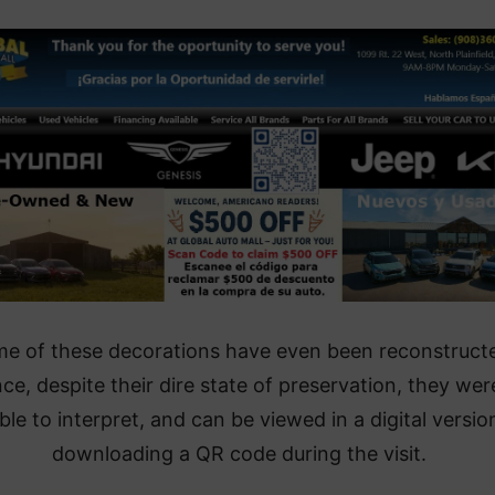
e of these decorations have even been reconstruct
nce, despite their dire state of preservation, they wer
ble to interpret, and can be viewed in a digital versio
downloading a QR code during the visit.