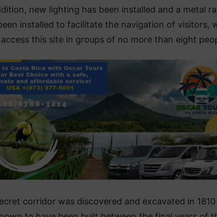
ddition, new lighting has been installed and a metal 
een installed to facilitate the navigation of visitors,
access this site in groups of no more than eight peop
ecret corridor was discovered and excavated in 1810
known to have been built between the final years of t