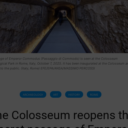
ge of Emperor Commodus (Passaggio di Commodo) is seen at the Colosseum
ical Park in Rome, Italy, October 7, 2025. It has been inaugurated at the Colosseum a
to the public. (Italy, Rome) EFE/EPA/ANSA/MASSIMO PERCOSSI
ARCHAEOLOGY
ART
HISTORY
ROME
he Colosseum reopens t