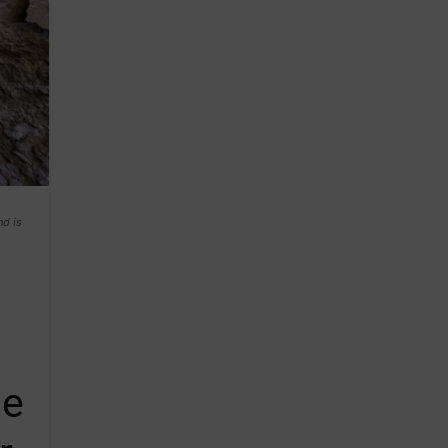
nd is
he