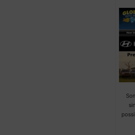
Som
si
possi