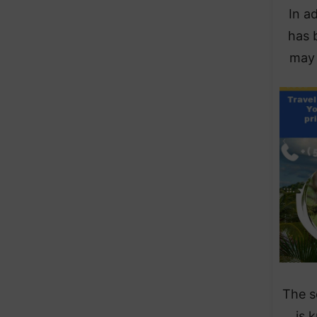
In a
has b
may 
The s
is 