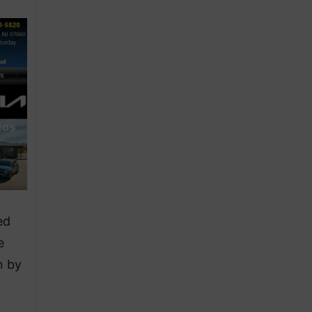
ed
e
n by