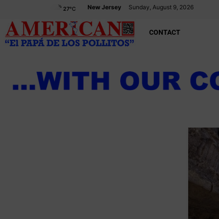
New Jersey
Sunday, August 9, 2026
27
°C
CONTACT