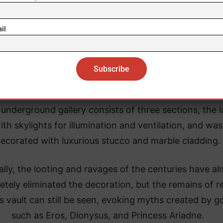
il
underground gallery consists of three sections, the l
ith skylights for illumination and ventilation, and was
ecorated with luxurious stucco and marble cladding.
ally, the looting and ravages of the centuries have a
tely eliminated the decoration, but the remains of re
ts vault can still be seen, evoking myths created by g
such as Eros, Dionysus, and Princess Ariadne.