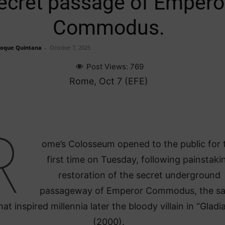
ecret passage of Empero
Commodus.
Roque Quintana
-
October 7, 2025
Post Views:
769
Rome, Oct 7 (EFE)
R
ome’s Colosseum opened to the public for 
first time on Tuesday, following painstaki
restoration of the secret underground
passageway of Emperor Commodus, the s
at inspired millennia later the bloody villain in “Gladi
(2000).