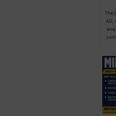
The 
AD, 
and 
conn