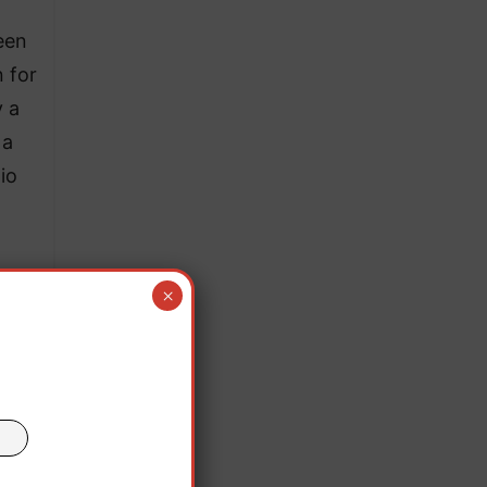
een
 for
y a
 a
io
×
t,
sina