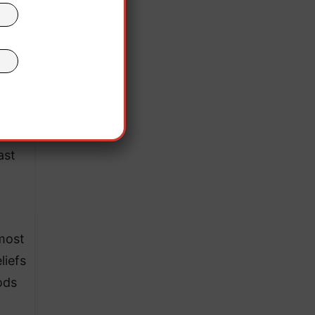
ast
lmost
liefs
ods