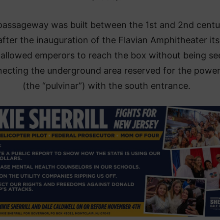
passageway was built between the 1st and 2nd centu
after the inauguration of the Flavian Amphitheater itse
allowed emperors to reach the box without being se
ecting the underground area reserved for the power
(the “pulvinar”) with the south entrance.