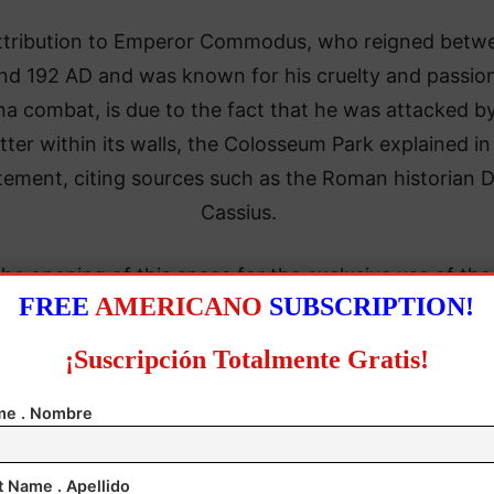
attribution to Emperor Commodus, who reigned betw
nd 192 AD and was known for his cruelty and passion
na combat, is due to the fact that he was attacked b
tter within its walls, the Colosseum Park explained in
tement, citing sources such as the Roman historian D
Cassius.
he opening of this space for the exclusive use of the
FREE
AMERICANO
SUBSCRIPTION!
erors represents a “major success” for the monumen
ding to the director of the archaeological site, Alfon
¡Suscripción Totalmente Gratis!
Russo.
e . Nombre
t Name . Apellido