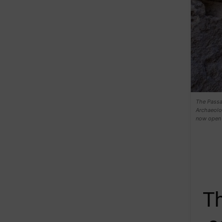
The Passa
Archaeolog
now open 
T