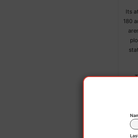
Its 
180 a
are
plo
sta
T
emp
accor
Nam
Las