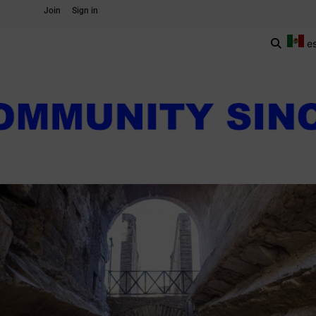
Join
Sign in
e