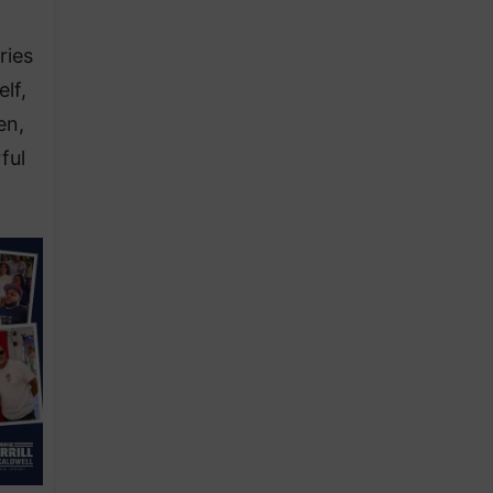
ries
lf,
en,
ful