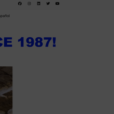
spañol