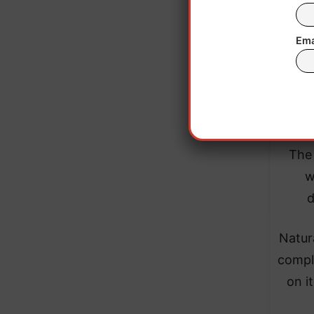
Ema
The 
w
d
Natur
comple
on i