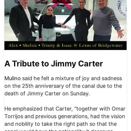
A Tribute to Jimmy Carter
Mulino
said he felt a mixture of joy and sadness
on the 25th anniversary of the canal due to the
death of Jimmy Carter on Sunday.
He emphasized that Carter, “together with Omar
Torrijos and previous generations, had the vision
and nobility to take the right path so that the