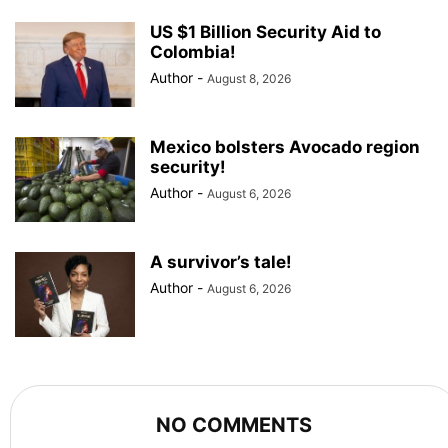
US $1 Billion Security Aid to
Colombia!
Author
-
August 8, 2026
Mexico bolsters Avocado region
security!
Author
-
August 6, 2026
A survivor’s tale!
Author
-
August 6, 2026
NO COMMENTS