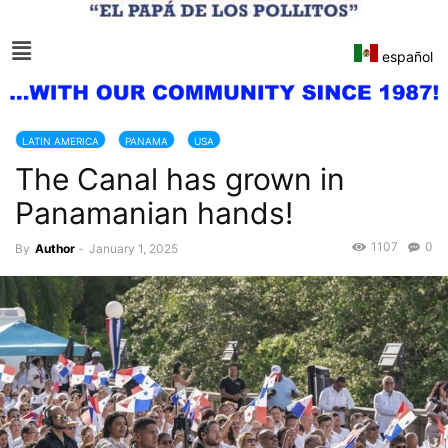
español
LATIN AMERICA
PANAMA
USA
The Canal has grown in
Panamanian hands!
1107
0
By
Author
-
January 1, 2025