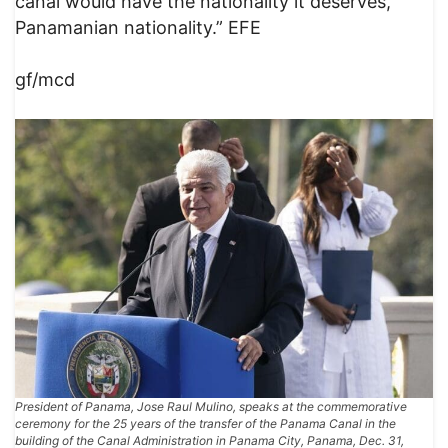
canal would have the nationality it deserves,
Panamanian nationality.” EFE
gf/mcd
President of Panama, Jose Raul Mulino, speaks at the commemorative
ceremony for the 25 years of the transfer of the Panama Canal in the
building of the Canal Administration in Panama City, Panama, Dec. 31,