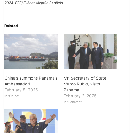
2024. EFE/ Eliécer Aizprúa Banfield
Related
China’s summons Panama’s
Mr. Secretary of State
Ambassador!
Marco Rubio, visits
February 8, 2025
Panama
February 2, 2025
In "China"
In "Panama"