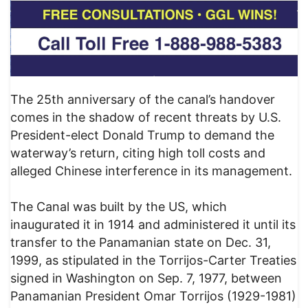
The 25th anniversary of the canal’s handover
comes in the shadow of recent threats by U.S.
President-elect Donald Trump to demand the
waterway’s return, citing high toll costs and
alleged Chinese interference in its management.
The Canal was built by the US, which
inaugurated it in 1914 and administered it until its
transfer to the Panamanian state on Dec. 31,
1999, as stipulated in the Torrijos-Carter Treaties
signed in Washington on Sep. 7, 1977, between
Panamanian President Omar Torrijos (1929-1981)