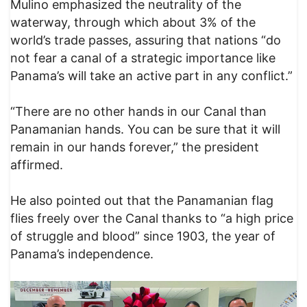
Mulino emphasized the neutrality of the
waterway, through which about 3% of the
world’s trade passes, assuring that nations “do
not fear a canal of a strategic importance like
Panama’s will take an active part in any conflict.”
“There are no other hands in our Canal than
Panamanian hands. You can be sure that it will
remain in our hands forever,” the president
affirmed.
He also pointed out that the Panamanian flag
flies freely over the Canal thanks to “a high price
of struggle and blood” since 1903, the year of
Panama’s independence.