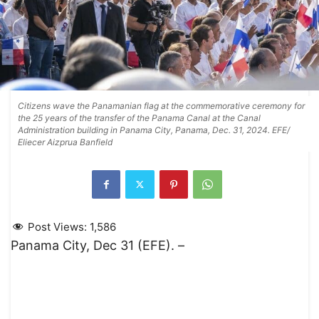
Citizens wave the Panamanian flag at the commemorative ceremony for
the 25 years of the transfer of the Panama Canal at the Canal
Administration building in Panama City, Panama, Dec. 31, 2024. EFE/
Eliecer Aizprua Banfield
Post Views:
1,586
Panama City, Dec 31 (EFE). –