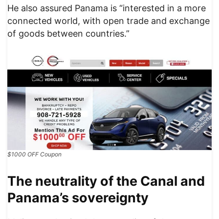
He also assured Panama is “interested in a more
connected world, with open trade and exchange
of goods between countries.”
$1000 OFF Coupon
The neutrality of the Canal and
Panama’s sovereignty