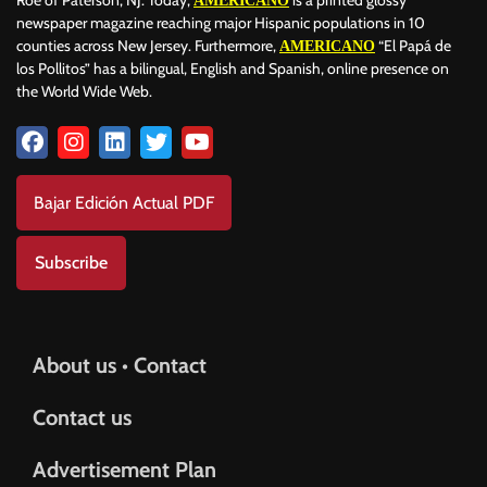
AMERICANO
newspaper magazine reaching major Hispanic populations in 10
counties across New Jersey. Furthermore,
“El Papá de
AMERICANO
los Pollitos” has a bilingual, English and Spanish, online presence on
the World Wide Web.
Bajar Edición Actual PDF
Subscribe
About us • Contact
Contact us
Advertisement Plan