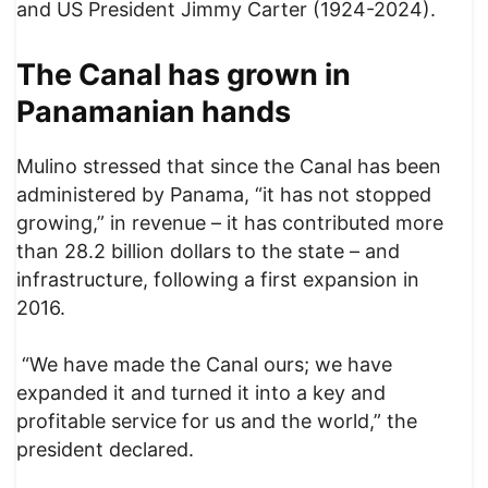
and US President Jimmy Carter (1924-2024).
The Canal has grown in
Panamanian hands
Mulino stressed that since the Canal has been
administered by Panama, “it has not stopped
growing,” in revenue – it has contributed more
than 28.2 billion dollars to the state – and
infrastructure, following a first expansion in
2016.
“We have made the Canal ours; we have
expanded it and turned it into a key and
profitable service for us and the world,” the
president declared.