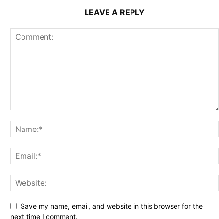
LEAVE A REPLY
Save my name, email, and website in this browser for the
next time I comment.