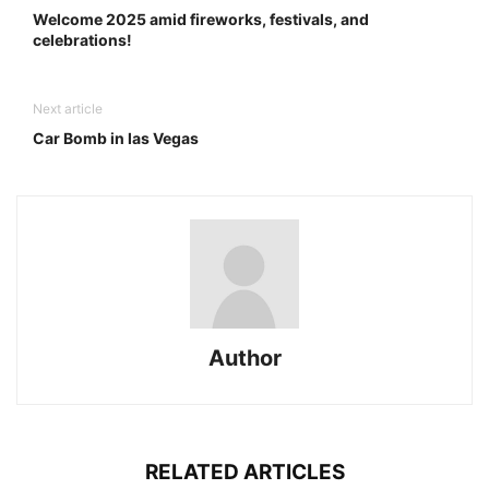
Welcome 2025 amid fireworks, festivals, and
celebrations!
Next article
Car Bomb in las Vegas
Author
RELATED ARTICLES