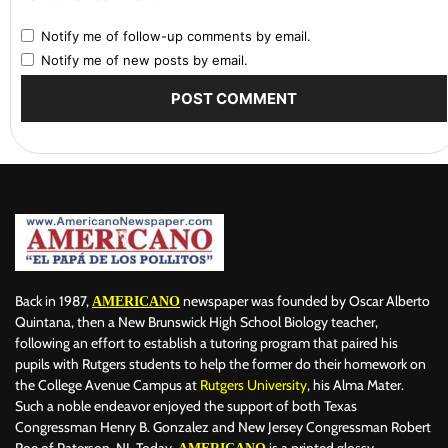
Notify me of follow-up comments by email.
Notify me of new posts by email.
Back in 1987,
newspaper was founded by Oscar Alberto
AMERICANO
Quintana, then a New Brunswick High School Biology teacher,
following an effort to establish a tutoring program that paired his
pupils with Rutgers students to help the former do their homework on
the College Avenue Campus at
Rutgers University
, his Alma Mater.
Such a noble endeavor enjoyed the support of both Texas
Congressman Henry B. Gonzalez and New Jersey Congressman Robert
Roe of Paterson, NJ. Today,
is a printed glossy