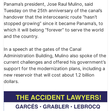
Panama’s president, Jose Raul Mulino, said
Tuesday on the 25th anniversary of the canal’s
handover that the interoceanic route “hasn’t
stopped growing” since it became Panama’s, to
which it will belong “forever” to serve the world
and the country.
In a speech at the gates of the Canal
Administration Building, Mulino also spoke of the
current challenges and offered his government’s
support for the modernization plans, including a
new reservoir that will cost about 1.2 billion
dollars.