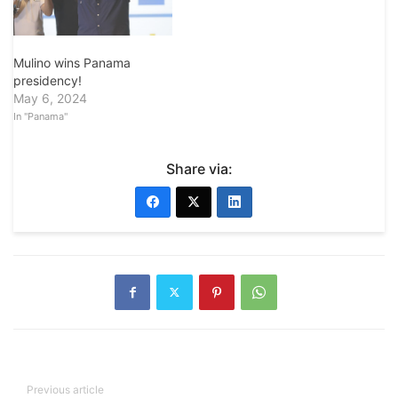
Mulino wins Panama
presidency!
May 6, 2024
In "Panama"
Share via:
Previous article