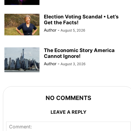
Election Voting Scandal • Let’s
Get the Facts!
Author
-
August 5, 2026
The Economic Story America
Cannot Ignore!
Author
-
August 3, 2026
NO COMMENTS
LEAVE A REPLY