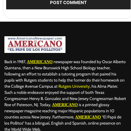
Back in 1987,
newspaper was founded by Oscar Alberto
AMERICANO
Quintana, then a New Brunswick High School Biology teacher,
following an effort to establish a tutoring program that paired his
pupils with Rutgers students to help the former do their homework on
the College Avenue Campus at
Rutgers University
, his Alma Mater.
Such a noble endeavor enjoyed the support of both Texas
Congressman Henry B. Gonzalez and New Jersey Congressman Robert
Roe of Paterson, NJ. Today,
is a printed glossy
AMERICANO
newspaper magazine reaching major Hispanic populations in 10
counties across New Jersey. Furthermore,
“El Papá de
AMERICANO
los Pollitos” has a bilingual, English and Spanish, online presence on
the World Wide Web.