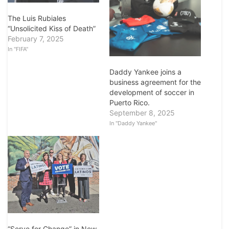
The Luis Rubiales
“Unsolicited Kiss of Death”
February 7, 2025
In "FIFA"
Daddy Yankee joins a
business agreement for the
development of soccer in
Puerto Rico.
September 8, 2025
In "Daddy Yankee"
“Serve for Change” in New