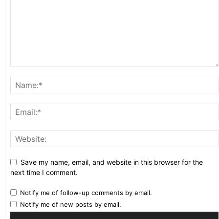
Save my name, email, and website in this browser for the
next time I comment.
Notify me of follow-up comments by email.
Notify me of new posts by email.