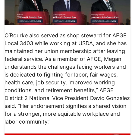
O’Rourke also served as shop steward for AFGE
Local 3403 while working at USDA, and she has
maintained her union membership after leaving
federal service.“As a member of AFGE, Megan
understands the challenges facing workers and
is dedicated to fighting for labor, fair wages,
health care, job security, improved working
conditions, and retirement benefits,” AFGE
District 2 National Vice President David Gonzalez
said. “Her endorsement signifies a shared vision
for a stronger, more equitable workplace and
labor community.”