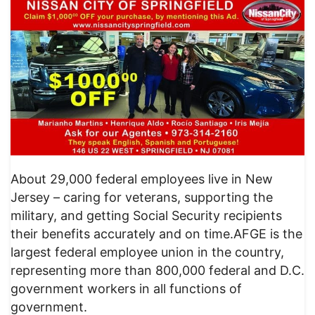
About 29,000 federal employees live in New
Jersey – caring for veterans, supporting the
military, and getting Social Security recipients
their benefits accurately and on time.AFGE is the
largest federal employee union in the country,
representing more than 800,000 federal and D.C.
government workers in all functions of
government.