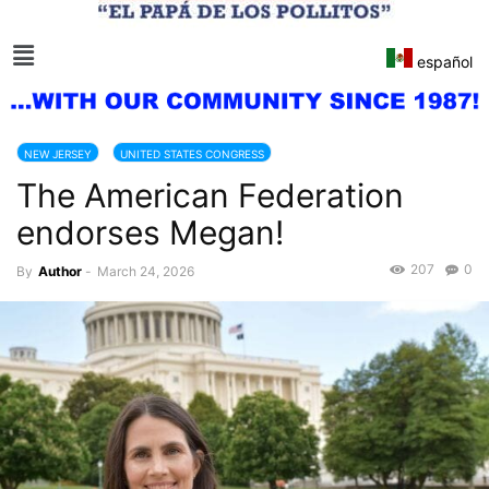
español
NEW JERSEY
UNITED STATES CONGRESS
The American Federation
endorses Megan!
207
0
By
Author
-
March 24, 2026