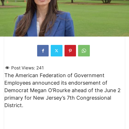
Post Views:
241
The American Federation of Government
Employees announced its endorsement of
Democrat Megan O’Rourke ahead of the June 2
primary for New Jersey’s 7th Congressional
District.