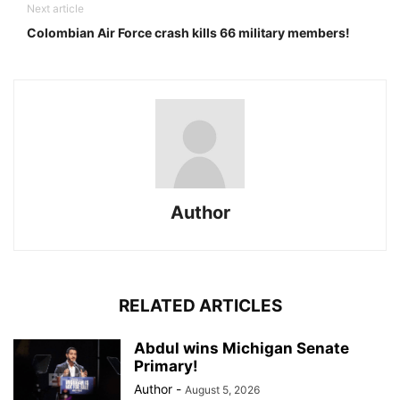
Next article
Colombian Air Force crash kills 66 military members!
Author
RELATED ARTICLES
Abdul wins Michigan Senate
Primary!
Author
-
August 5, 2026