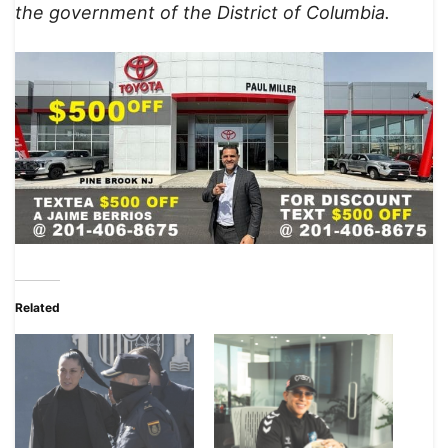
the government of the District of Columbia.
Related