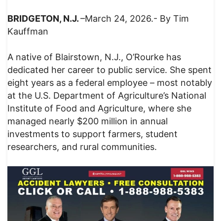
BRIDGETON, N.J.
–March 24, 2026.- By Tim
Kauffman
A native of Blairstown, N.J., O’Rourke has
dedicated her career to public service. She spent
eight years as a federal employee – most notably
at the U.S. Department of Agriculture’s National
Institute of Food and Agriculture, where she
managed nearly $200 million in annual
investments to support farmers, student
researchers, and rural communities.