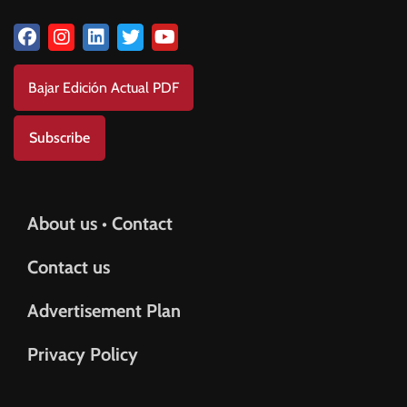
Bajar Edición Actual PDF
Subscribe
About us • Contact
Contact us
Advertisement Plan
Privacy Policy