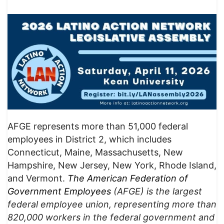
AFGE represents more than 51,000 federal
employees in District 2, which includes
Connecticut, Maine, Massachusetts, New
Hampshire, New Jersey, New York, Rhode Island,
and Vermont.
The American Federation of
Government Employees
(AFGE) is the largest
federal employee union, representing more than
820,000 workers in the federal government and