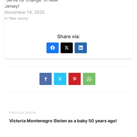
Jersey!
November 14, 2025
In "New Jersey"
Share via:
Previous article
Victoria Montenegro Stolen as a baby 50 years ago!