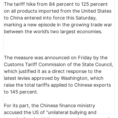
The tariff hike from 84 percent to 125 percent
on all products imported from the United States
to China entered into force this Saturday,
marking a new episode in the growing trade war
between the world’s two largest economies.
The measure was announced on Friday by the
Customs Tariff Commission of the State Council,
which justified it as a direct response to the
latest levies approved by Washington, which
raise the total tariffs applied to Chinese exports
to 145 percent.
For its part, the Chinese finance ministry
accused the US of “unilateral bullying and