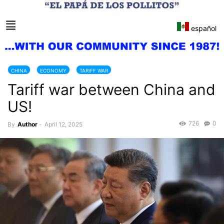
español
CHINA
ECONOMY
TARIFF WAR
Tariff war between China and
US!
726
0
By
Author
-
April 12, 2025