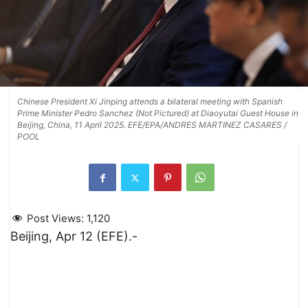
Chinese President Xi Jinping attends a bilateral meeting with Spanish
Prime Minister Pedro Sanchez (Not Pictured) at Diaoyutai Guest House in
Beijing, China, 11 April 2025. EFE/EPA/ANDRES MARTINEZ CASARES /
POOL
Post Views:
1,120
Beijing, Apr 12 (EFE).-