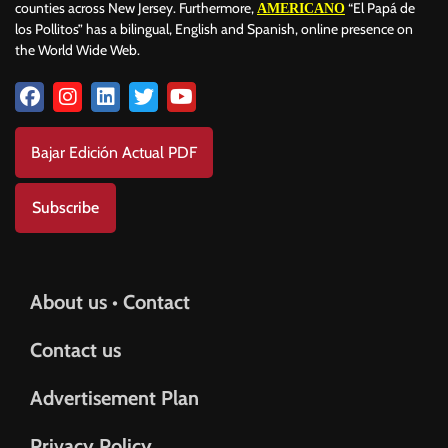
counties across New Jersey. Furthermore,
“El Papá de
AMERICANO
los Pollitos” has a bilingual, English and Spanish, online presence on
the World Wide Web.
Bajar Edición Actual PDF
Subscribe
About us • Contact
Contact us
Advertisement Plan
Privacy Policy