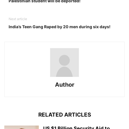
Palestinian student will be deported!
Next article
India’s Teen Gang Raped by 20 men during six days!
Author
RELATED ARTICLES
US $1 Billion Security Aid to