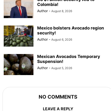
Colombia!
Author
-
August 8, 2026
Mexico bolsters Avocado region
security!
Author
-
August 6, 2026
Mexican Avocados Temporary
Suspension!
Author
-
August 5, 2026
NO COMMENTS
LEAVE A REPLY