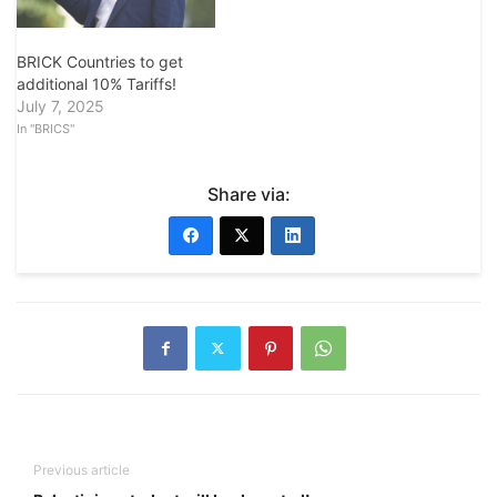
BRICK Countries to get
additional 10% Tariffs!
July 7, 2025
In "BRICS"
Share via:
Previous article