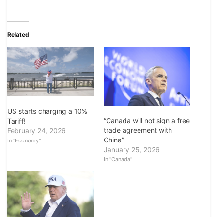
Related
US starts charging a 10%
“Canada will not sign a free
Tariff!
trade agreement with
February 24, 2026
China”
In "Economy"
January 25, 2026
In "Canada"