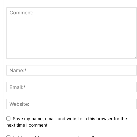
Save my name, email, and website in this browser for the
next time I comment.