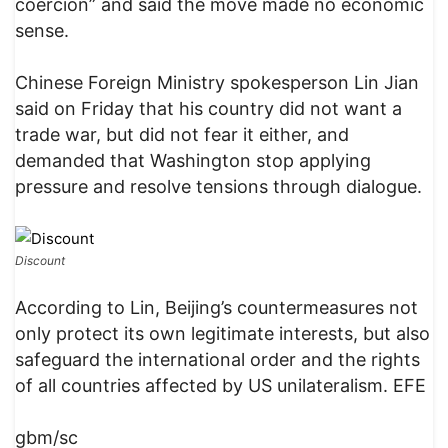
coercion” and said the move made no economic
sense.
Chinese Foreign Ministry spokesperson Lin Jian
said on Friday that his country did not want a
trade war, but did not fear it either, and
demanded that Washington stop applying
pressure and resolve tensions through dialogue.
Discount
According to Lin, Beijing’s countermeasures not
only protect its own legitimate interests, but also
safeguard the international order and the rights
of all countries affected by US unilateralism. EFE
gbm/sc