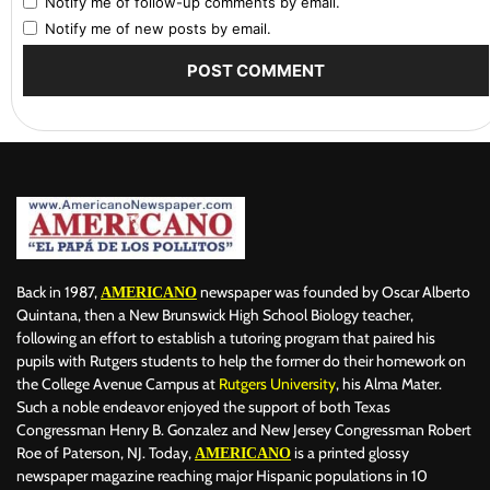
Notify me of follow-up comments by email.
Notify me of new posts by email.
Back in 1987,
newspaper was founded by Oscar Alberto
AMERICANO
Quintana, then a New Brunswick High School Biology teacher,
following an effort to establish a tutoring program that paired his
pupils with Rutgers students to help the former do their homework on
the College Avenue Campus at
Rutgers University
, his Alma Mater.
Such a noble endeavor enjoyed the support of both Texas
Congressman Henry B. Gonzalez and New Jersey Congressman Robert
Roe of Paterson, NJ. Today,
is a printed glossy
AMERICANO
newspaper magazine reaching major Hispanic populations in 10