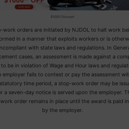
$1000 Discount
-work orders are initiated by NJDOL to halt work be
ormed in a manner that exploits workers or is otherw
ncompliant with state laws and regulations. In Gener
cement cases, an assessment is made against a com
to be in violation of Wage and Hour laws and regulat
he employer fails to contest or pay the assessment wi
 statutory time period, a stop-work order may be iss
er a seven-day notice is served upon the employer. T
work order remains in place until the award is paid in 
by the employer.