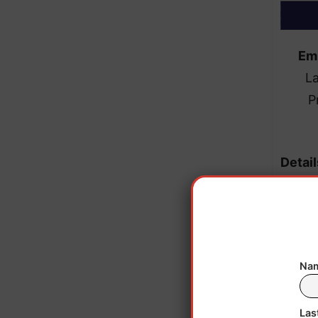
Em
L
P
Detail
the M
job
Nam
Viol
failu
Las