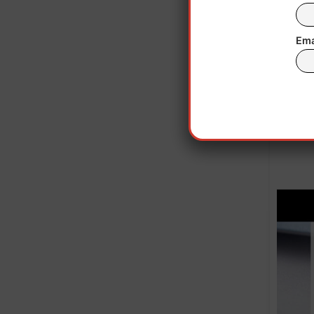
hours
Ema
NJDO