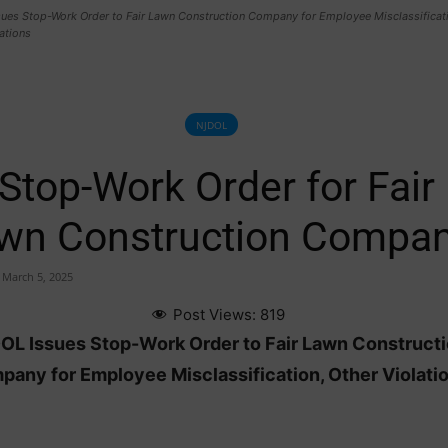
ues Stop-Work Order to Fair Lawn Construction Company for Employee Misclassificati
ations
NJDOL
Stop-Work Order for Fair
wn Construction Compan
March 5, 2025
Post Views:
819
OL Issues Stop-Work Order to Fair Lawn Construct
any for Employee Misclassification, Other Violati