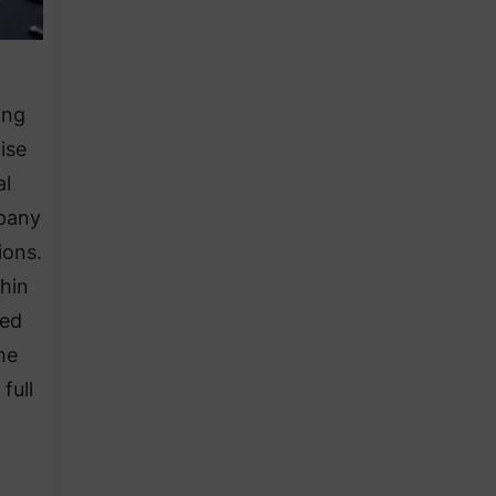
ing
ise
al
pany
ions.
thin
ued
he
full