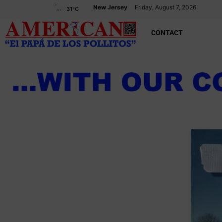
New Jersey
Friday, August 7, 2026
31
°C
CONTACT