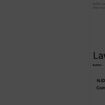
NJDOL Iss
Other Viol
La
Author
-
NJD
Comp