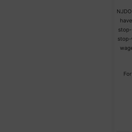
NJDOL
have
stop-
stop-
wage
For