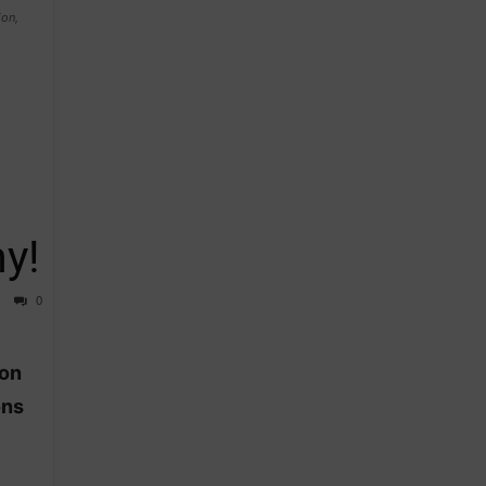
on,
y!
0
ion
ons