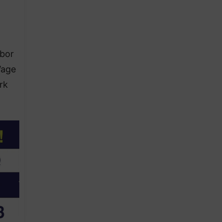
abor
Wage
rk