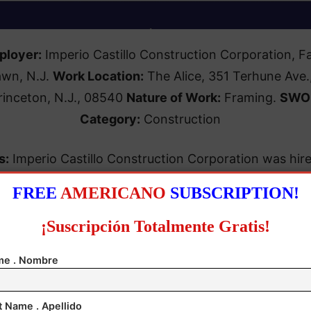
ployer:
Imperio Castillo Construction Corporation, Fa
awn, N.J.
Work Location:
The Alice, 351 Terhune Ave.
rinceton, N.J., 08540
Nature of Work:
Framing.
SWO
Category:
Construction
s:
Imperio Castillo Construction Corporation was hir
ichael J. Wright Construction Corp. of Toms River fo
FREE
AMERICANO
SUBSCRIPTION!
. The case is awaiting notice of a request for a hearin
¡Suscripción Totalmente Gratis!
e . Nombre
ations:
Improper classification of construction worke
re to properly classify employees; records (no daily/w
t Name . Apellido