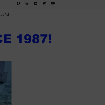
spañol