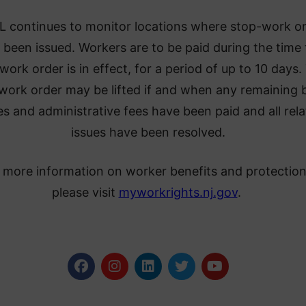
 continues to monitor locations where stop-work o
 been issued. Workers are to be paid during the time
work order is in effect, for a period of up to 10 days.
work order may be lifted if and when any remaining 
s and administrative fees have been paid and all rel
issues have been resolved.
 more information on worker benefits and protection
please visit
myworkrights.nj.gov
.