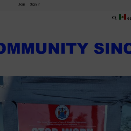
Join
Sign in
e