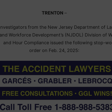
TRENTON
–
nvestigators from the New Jersey Department of L
and Workforce Development’s (NJDOL) Division of 
and Hour Compliance issued the following stop-wo
order on Feb. 24, 2025: