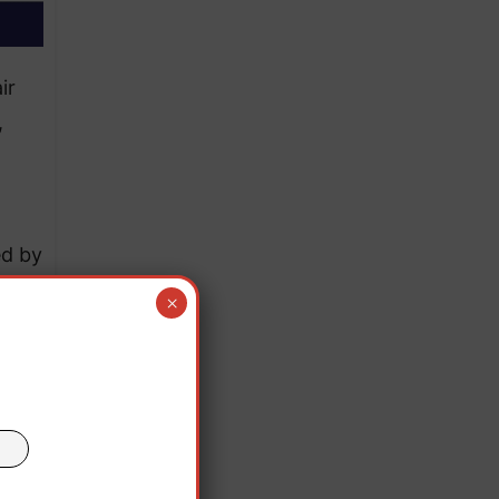
ir
,
ed by
r the
×
g.
rs;
eekly