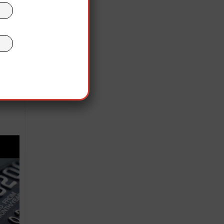
ting
ers