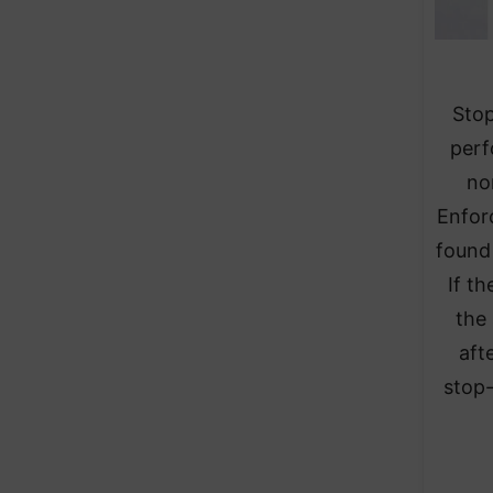
Stop
perf
no
Enfor
found 
If t
the
aft
stop-