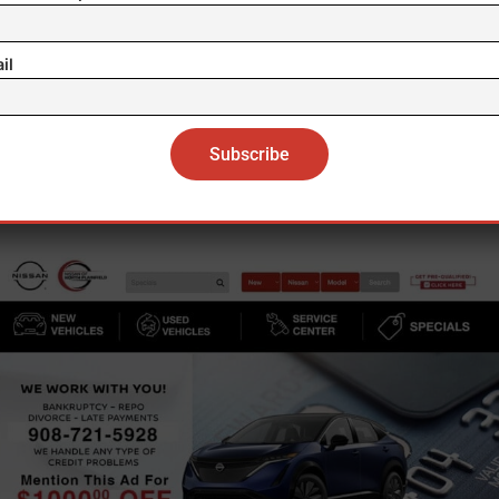
); and earned sick leave records and notification/pos
violations.
il
Workers Affected:
9
L has issued 184 stop-work orders since these pow
were expanded in July 2019.