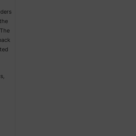
rders
 the
 The
back
ated
s,