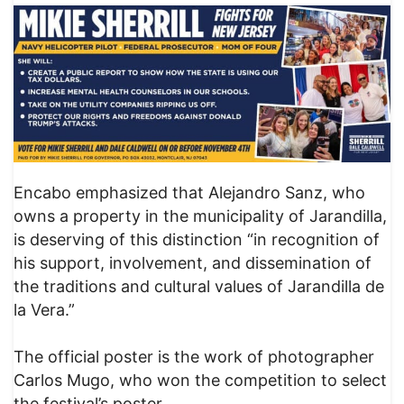
Encabo emphasized that Alejandro Sanz, who
owns a property in the municipality of Jarandilla,
is deserving of this distinction “in recognition of
his support, involvement, and dissemination of
the traditions and cultural values ​​of Jarandilla de
la Vera.”
The official poster is the work of photographer
Carlos Mugo, who won the competition to select
the festival’s poster.