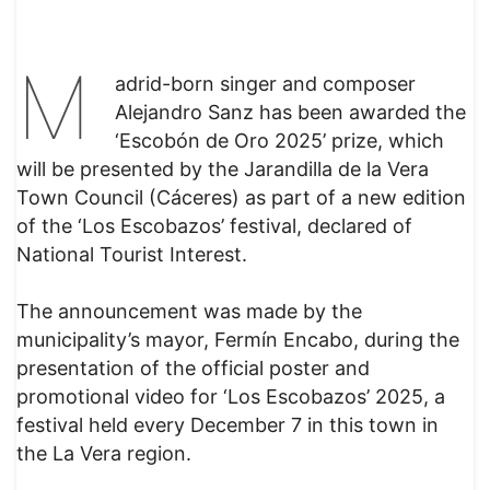
M
adrid-born singer and composer
Alejandro Sanz has been awarded the
‘Escobón de Oro 2025’ prize, which
will be presented by the Jarandilla de la Vera
Town Council (Cáceres) as part of a new edition
of the ‘Los Escobazos’ festival, declared of
National Tourist Interest.
The announcement was made by the
municipality’s mayor, Fermín Encabo, during the
presentation of the official poster and
promotional video for ‘Los Escobazos’ 2025, a
festival held every December 7 in this town in
the La Vera region.