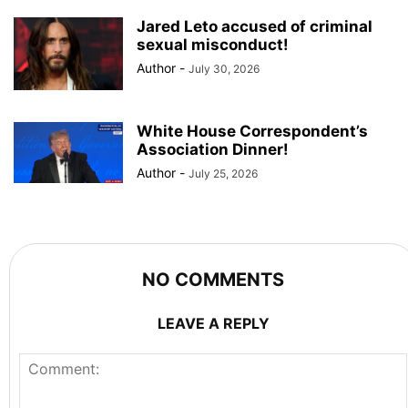
Jared Leto accused of criminal
sexual misconduct!
Author
-
July 30, 2026
White House Correspondent’s
Association Dinner!
Author
-
July 25, 2026
NO COMMENTS
LEAVE A REPLY