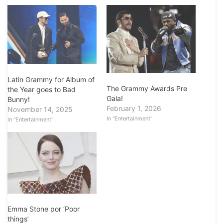
Latin Grammy for Album of
The Grammy Awards Pre
the Year goes to Bad
Gala!
Bunny!
February 1, 2026
November 14, 2025
In "Entertainment"
In "Entertainment"
Emma Stone por ‘Poor
things’