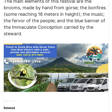
The main elements of this festival are the
brooms, made by hand from gorse; the bonfires
(some reaching 16 meters in height); the music;
the fervor of the people; and the blue banner of
the Immaculate Conception carried by the
steward.
Related