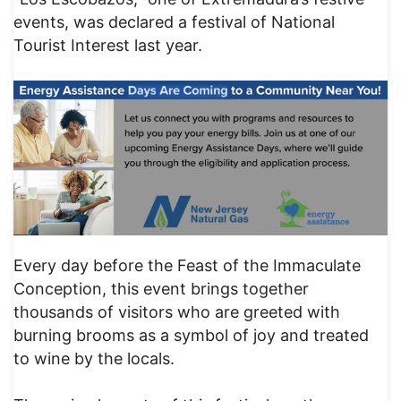
events, was declared a festival of National
Tourist Interest last year.
Every day before the Feast of the Immaculate
Conception, this event brings together
thousands of visitors who are greeted with
burning brooms as a symbol of joy and treated
to wine by the locals.