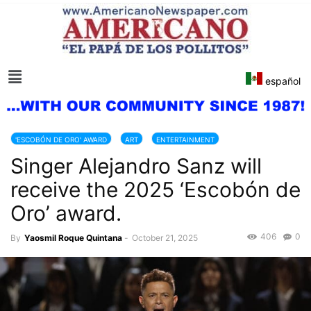
español
'ESCOBÓN DE ORO' AWARD
ART
ENTERTAINMENT
Singer Alejandro Sanz will
receive the 2025 ‘Escobón de
Oro’ award.
406
0
By
Yaosmil Roque Quintana
-
October 21, 2025