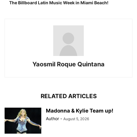
The Billboard Latin Music Week in Miami Beach!
Yaosmil Roque Quintana
RELATED ARTICLES
Madonna & Kylie Team up!
Author
-
August 5, 2026