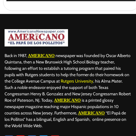
Back in 1987,
newspaper was founded by Oscar Alberto
AMERICANO
Quintana, then a New Brunswick High School Biology teacher,
following an effort to establish a tutoring program that paired his
pupils with Rutgers students to help the former do their homework on
the College Avenue Campus at
Rutgers University
, his Alma Mater.
Such a noble endeavor enjoyed the support of both Texas
Congressman Henry B. Gonzalez and New Jersey Congressman Robert
Roe of Paterson, NJ. Today,
is a printed glossy
AMERICANO
newspaper magazine reaching major Hispanic populations in 10
counties across New Jersey. Furthermore,
“El Papá de
AMERICANO
los Pollitos” has a bilingual, English and Spanish, online presence on
the World Wide Web.