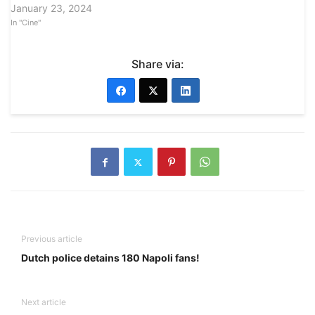
January 23, 2024
In "Cine"
Share via:
Previous article
Dutch police detains 180 Napoli fans!
Next article