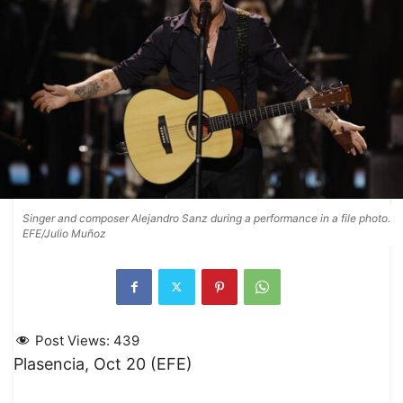
Singer and composer Alejandro Sanz during a performance in a file photo.
EFE/Julio Muñoz
Post Views:
439
Plasencia, Oct 20 (EFE)