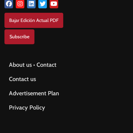
Bajar Edición Actual PDF
Subscribe
About us • Contact
Contact us
Advertisement Plan
Privacy Policy