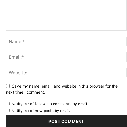
Save my name, email, and website in this browser for the
next time I comment.
Notify me of follow-up comments by email.
Notify me of new posts by email.