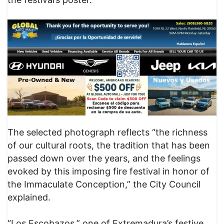
The selected photograph reflects “the richness
of our cultural roots, the tradition that has been
passed down over the years, and the feelings
evoked by this imposing fire festival in honor of
the Immaculate Conception,” the City Council
explained.
“Los Escobazos,” one of Extremadura’s festive