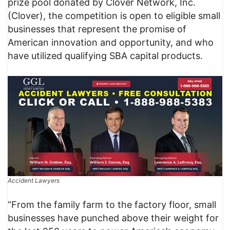
prize pool donated by Clover Network, Inc.
(Clover), the competition is open to eligible small
businesses that represent the promise of
American innovation and opportunity, and who
have utilized qualifying SBA capital products.
Accident Lawyers
“From the family farm to the factory floor, small
businesses have punched above their weight for