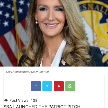
SBA Administrator Kelly Loeffler
Post Views:
438
SBA LAUNCHED THE PATRIOT PITCH