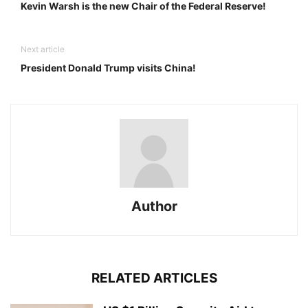
Kevin Warsh is the new Chair of the Federal Reserve!
Next article
President Donald Trump visits China!
Author
RELATED ARTICLES