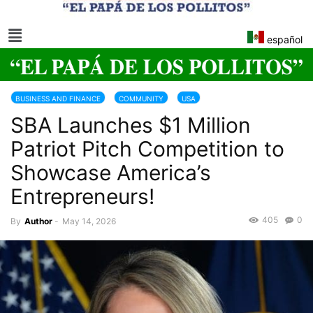
español
BUSINESS AND FINANCE
COMMUNITY
USA
SBA Launches $1 Million
US SMALL BUSINESS ADMINISTRATION
Patriot Pitch Competition to
Showcase America’s
Entrepreneurs!
405
0
By
Author
-
May 14, 2026