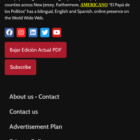
counties across New Jersey. Furthermore,
“El Papá de
AMERICANO
los Pollitos” has a bilingual, English and Spanish, online presence on
the World Wide Web.
Bajar Edición Actual PDF
Subscribe
About us • Contact
Contact us
Advertisement Plan