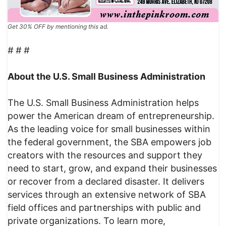
Get 30% OFF by mentioning this ad.
# # #
About the U.S. Small Business Administration
The U.S. Small Business Administration helps
power the American dream of entrepreneurship.
As the leading voice for small businesses within
the federal government, the SBA empowers job
creators with the resources and support they
need to start, grow, and expand their businesses
or recover from a declared disaster. It delivers
services through an extensive network of SBA
field offices and partnerships with public and
private organizations. To learn more,