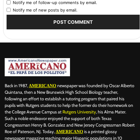
Notify me of follow-up comments by email.
Notify me of new posts by email.
Back in 1987,
newspaper was founded by Oscar Alberto
AMERICANO
Quintana, then a New Brunswick High School Biology teacher,
following an effort to establish a tutoring program that paired his
pupils with Rutgers students to help the former do their homework on
the College Avenue Campus at
Rutgers University
, his Alma Mater.
Such a noble endeavor enjoyed the support of both Texas
Congressman Henry B. Gonzalez and New Jersey Congressman Robert
Roe of Paterson, NJ. Today,
is a printed glossy
AMERICANO
newspaper magazine reaching major Hispanic populations in 10