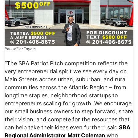
Paul Miller Toyota
“The SBA Patriot Pitch competition reflects the
very entrepreneurial spirit we see every day on
Main Streets across urban, suburban, and rural
communities across the Atlantic Region – from
longtime staples, neighborhood startups to
entrepreneurs scaling for growth. We encourage
our small business owners to step forward, share
their vision, and compete for the resources that
can help take their ideas even further,” said
SBA
Regional Administrator Matt Coleman
who