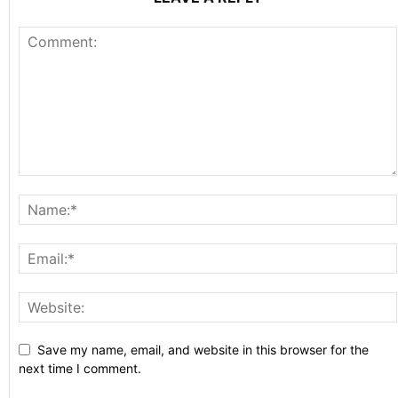
Save my name, email, and website in this browser for the
next time I comment.