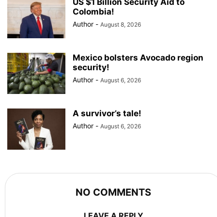
US $1 Billion Security Aid to
Colombia!
Author
-
August 8, 2026
Mexico bolsters Avocado region
security!
Author
-
August 6, 2026
A survivor’s tale!
Author
-
August 6, 2026
NO COMMENTS
LEAVE A REPLY