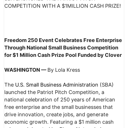
COMPETITION WITH A $1MILLION CASH PRIZE!
Freedom 250 Event Celebrates Free Enterprise
Through National Small Business Competition
for $1 Million Cash Prize Pool Funded by Clover
WASHINGTON —
By Lola Kress
The
U.S. Small Business Administration
(SBA)
launched the Patriot Pitch Competition, a
national celebration of 250 years of American
free enterprise and the small businesses that
drive innovation, create jobs, and generate
economic growth. Featuring a $1 million cash