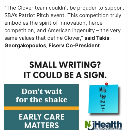
“The Clover team couldn’t be prouder to support
SBA’s Patriot Pitch event. This competition truly
embodies the spirit of innovation, fierce
competition, and American ingenuity – the very
same values that define Clover,”
said Takis
Georgakopoulos, Fiserv Co-President
.