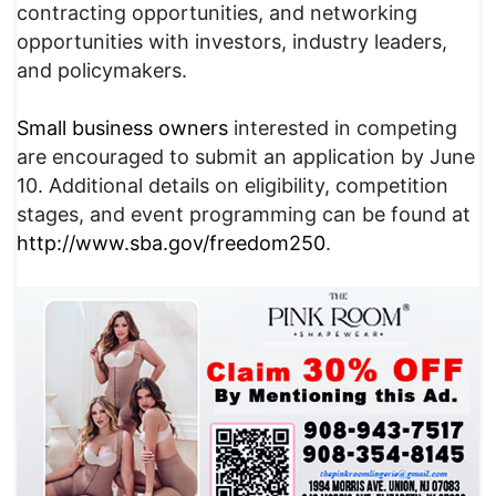
contracting opportunities, and networking
opportunities with investors, industry leaders,
and policymakers.
Small business owners
interested in competing
are encouraged to submit an application by June
10. Additional details on eligibility, competition
stages, and event programming can be found at
http://www.sba.gov/freedom250
.