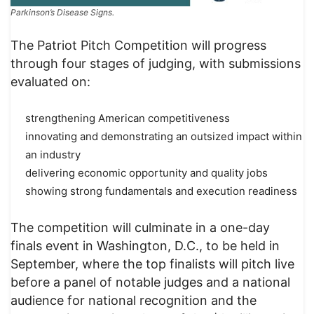
Parkinson’s Disease Signs.
The Patriot Pitch Competition will progress
through four stages of judging, with submissions
evaluated on:
strengthening American competitiveness
innovating and demonstrating an outsized impact within
an industry
delivering economic opportunity and quality jobs
showing strong fundamentals and execution readiness
The competition will culminate in a one-day
finals event in Washington, D.C., to be held in
September, where the top finalists will pitch live
before a panel of notable judges and a national
audience for national recognition and the