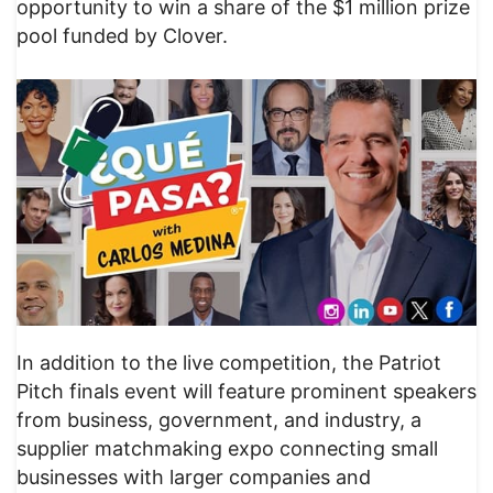
opportunity to win a share of the $1 million prize
pool funded by Clover.
In addition to the live competition, the Patriot
Pitch finals event will feature prominent speakers
from business, government, and industry, a
supplier matchmaking expo connecting small
businesses with larger companies and