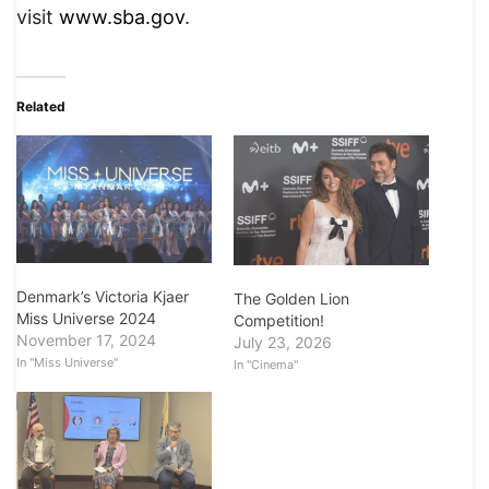
visit
www.sba.gov
.
Related
Denmark’s Victoria Kjaer
The Golden Lion
Miss Universe 2024
Competition!
November 17, 2024
July 23, 2026
In "Miss Universe"
In "Cinema"