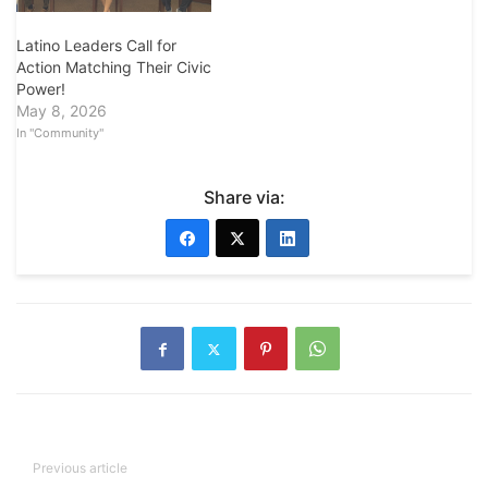
Latino Leaders Call for
Action Matching Their Civic
Power!
May 8, 2026
In "Community"
Share via:
Previous article