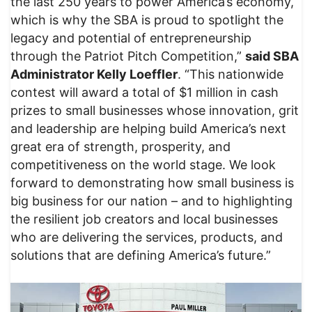
the last 250 years to power America’s economy,
which is why the SBA is proud to spotlight the
legacy and potential of entrepreneurship
through the Patriot Pitch Competition,”
said SBA
Administrator Kelly Loeffler
. “This nationwide
contest will award a total of $1 million in cash
prizes to small businesses whose innovation, grit
and leadership are helping build America’s next
great era of strength, prosperity, and
competitiveness on the world stage. We look
forward to demonstrating how small business is
big business for our nation – and to highlighting
the resilient job creators and local businesses
who are delivering the services, products, and
solutions that are defining America’s future.”