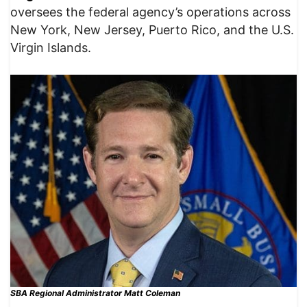
oversees the federal agency’s operations across
New York, New Jersey, Puerto Rico, and the U.S.
Virgin Islands.
SBA Regional Administrator Matt Coleman