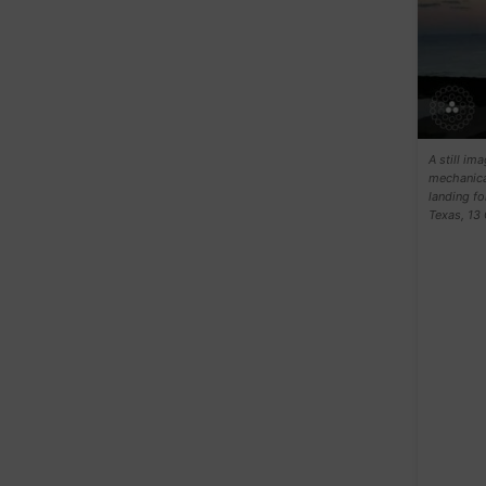
A still i
mechanical
landing fo
Texas, 1