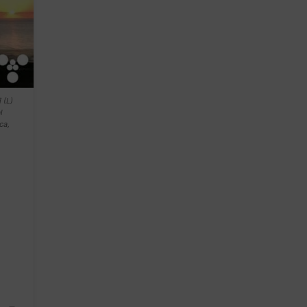
 (L)
l
ca,