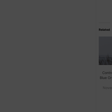
Related
Contro
Blue Or
Nove