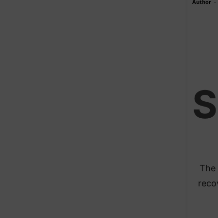
Author
-
S
The 
reco