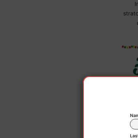
I
strat
Nam
This f
Las