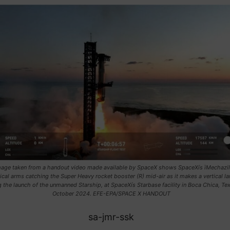
image taken from a handout video made available by SpaceX shows SpaceXís ìMechazill
cal arms catching the Super Heavy rocket booster (R) mid-air as it makes a vertical l
g the launch of the unmanned Starship, at SpaceXís Starbase facility in Boca Chica, Tex
October 2024. EFE-EPA/SPACE X HANDOUT
sa-jmr-ssk