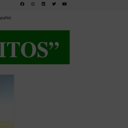
spañol