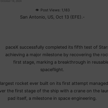
October 14, 2024
Post Views:
1,183
San Antonio, US, Oct 13 (EFE).-
paceX successfully completed its fifth test of Star
achieving a major milestone by recovering the roc
first stage, marking a breakthrough in reusabl
spaceflight.
largest rocket ever built on its first attempt managed
ver the first stage of the ship with a crane on the la
pad itself, a milestone in space engineering.