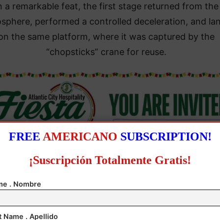
n a remarkable feat, the first stage returned from the
osphere, performed a controlled deceleration, and la
on the same platform, where it was captured by the
“chopsticks” crane for reuse.
FREE
AMERICANO
SUBSCRIPTION!
¡Suscripción Totalmente Gratis!
e . Nombre
ifth Starship test, involving the 5,000-ton rocket, not
t Name . Apellido