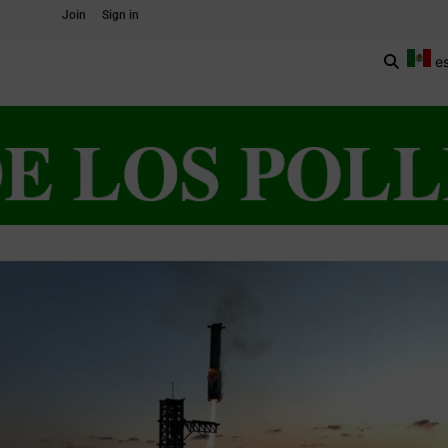
Join
Sign in
e