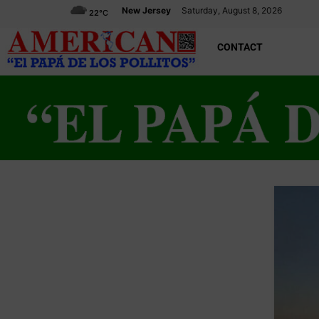
New Jersey
Saturday, August 8, 2026
22
°C
CONTACT