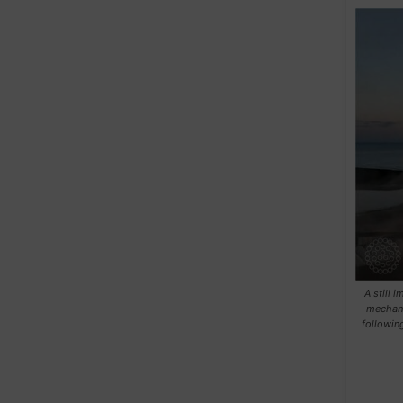
A still 
mechani
followin