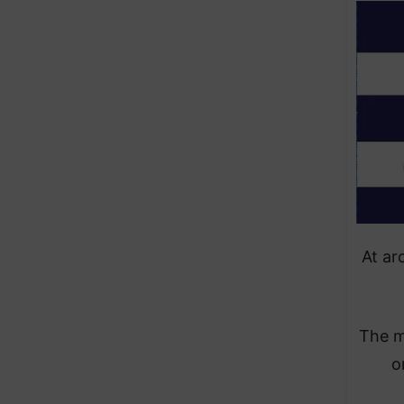
At ar
The m
o