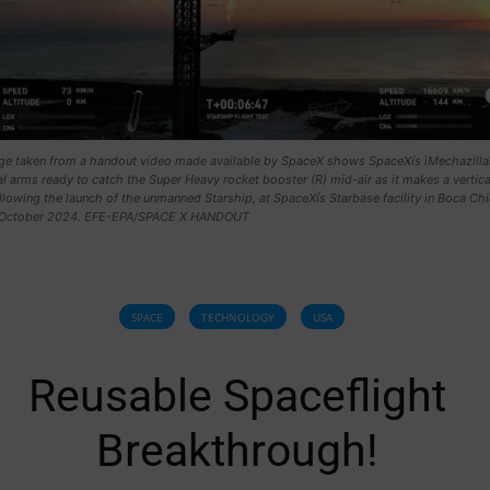
mage taken from a handout video made available by SpaceX shows SpaceXís ìMechazillaî
 arms ready to catch the Super Heavy rocket booster (R) mid-air as it makes a vertica
llowing the launch of the unmanned Starship, at SpaceXís Starbase facility in Boca Chi
3 October 2024. EFE-EPA/SPACE X HANDOUT
SPACE
TECHNOLOGY
USA
Reusable Spaceflight
Breakthrough!