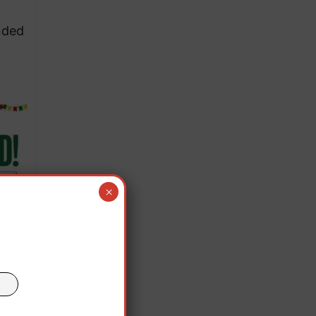
nded
×
 only