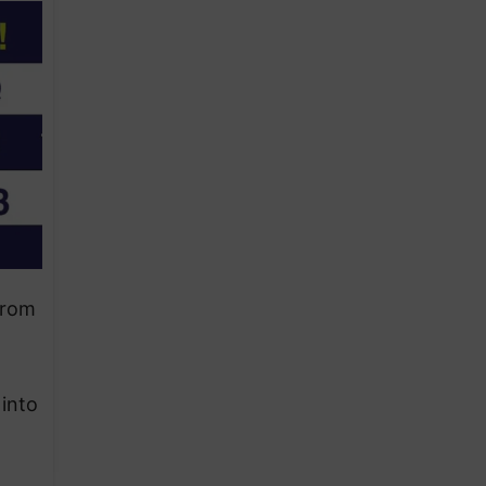
from
 into