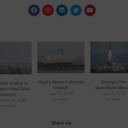
Musk’s Space X aborted
Boeing’s First
lled landing of
mission!
Spaceflight Missi
igin’s New Glenn
July 17, 2026
June 5, 2024
booster!
In "Space"
In "NASA"
mber 14, 2025
In "NASA"
Share via: