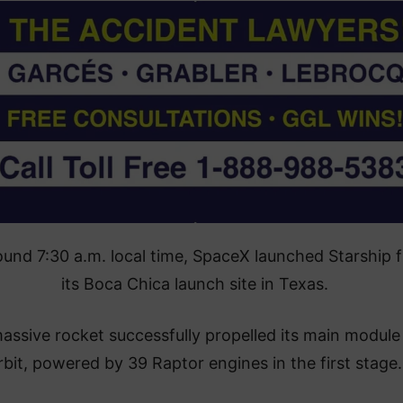
ound 7:30 a.m. local time, SpaceX launched Starship 
its Boca Chica launch site in Texas.
assive rocket successfully propelled its main module
rbit, powered by 39 Raptor engines in the first stage.