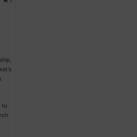
0
ship,
ket’s
e
 to
unch