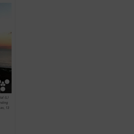
aî (L)
anding
as, 13