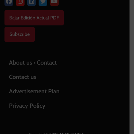
Bajar Edición Actual PDF
Subscribe
About us • Contact
Contact us
Advertisement Plan
Privacy Policy