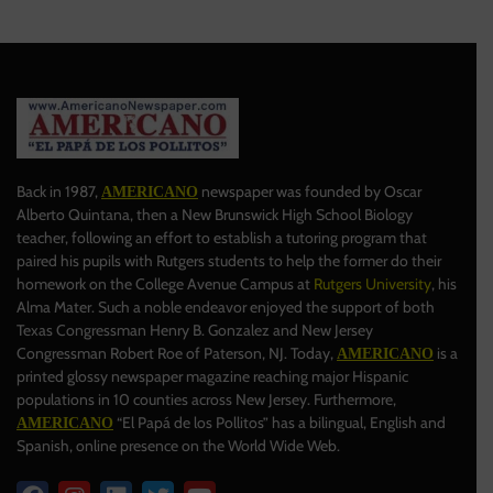
Back in 1987,
newspaper was founded by Oscar
AMERICANO
Alberto Quintana, then a New Brunswick High School Biology
teacher, following an effort to establish a tutoring program that
paired his pupils with Rutgers students to help the former do their
homework on the College Avenue Campus at
Rutgers University
, his
Alma Mater. Such a noble endeavor enjoyed the support of both
Texas Congressman Henry B. Gonzalez and New Jersey
Congressman Robert Roe of Paterson, NJ. Today,
is a
AMERICANO
printed glossy newspaper magazine reaching major Hispanic
populations in 10 counties across New Jersey. Furthermore,
“El Papá de los Pollitos” has a bilingual, English and
AMERICANO
Spanish, online presence on the World Wide Web.