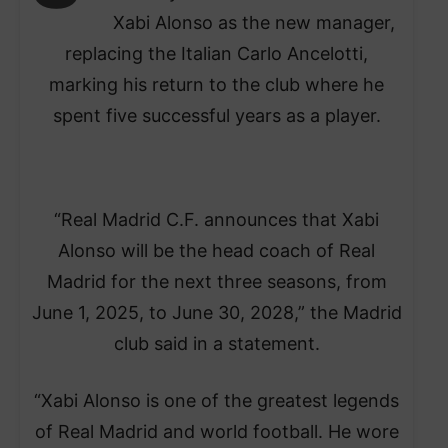
Xabi Alonso as the new manager,
replacing the Italian Carlo Ancelotti,
marking his return to the club where he
spent five successful years as a player.
“Real Madrid C.F. announces that Xabi
Alonso will be the head coach of Real
Madrid for the next three seasons, from
June 1, 2025, to June 30, 2028,” the Madrid
club said in a statement.
“Xabi Alonso is one of the greatest legends
of Real Madrid and world football. He wore