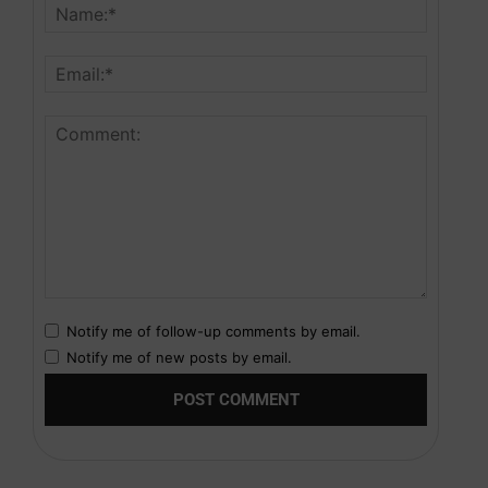
Notify me of follow-up comments by email.
Notify me of new posts by email.