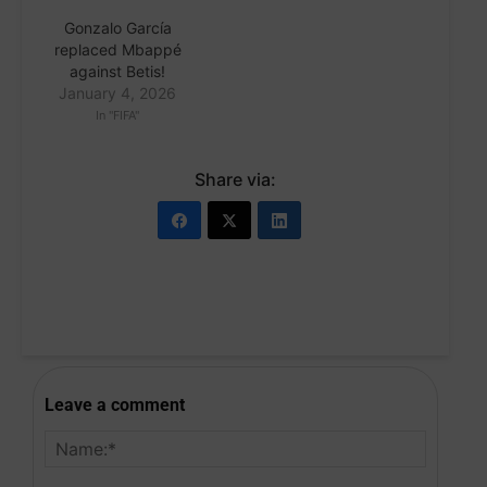
Gonzalo García
replaced Mbappé
against Betis!
January 4, 2026
In "FIFA"
Share via:
Leave a comment