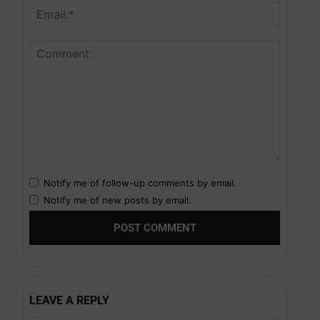
Notify me of follow-up comments by email.
Notify me of new posts by email.
LEAVE A REPLY