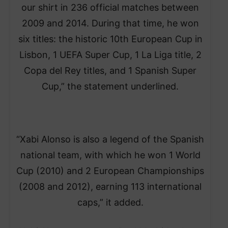
our shirt in 236 official matches between
2009 and 2014. During that time, he won
six titles: the historic 10th European Cup in
Lisbon, 1 UEFA Super Cup, 1 La Liga title, 2
Copa del Rey titles, and 1 Spanish Super
Cup,” the statement underlined.
“Xabi Alonso is also a legend of the Spanish
national team, with which he won 1 World
Cup (2010) and 2 European Championships
(2008 and 2012), earning 113 international
caps,” it added.