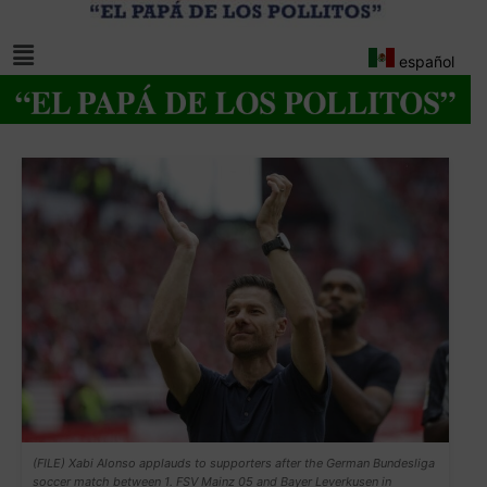
español
(FILE) Xabi Alonso applauds to supporters after the German Bundesliga
soccer match between 1. FSV Mainz 05 and Bayer Leverkusen in