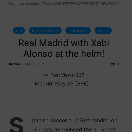
Dortmund, Germany, 17 May 2025. EFE/EPA/CHRISTOPHER NEUNDORF
FIFA
LA LIGA EA SPORTS
REAL MADRID
SPORTS
Real Madrid with Xabi
Alonso at the helm!
Author
-
May 25, 2025
0
Post Views:
837
Madrid, May 25 (EFE).-
S
panish soccer club Real Madrid on
Sunday announced the arrival of