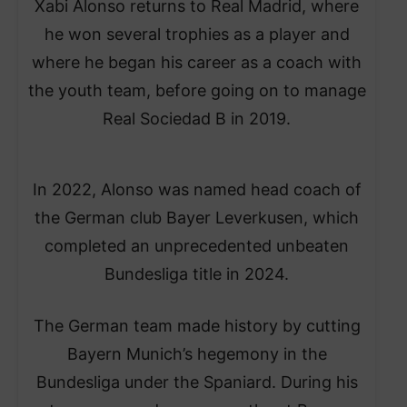
Xabi Alonso returns to Real Madrid, where
he won several trophies as a player and
where he began his career as a coach with
the youth team, before going on to manage
Real Sociedad B in 2019.
In 2022, Alonso was named head coach of
the German club Bayer Leverkusen, which
completed an unprecedented unbeaten
Bundesliga title in 2024.
The German team made history by cutting
Bayern Munich’s hegemony in the
Bundesliga under the Spaniard. During his