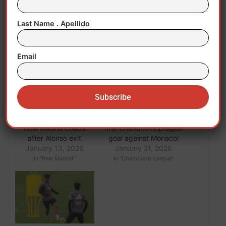
Last Name . Apellido
Related
Email
Arbeloa takes over as
Mastantuono scored his
Real Madrid coach
first Champions League
after Alonso exit
goal against Monaco!
January 13, 2026
January 21, 2026
In "Real Madrid"
In "Champions League"