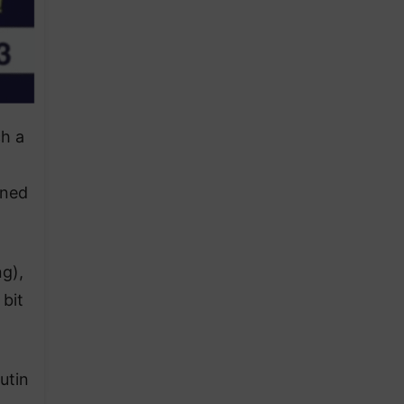
ch a
wned
ng),
 bit
utin