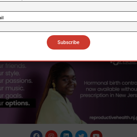
trong possibility of the meeting taking place very soo
 has not met with an American leader since the June
il
t with Joe Biden in Geneva, while he last met Trump
to face was in June 2019 in Helsinki. EFE mos/sc