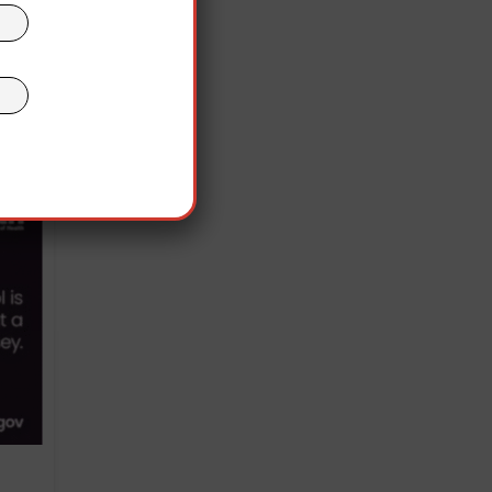
n.
 2021
 face