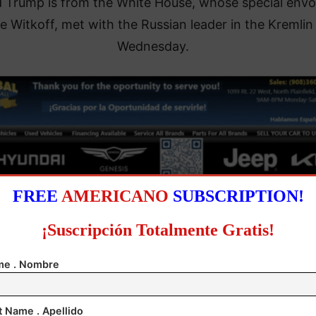
 Trump is from the White House, whose special envo
e Witkoff, met with the Russian leader in the Kremlin
Wednesday.
FREE
AMERICANO
SUBSCRIPTION!
¡Suscripción Totalmente Gratis!
e . Nombre
, who has held six phone conversations with Putin s
eginning of the year, said the previous day that ther
t Name . Apellido