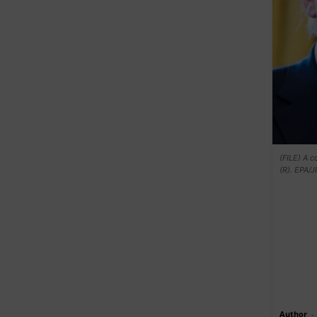
(FILE) A 
(R). EPA/
Author
-