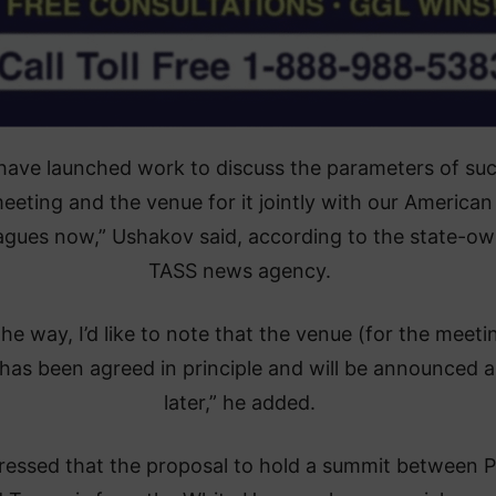
have launched work to discuss the parameters of su
eeting and the venue for it jointly with our American
agues now,” Ushakov said, according to the state-o
TASS news agency.
the way, I’d like to note that the venue (for the meeti
 has been agreed in principle and will be announced a
later,” he added.
ressed that the proposal to hold a summit between P