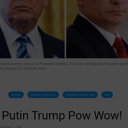
composite photo shows US President Donald J. Trump (L) and Russian President Vladimi
JIM LO SCALZO / SPUTNIK POOL
RUSSIA
TRUMP 2025-2029
UKRAINE-RUSSIA WAR
USA
Putin Trump Pow Wow!
August 7, 2025