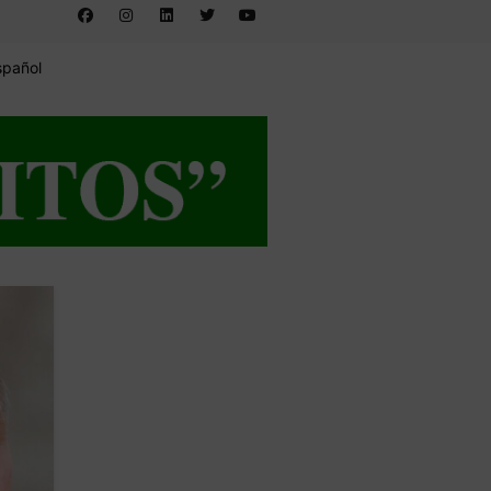
spañol