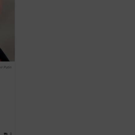
r Putin
0