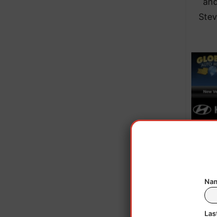
and
Stev
Nam
Trump
the b
Las