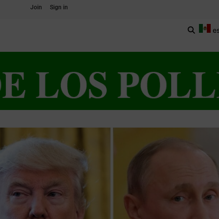
Join
Sign in
e