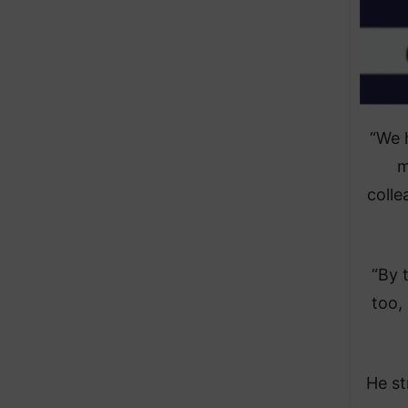
“We 
m
colle
“By 
too,
He st