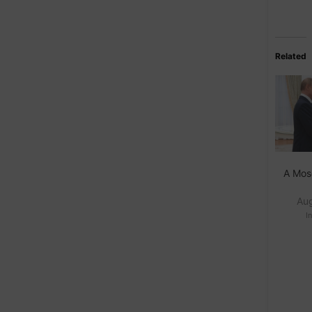
Related
A Mos
Au
I