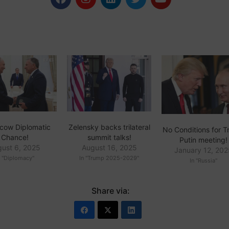
cow Diplomatic
Zelensky backs trilateral
No Conditions for 
Chance!
summit talks!
Putin meeting!
gust 6, 2025
August 16, 2025
January 12, 20
n "Diplomacy"
In "Trump 2025-2029"
In "Russia"
Share via: