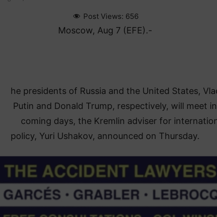
Post Views:
656
Moscow, Aug 7 (EFE).-
he presidents of Russia and the United States, Vla
Putin and Donald Trump, respectively, will meet in
coming days, the Kremlin adviser for internatio
policy, Yuri Ushakov, announced on Thursday.