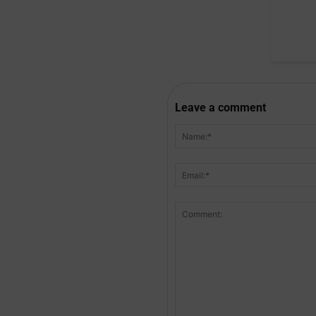
Leave a comment