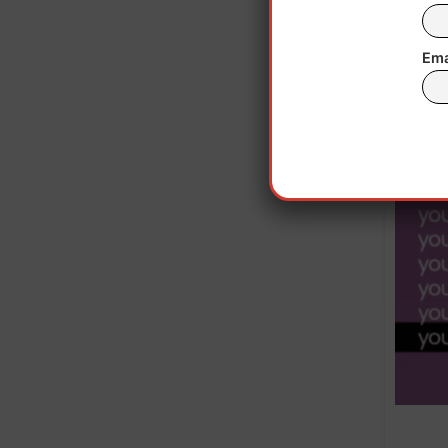
a s
Putin
Ema
summi