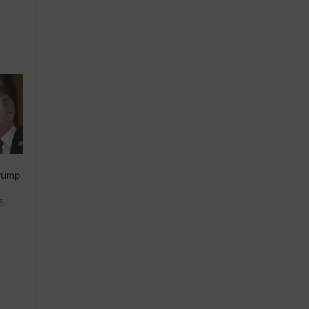
Trump
25