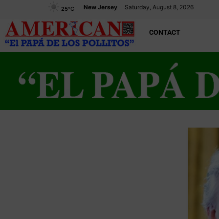
New Jersey
Saturday, August 8, 2026
25
°C
CONTACT