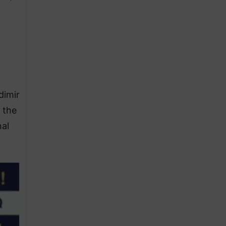
dimir
 the
nal