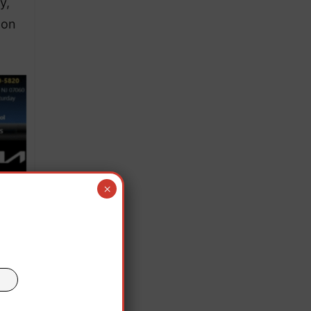
y,
 on
×
ince
e was