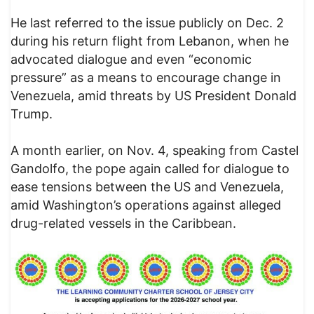
He last referred to the issue publicly on Dec. 2
during his return flight from Lebanon, when he
advocated dialogue and even “economic
pressure” as a means to encourage change in
Venezuela, amid threats by US President Donald
Trump.
A month earlier, on Nov. 4, speaking from Castel
Gandolfo, the pope again called for dialogue to
ease tensions between the US and Venezuela,
amid Washington’s operations against alleged
drug-related vessels in the Caribbean.