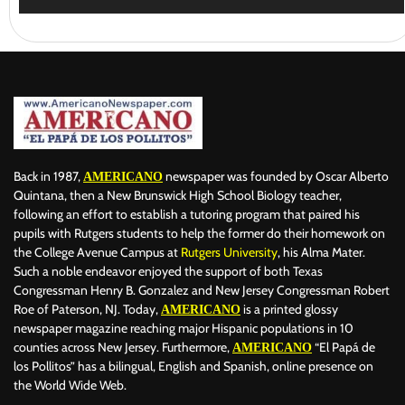
Back in 1987,
newspaper was founded by Oscar Alberto
AMERICANO
Quintana, then a New Brunswick High School Biology teacher,
following an effort to establish a tutoring program that paired his
pupils with Rutgers students to help the former do their homework on
the College Avenue Campus at
Rutgers University
, his Alma Mater.
Such a noble endeavor enjoyed the support of both Texas
Congressman Henry B. Gonzalez and New Jersey Congressman Robert
Roe of Paterson, NJ. Today,
is a printed glossy
AMERICANO
newspaper magazine reaching major Hispanic populations in 10
counties across New Jersey. Furthermore,
“El Papá de
AMERICANO
los Pollitos” has a bilingual, English and Spanish, online presence on
the World Wide Web.