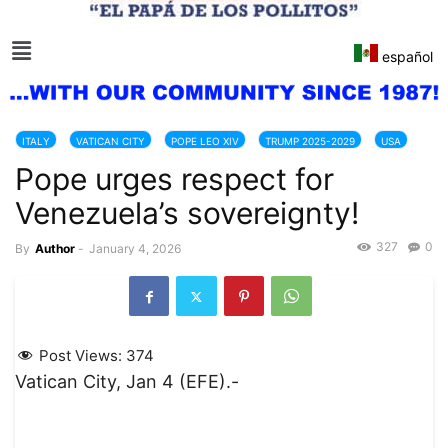
español
ITALY
VATICAN CITY
POPE LEO XIV
TRUMP 2025-2029
USA
Pope urges respect for
VATICAN
VENEZUELA
Venezuela’s sovereignty!
327
0
By
Author
-
January 4, 2026
Post Views:
374
Vatican City, Jan 4 (EFE).-