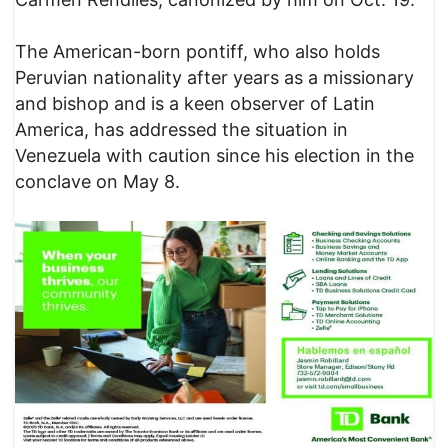
The American-born pontiff, who also holds
Peruvian nationality after years as a missionary
and bishop and is a keen observer of Latin
America, has addressed the situation in
Venezuela with caution since his election in the
conclave on May 8.