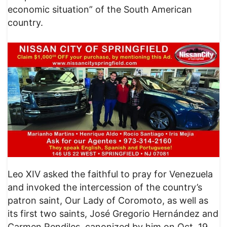
economic situation” of the South American
country.
Leo XIV asked the faithful to pray for Venezuela
and invoked the intercession of the country’s
patron saint, Our Lady of Coromoto, as well as
its first two saints, José Gregorio Hernández and
Carmen Rendiles, canonized by him on Oct. 19.