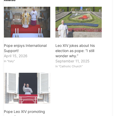
Pope enjoys International
Leo XIV jokes about his
Support!
election as pope: “I still
April 15, 2026
wonder why.”
September 11, 2025
In "Italy"
In "Catholic Church"
Pope Leo XIV promoting