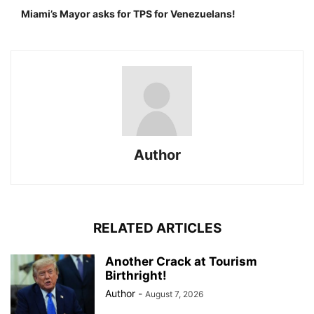
Miami’s Mayor asks for TPS for Venezuelans!
Author
RELATED ARTICLES
Another Crack at Tourism
Birthright!
Author
-
August 7, 2026