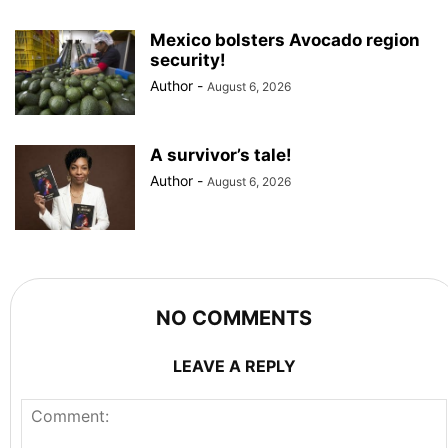
Mexico bolsters Avocado region
security!
Author
-
August 6, 2026
A survivor’s tale!
Author
-
August 6, 2026
NO COMMENTS
LEAVE A REPLY