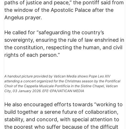
paths of justice and peace,” the pontiff said from
the window of the Apostolic Palace after the
Angelus prayer.
He called for “safeguarding the country’s
sovereignty, ensuring the rule of law enshrined in
the constitution, respecting the human, and civil
rights of each person.”
A handout picture provided by Vatican Media shows Pope Leo XIV
attending a concert organized for the Christmas season by the Pontifical
Choir of the Cappella Musicale Pontificia in the Sistine Chapel, Vatican
City, 03 January 2026. EFE-EPA/VATICAN MEDIA
He also encouraged efforts towards “working to
build together a serene future of collaboration,
stability, and concord, with special attention to
the poorest who suffer because of the difficult