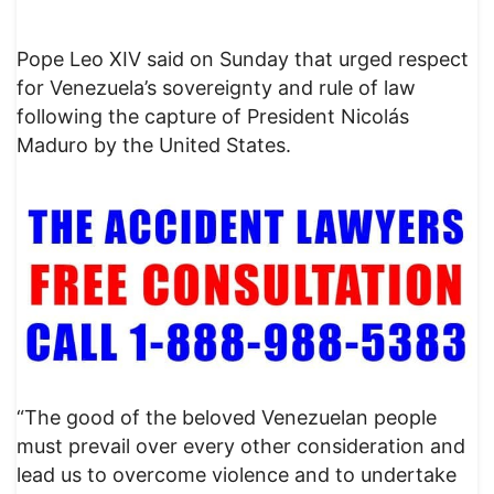
Pope Leo XIV said on Sunday that urged respect
for Venezuela’s sovereignty and rule of law
following the capture of President Nicolás
Maduro by the United States.
“The good of the beloved Venezuelan people
must prevail over every other consideration and
lead us to overcome violence and to undertake