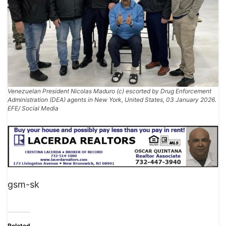
Venezuelan President Nicolas Maduro (c) escorted by Drug Enforcement
Administration (DEA) agents in New York, United States, 03 January 2026.
EFE/ Social Media
gsm-sk
Related