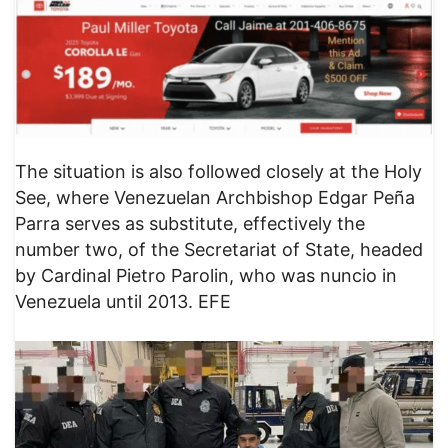
The situation is also followed closely at the Holy
See, where Venezuelan Archbishop Edgar Peña
Parra serves as substitute, effectively the
number two, of the Secretariat of State, headed
by Cardinal Pietro Parolin, who was nuncio in
Venezuela until 2013. EFE