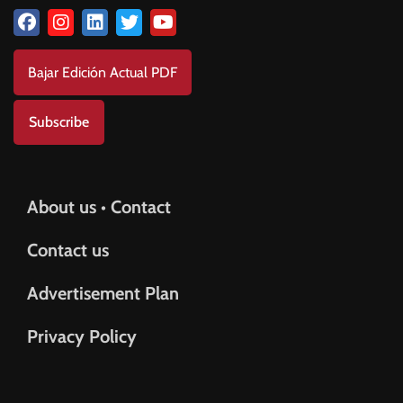
Bajar Edición Actual PDF
Subscribe
About us • Contact
Contact us
Advertisement Plan
Privacy Policy