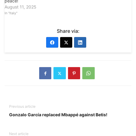
peace!
August 11, 2025
In "Italy"
Share via:
Previous article
Gonzalo García replaced Mbappé against Betis!
Next article