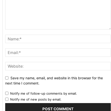
Save my name, email, and website in this browser for the
next time I comment.
Notify me of follow-up comments by email.
Notify me of new posts by email.