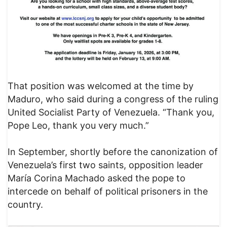
That position was welcomed at the time by
Maduro, who said during a congress of the ruling
United Socialist Party of Venezuela. “Thank you,
Pope Leo, thank you very much.”
In September, shortly before the canonization of
Venezuela’s first two saints, opposition leader
María Corina Machado asked the pope to
intercede on behalf of political prisoners in the
country.