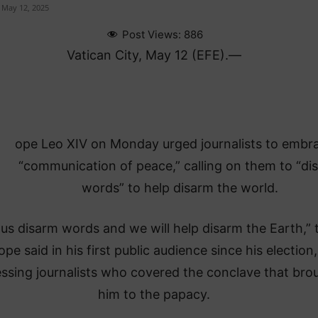
May 12, 2025
Post Views:
886
Vatican City, May 12 (EFE).—
ope Leo XIV on Monday urged journalists to embr
“communication of peace,” calling on them to “di
words” to help disarm the world.
 us disarm words and we will help disarm the Earth,” 
ope said in his first public audience since his election,
ssing journalists who covered the conclave that bro
him to the papacy.