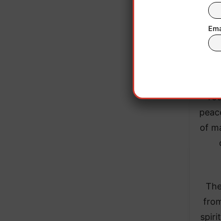
Ema
“Dis
differ
“You
peace
of ma
The
from
spiri