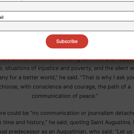
weak and voiceless,” Leo XIV said.
il
armed and disarming communication allows us to sha
ent vision of the world and to act in ways consistent
human dignity,” he added.
 are on the front lines narrating conflicts and hopes 
, situations of injustice and poverty, and the silent 
ny for a better world,” he said. “That is why I ask yo
choose, with conscience and courage, the path of a
communication of peace.”
re could be “no communication or journalism detach
 time and history,” he said, quoting Saint Augustine, 
tual predecessor as an Augustinian, who said: “Let us 