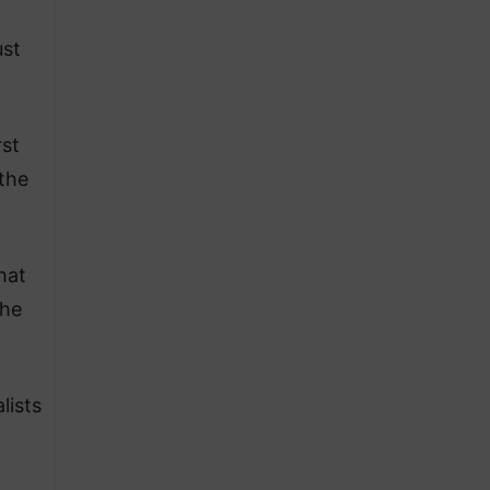
ust
rst
the
hat
 he
lists