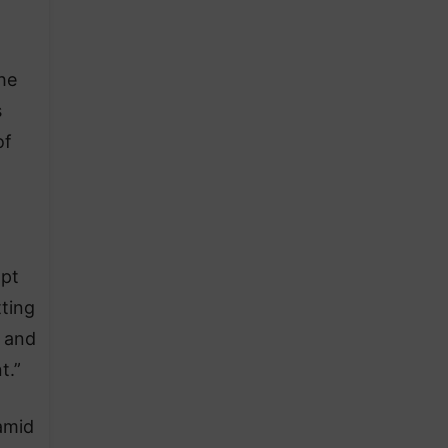
he
s
of
opt
tting
n and
t.”
amid