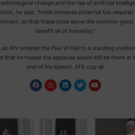
technological change and the rise of artificial intellig
hich, he said, “holds immense potential but requires
rnment, so that these tools serve the common good
benefit all of humanity.”
eo XIV entered the Paul VI Hall to a standing ovatio
d that he hoped the applause would still be there at 
end of his speech. EFE ccg-sk