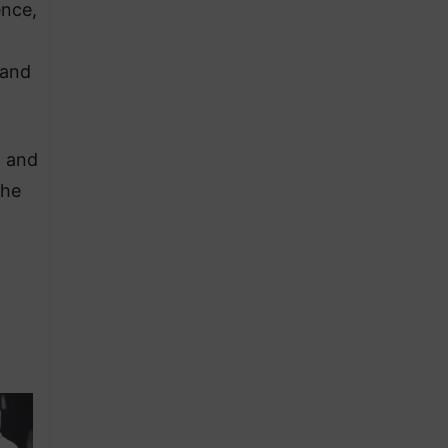
ence,
 and
n and
the