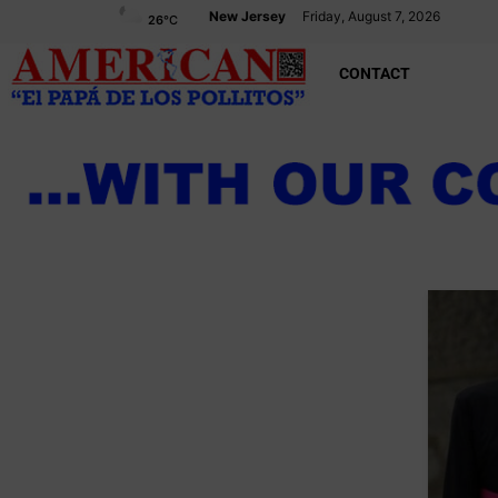
New Jersey
Friday, August 7, 2026
26
°C
CONTACT