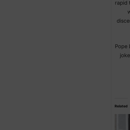
rapid 
w
disce
Pope L
joke
Related