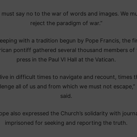
 must say no to the war of words and images. We m
reject the paradigm of war.”
keeping with a tradition begun by Pope Francis, the fi
ican pontiff gathered several thousand members of 
press in the Paul VI Hall at the Vatican.
live in difficult times to navigate and recount, times t
lenge all of us and from which we must not escape,”
said.
pe also expressed the Church’s solidarity with journa
imprisoned for seeking and reporting the truth.