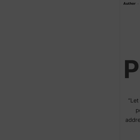
Author
-
P
“Let
p
addre