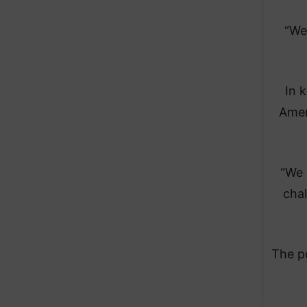
“We
In 
Amer
“We 
chal
The po