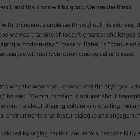
well, and the times will be good. We are the times.”
 with thunderous applause throughout his address, t
ope warned that one of today’s greatest challenges i
aping a modern-day “Tower of Babel,” a “confusion 
languages without love, often ideological or biased.”
at’s why the words you choose and the style you ad
r,” he said. “Communication is not just about transmi
mation. It’s about shaping culture and creating huma
tal environments that foster dialogue and engagemen
ncluded by urging caution and ethical responsibility 