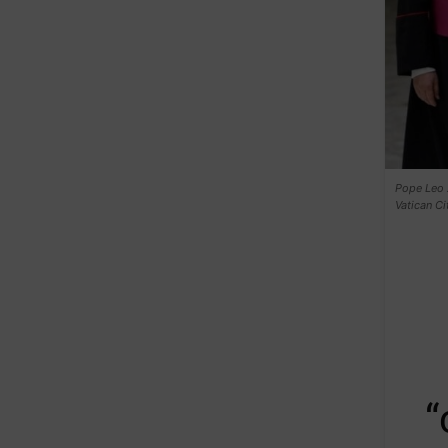
Pope Leo X
Vatican C
“