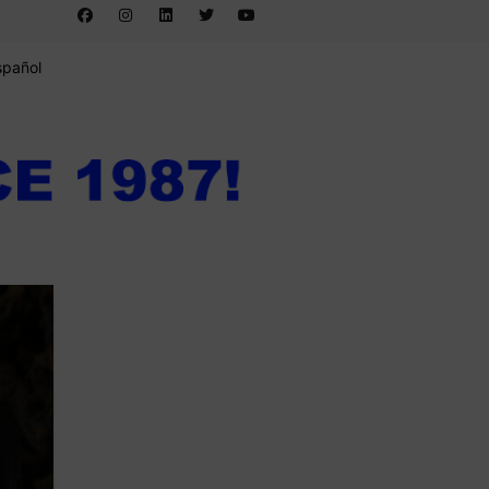
spañol