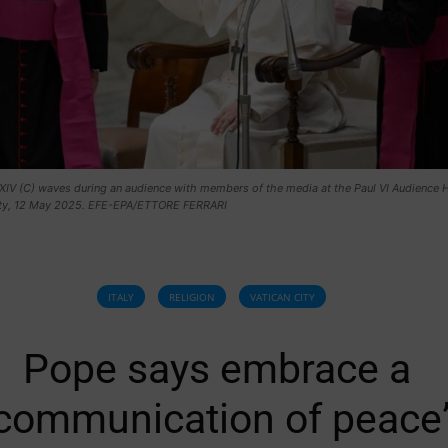
IV (C) waves during an audience with members of the media at the Paul VI Audience Ha
ity, 12 May 2025. EFE-EPA/ETTORE FERRARI
ITALY
RELIGION
VATICAN CITY
Pope says embrace a
communication of peace