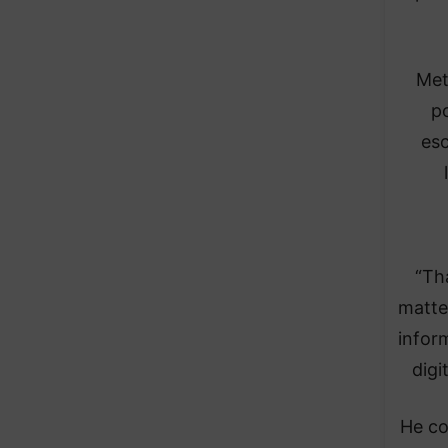
Met
p
esc
“Th
matte
infor
digi
He co