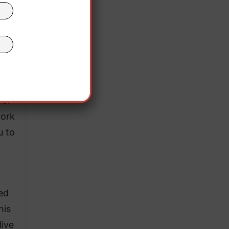
re a
 with
for
work
u to
ed
his
live