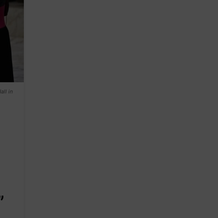
ll in
”