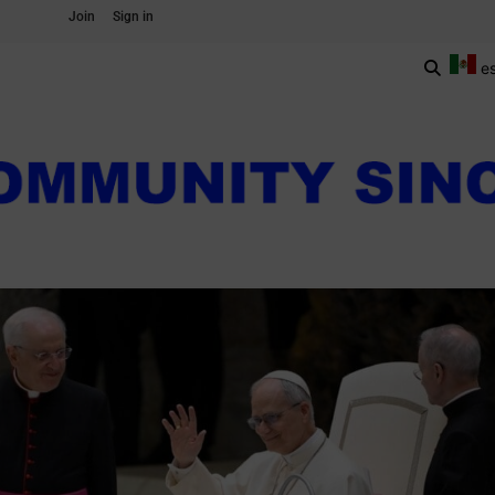
Join
Sign in
e