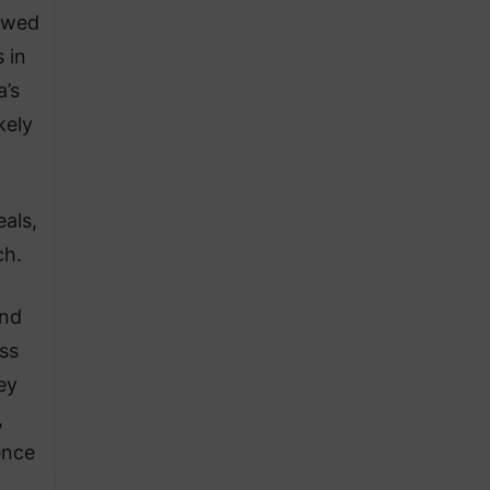
owed
 in
a’s
kely
eals,
ch.
and
oss
ey
,
ence