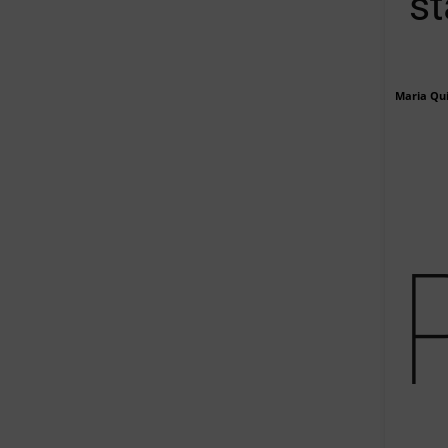
st
Maria Qu