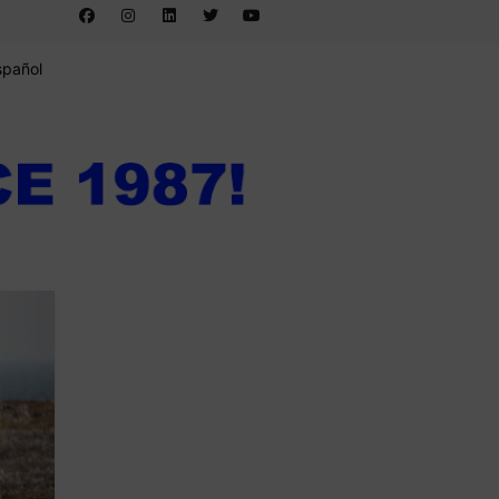
spañol