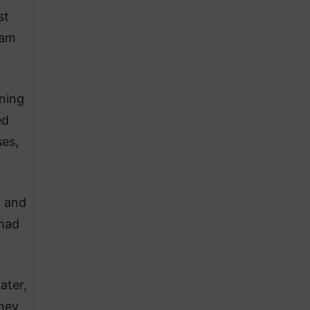
st
ram
ning
ed
ses,
, and
 had
ater,
hey