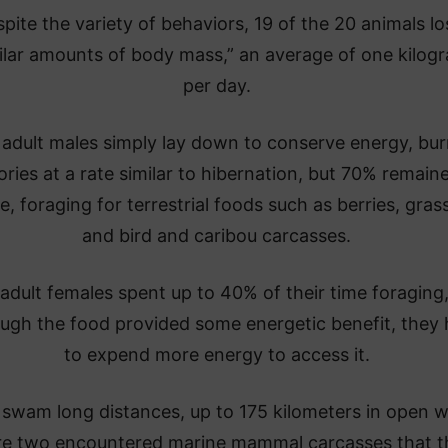
pite the variety of behaviors, 19 of the 20 animals lo
ilar amounts of body mass,” an average of one kilog
per day.
adult males simply lay down to conserve energy, bur
ories at a rate similar to hibernation, but 70% remain
e, foraging for terrestrial foods such as berries, gras
and bird and caribou carcasses.
dult females spent up to 40% of their time foraging
ough the food provided some energetic benefit, they
to expend more energy to access it.
swam long distances, up to 175 kilometers in open w
e two encountered marine mammal carcasses that t