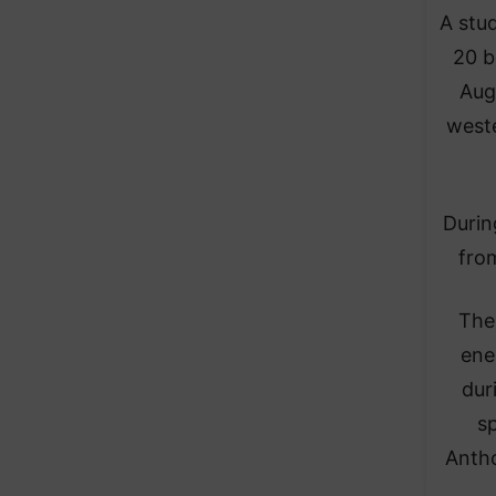
A stu
20 b
Aug
weste
Durin
from
The
ene
dur
sp
Antho