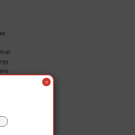
eir
 that
ergy
gano
×
tern
015.
land,