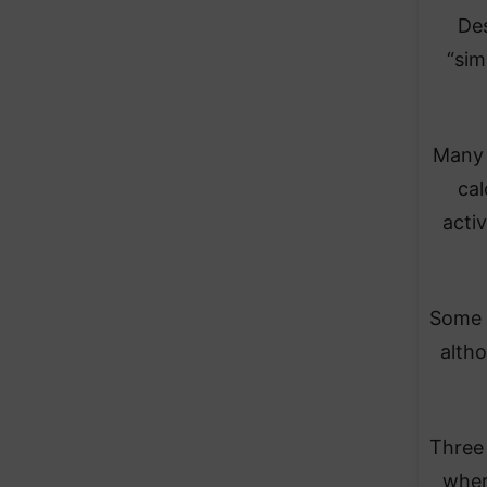
Des
“sim
Many 
cal
activ
Some a
alth
Three 
wher