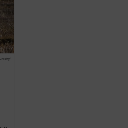
ersity/