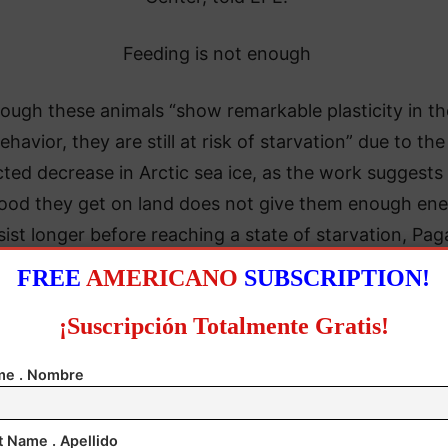
Feeding is not enough
ough these animals “show remarkable plasticity in th
ehavior, they are still at risk of starvation” due to the
cted decrease in Arctic sea ice, as the work suggests
food they get on land does not give them enough en
sist longer before reaching a state of starvation, Pa
said.
FREE
AMERICANO
SUBSCRIPTION!
ous research showed that the ice-free period in wes
¡Suscripción Totalmente Gratis!
n Bay increased by three weeks between 1979 and 2
e . Nombre
 Pagano said, now spend an average of 130 days on 
compared with 100 to 110 days previously.
t Name . Apellido