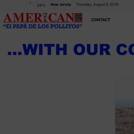
New Jersey
Thursday, August 6, 2026
23
°C
CONTACT