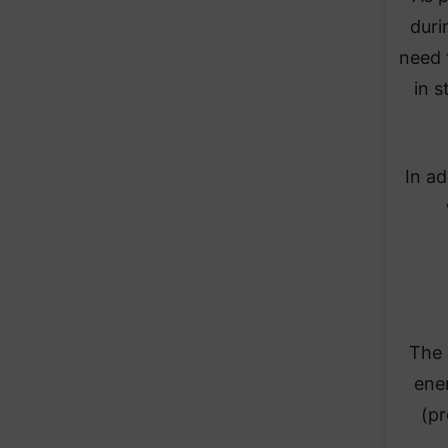
duri
need 
in s
In a
The 
ener
(pr