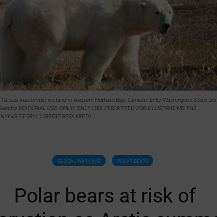
 (Ursus maritimus) on land in western Hudson Bay, Canada. EFE/ Washington State Univ
Geachy EDITORIAL USE ONLY/ ONLY USE PERMITTED FOR ILLUSTRATING THE
YING STORY/ (CREDIT REQUIRED)
GLOBAL WARMING
POLAR BEARS
Polar bears at risk of