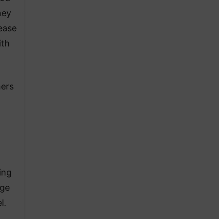
hey
rease
ith
hers
ing
age
l.