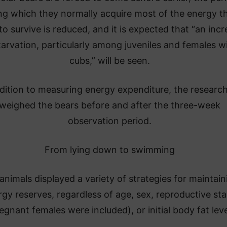
ng which they normally acquire most of the energy t
to survive is reduced, and it is expected that “an inc
tarvation, particularly among juveniles and females w
cubs,” will be seen.
ddition to measuring energy expenditure, the researc
weighed the bears before and after the three-week
observation period.
From lying down to swimming
animals displayed a variety of strategies for maintain
gy reserves, regardless of age, sex, reproductive st
egnant females were included), or initial body fat leve