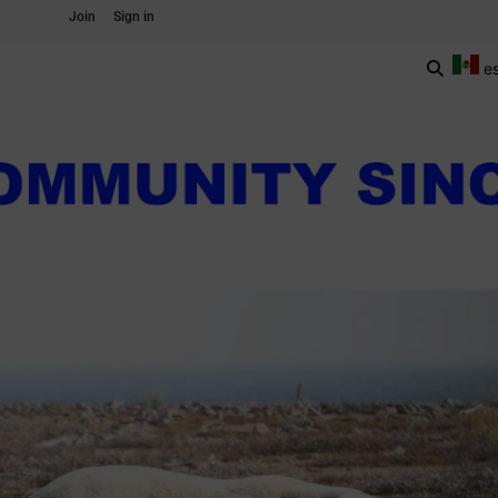
Join
Sign in
e