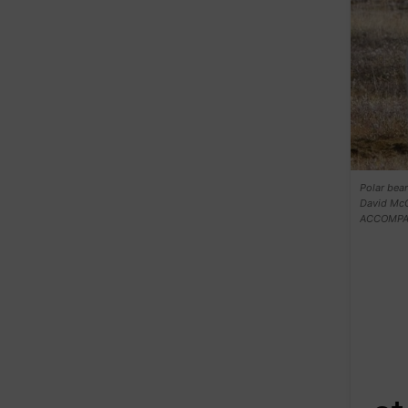
Polar bear
David Mc
ACCOMPAN