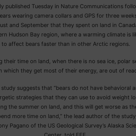
dy published Tuesday in Nature Communications foll
ears wearing camera collars and GPS for three weeks
ust and September that they spent on land in Canad
rn Hudson Bay region, where a warming climate is li
to affect bears faster than in other Arctic regions.
g their time on land, when there is no sea ice, polar s
 which they get most of their energy, are out of rea
 study suggests that “bears do not have behavioral 
rgetic strategies that they can use to avoid weight l
ing the summer on land, and this will get worse as th
end more time on land,” the lead author of the study
ny Pagano of the US Geological Survey’s Alaska Sci
Center, told EFE.