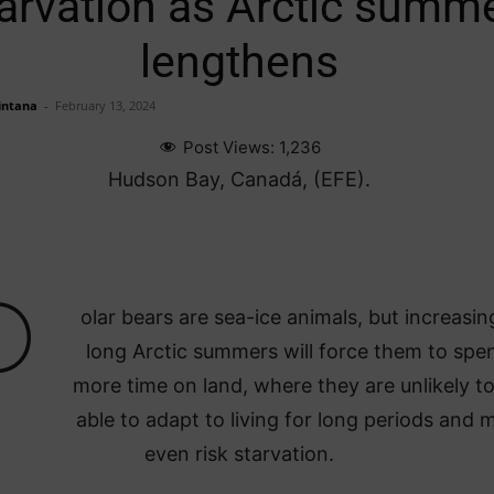
arvation as Arctic summ
lengthens
intana
-
February 13, 2024
Post Views:
1,236
Hudson Bay, Canadá, (EFE).
P
olar bears are sea-ice animals, but increasin
long Arctic summers will force them to spe
more time on land, where they are unlikely t
able to adapt to living for long periods and 
even risk starvation.