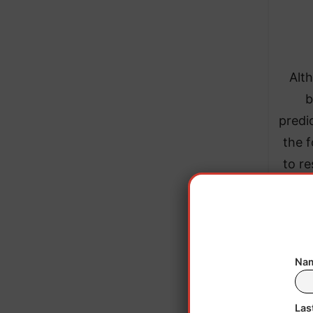
Alth
b
predi
the 
to re
Previ
Hudso
Nam
Bears,
Las