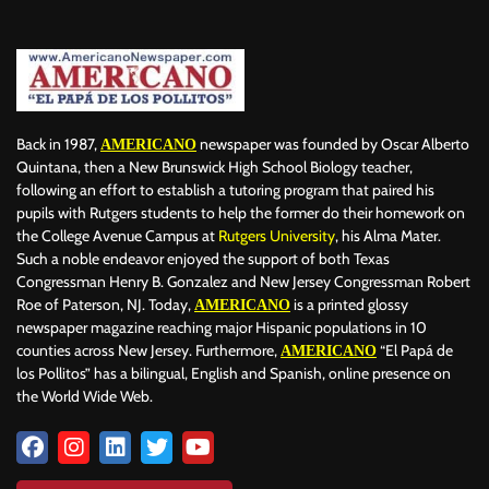
BERLIN
BID
BILLBOARD
BOLIVIA
BOOKING
BOOKSELLERS
BOXING
BRAZIL
BRITISH MONARCHS
BRUSSELS
BTS
BUSINESS AND FINANCE
BUSINESSMEN
BUSINESSWOMEN
CALENTAMIENTO GLOBAL
CALIFORNIA
CAMDEN
CANADA
CARIBBEAN
CELEBRITIES
Back in 1987,
newspaper was founded by Oscar Alberto
AMERICANO
CENTRAL AMERICA
CHAMPIONS LEAGUE
CHAMPIONS LEAGUE
Quintana, then a New Brunswick High School Biology teacher,
following an effort to establish a tutoring program that paired his
CHAMPIONS LEAGUE
CHATBOTS
CHATGPT
CHILE
CHINA
pupils with Rutgers students to help the former do their homework on
CHOLERA
CHRISTINA AGUILERA
CHRISTMAS • CHRISTMAS
the College Avenue Campus at
Rutgers University
, his Alma Mater.
CINE
CINEMA
CLIMA
CLIMATE
COLOMBIA
Such a noble endeavor enjoyed the support of both Texas
COMMUNITY
COMUNIDAD
CONCACAF
CONFLICT
Congressman Henry B. Gonzalez and New Jersey Congressman Robert
Roe of Paterson, NJ. Today,
is a printed glossy
AMERICANO
CONFLICTO
CONMEBOL
CONSERVATION
CONSTRUCTION
newspaper magazine reaching major Hispanic populations in 10
COPA AMÉRICA 2024
COPA DEL REY
CORRUPCIÓN
CORRUPTION
counties across New Jersey. Furthermore,
“El Papá de
AMERICANO
COSMETICS
COSTA RICA
CRIME
CRIMEN
los Pollitos” has a bilingual, English and Spanish, online presence on
CRISTIANO RONALDO
CRYPTO PLATFORM
CRYPTOCURRENCY
the World Wide Web.