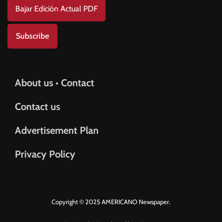
Bajar Edición Actual PDF
Subscribe
About us • Contact
Contact us
Advertisement Plan
Privacy Policy
Copyright © 2025 AMERICANO Newspaper.