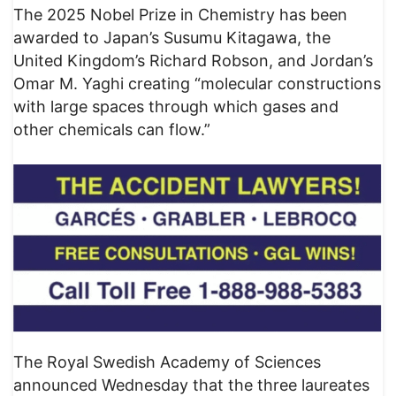
The 2025 Nobel Prize in Chemistry has been
awarded to Japan’s Susumu Kitagawa, the
United Kingdom’s Richard Robson, and Jordan’s
Omar M. Yaghi creating “molecular constructions
with large spaces through which gases and
other chemicals can flow.”
The Royal Swedish Academy of Sciences
announced Wednesday that the three laureates