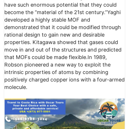
have such enormous potential that they could
become the “material of the 21st century.”Yaghi
developed a highly stable MOF and
demonstrated that it could be modified through
rational design to gain new and desirable
properties. Kitagawa showed that gases could
move in and out of the structures and predicted
that MOFs could be made flexible.In 1989,
Robson pioneered a new way to exploit the
intrinsic properties of atoms by combining
positively charged copper ions with a four-armed
molecule.