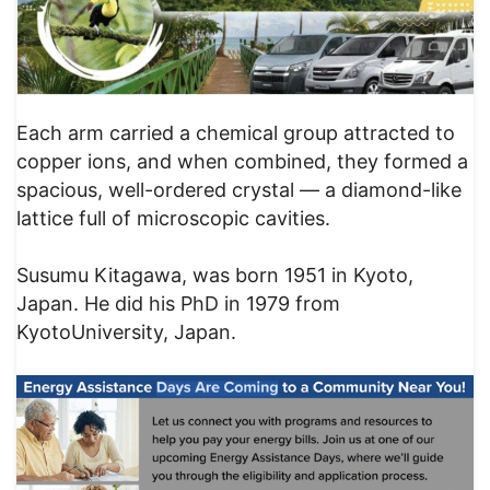
Each arm carried a chemical group attracted to
copper ions, and when combined, they formed a
spacious, well-ordered crystal — a diamond-like
lattice full of microscopic cavities.
Susumu Kitagawa, was born 1951 in Kyoto,
Japan. He did his PhD in 1979 from
KyotoUniversity, Japan.