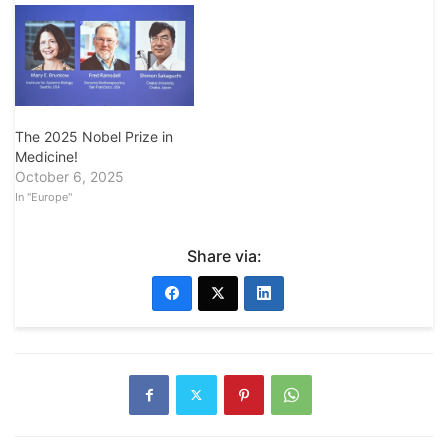
The 2025 Nobel Prize in
Medicine!
October 6, 2025
In "Europe"
Share via: