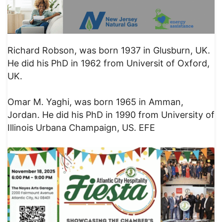
Richard Robson, was born 1937 in Glusburn, UK.
He did his PhD in 1962 from Universit of Oxford,
UK.
Omar M. Yaghi, was born 1965 in Amman,
Jordan. He did his PhD in 1990 from University of
Illinois Urbana Champaign, US. EFE