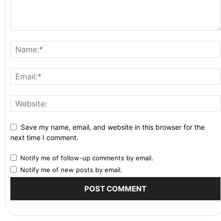
Save my name, email, and website in this browser for the
next time I comment.
Notify me of follow-up comments by email.
Notify me of new posts by email.