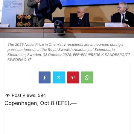
The 2025 Nobel Prize in Chemistry recipients are announced during a
press conference at the Royal Swedish Academy of Sciences, in
Stockholm, Sweden, 08 October 2025. EFE-EPA/FREDRIK SANDBERG/TT
SWEDEN OUT
Post Views:
594
Copenhagen, Oct 8 (EFE).—