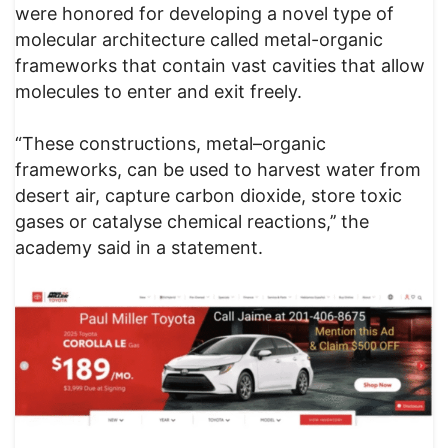
were honored for developing a novel type of
molecular architecture called metal-organic
frameworks that contain vast cavities that allow
molecules to enter and exit freely.
“These constructions, metal–organic
frameworks, can be used to harvest water from
desert air, capture carbon dioxide, store toxic
gases or catalyse chemical reactions,’’ the
academy said in a statement.