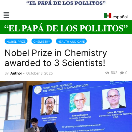
español
NOBEL PRIZE
CHEMISTRY
HEALTH AND CARE
Nobel Prize in Chemistry
awarded to 3 Scientists!
502
0
By
Author
-
October 8, 2025