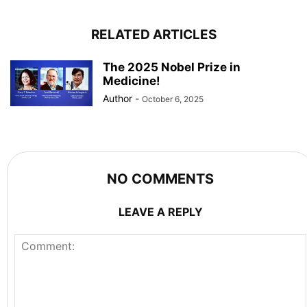
RELATED ARTICLES
The 2025 Nobel Prize in
Medicine!
Author
-
October 6, 2025
NO COMMENTS
LEAVE A REPLY