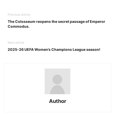
Previous article
The Colosseum reopens the secret passage of Emperor
Commodus.
Next article
2025-26 UEFA Women’s Champions League season!
Author