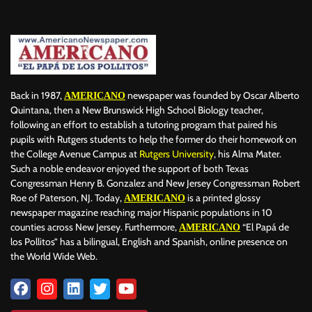
Back in 1987,
newspaper was founded by Oscar Alberto
AMERICANO
Quintana, then a New Brunswick High School Biology teacher,
following an effort to establish a tutoring program that paired his
pupils with Rutgers students to help the former do their homework on
the College Avenue Campus at
Rutgers University
, his Alma Mater.
Such a noble endeavor enjoyed the support of both Texas
Congressman Henry B. Gonzalez and New Jersey Congressman Robert
Roe of Paterson, NJ. Today,
is a printed glossy
AMERICANO
newspaper magazine reaching major Hispanic populations in 10
counties across New Jersey. Furthermore,
“El Papá de
AMERICANO
los Pollitos” has a bilingual, English and Spanish, online presence on
the World Wide Web.