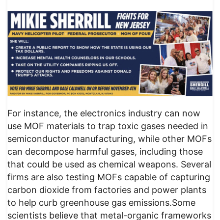
For instance, the electronics industry can now
use MOF materials to trap toxic gases needed in
semiconductor manufacturing, while other MOFs
can decompose harmful gases, including those
that could be used as chemical weapons. Several
firms are also testing MOFs capable of capturing
carbon dioxide from factories and power plants
to help curb greenhouse gas emissions.Some
scientists believe that metal-organic frameworks