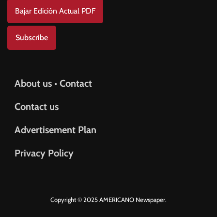
Bajar Edición Actual PDF
Subscribe
About us • Contact
Contact us
Advertisement Plan
Privacy Policy
Copyright © 2025 AMERICANO Newspaper.