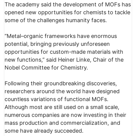
The academy said the development of MOFs has
opened new opportunities for chemists to tackle
some of the challenges humanity faces.
“Metal–organic frameworks have enormous
potential, bringing previously unforeseen
opportunities for custom-made materials with
new functions,” said Heiner Linke, Chair of the
Nobel Committee for Chemistry.
Following their groundbreaking discoveries,
researchers around the world have designed
countless variations of functional MOFs.
Although most are still used on a small scale,
numerous companies are now investing in their
mass production and commercialization, and
some have already succeeded.