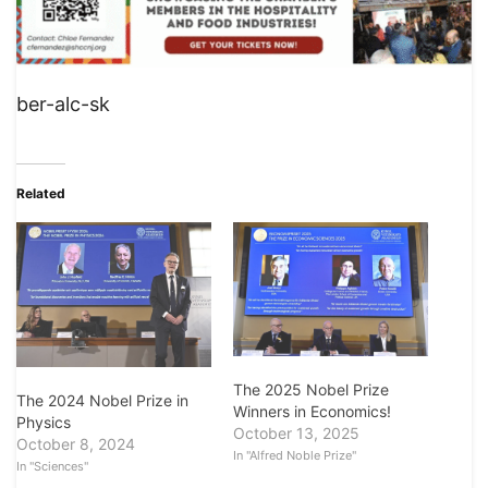
ber-alc-sk
Related
The 2025 Nobel Prize
The 2024 Nobel Prize in
Winners in Economics!
Physics
October 13, 2025
October 8, 2024
In "Alfred Noble Prize"
In "Sciences"