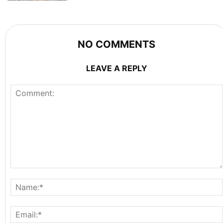
NO COMMENTS
LEAVE A REPLY