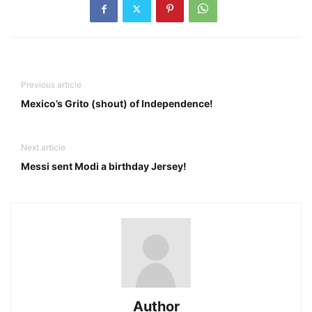
Previous article
Mexico’s Grito (shout) of Independence!
Next article
Messi sent Modi a birthday Jersey!
Author