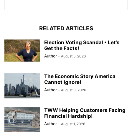
RELATED ARTICLES
Election Voting Scandal • Let’s
Get the Facts!
Author
-
August 5, 2026
The Economic Story America
Cannot Ignore!
Author
-
August 3, 2026
TWW Helping Customers Facing
Financial Hardship!
Author
-
August 1, 2026