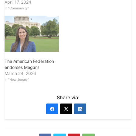
April 17, 2024
In "Community"
The American Federation
endorses Megan!
March 24, 2026
In "New Jersey"
Share via: