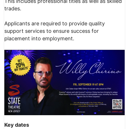
This includes professional titles as well as skilled
trades.
Applicants are required to provide quality
support services to ensure success for
placement into employment.
Key dates