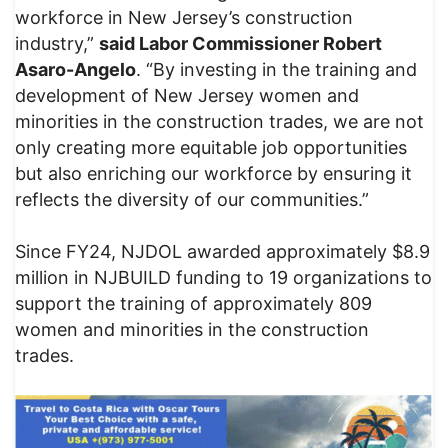
workforce in New Jersey’s construction
industry,”
said Labor Commissioner Robert
Asaro-Angelo
. “By investing in the training and
development of New Jersey women and
minorities in the construction trades, we are not
only creating more equitable job opportunities
but also enriching our workforce by ensuring it
reflects the diversity of our communities.”
Since FY24, NJDOL awarded approximately $8.9
million in NJBUILD funding to 19 organizations to
support the training of approximately 809
women and minorities in the construction
trades.