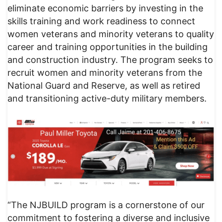
eliminate economic barriers by investing in the
skills training and work readiness to connect
women veterans and minority veterans to quality
career and training opportunities in the building
and construction industry. The program seeks to
recruit women and minority veterans from the
National Guard and Reserve, as well as retired
and transitioning active-duty military members.
“The NJBUILD program is a cornerstone of our
commitment to fostering a diverse and inclusive