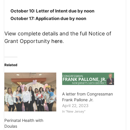
October 10: Letter of Intent due by noon
October 17: Application due by noon
View complete details and the full Notice of
Grant Opportunity
here
.
Related
A letter from Congressman
Frank Pallone Jr.
April 22, 2023
In "New Jersey"
Perinatal Health with
Doulas