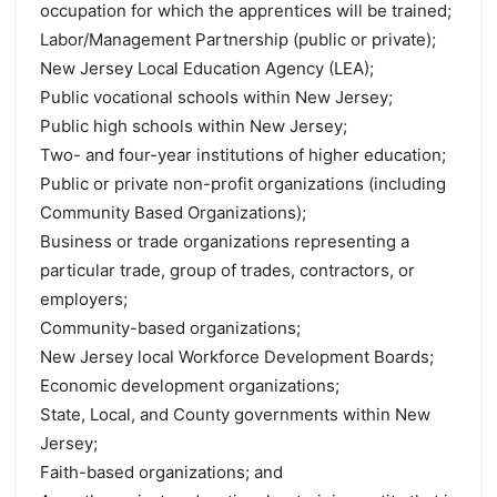
occupation for which the apprentices will be trained;
Labor/Management Partnership (public or private);
New Jersey Local Education Agency (LEA);
Public vocational schools within New Jersey;
Public high schools within New Jersey;
Two- and four-year institutions of higher education;
Public or private non-profit organizations (including
Community Based Organizations);
Business or trade organizations representing a
particular trade, group of trades, contractors, or
employers;
Community-based organizations;
New Jersey local Workforce Development Boards;
Economic development organizations;
State, Local, and County governments within New
Jersey;
Faith-based organizations; and