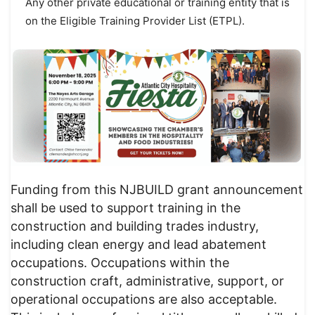
Any other private educational or training entity that is
on the Eligible Training Provider List (ETPL).
Funding from this NJBUILD grant announcement
shall be used to support training in the
construction and building trades industry,
including clean energy and lead abatement
occupations. Occupations within the
construction craft, administrative, support, or
operational occupations are also acceptable.