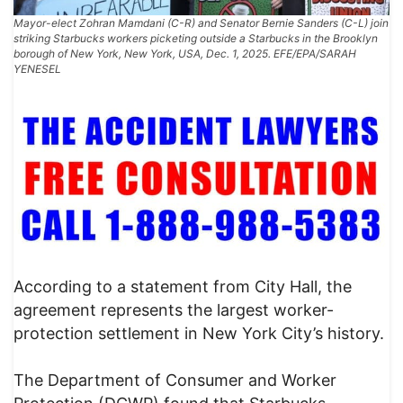
Mayor-elect Zohran Mamdani (C-R) and Senator Bernie Sanders (C-L) join
striking Starbucks workers picketing outside a Starbucks in the Brooklyn
borough of New York, New York, USA, Dec. 1, 2025. EFE/EPA/SARAH
YENESEL
According to a statement from City Hall, the
agreement represents the largest worker-
protection settlement in New York City’s history.
The Department of Consumer and Worker