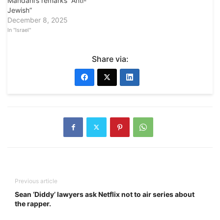
Mandani’s remarks “Anti-
Jewish”
December 8, 2025
In "Israel"
Share via:
Previous article
Sean ‘Diddy’ lawyers ask Netflix not to air series about
the rapper.