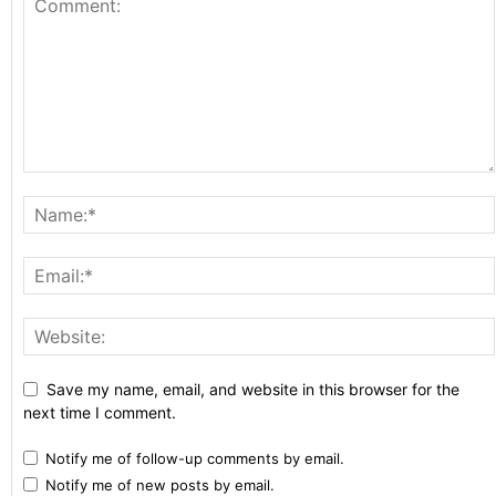
Save my name, email, and website in this browser for the
next time I comment.
Notify me of follow-up comments by email.
Notify me of new posts by email.