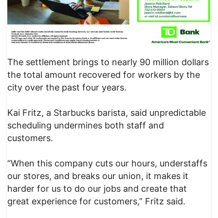
The settlement brings to nearly 90 million dollars
the total amount recovered for workers by the
city over the past four years.
Kai Fritz, a Starbucks barista, said unpredictable
scheduling undermines both staff and
customers.
“When this company cuts our hours, understaffs
our stores, and breaks our union, it makes it
harder for us to do our jobs and create that
great experience for customers,” Fritz said.