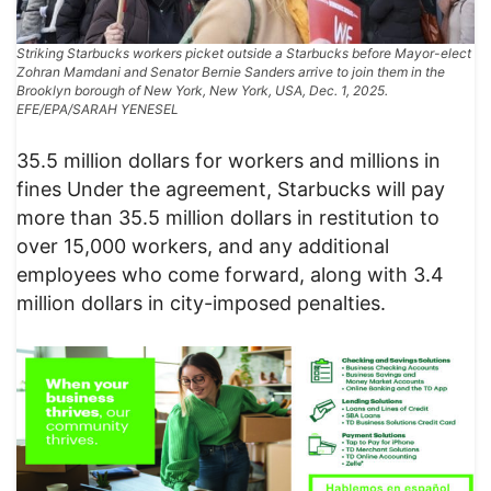
Striking Starbucks workers picket outside a Starbucks before Mayor-elect
Zohran Mamdani and Senator Bernie Sanders arrive to join them in the
Brooklyn borough of New York, New York, USA, Dec. 1, 2025.
EFE/EPA/SARAH YENESEL
35.5 million dollars for workers and millions in
fines Under the agreement, Starbucks will pay
more than 35.5 million dollars in restitution to
over 15,000 workers, and any additional
employees who come forward, along with 3.4
million dollars in city-imposed penalties.