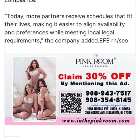
“Today, more partners receive schedules that fit
their lives, making it easier to align availability
and preferences while meeting local legal
requirements,” the company added.EFE rh/seo