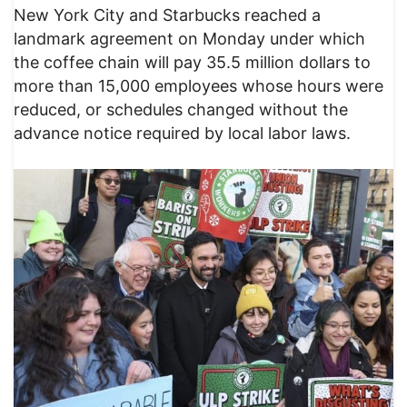
New York City and Starbucks reached a
landmark agreement on Monday under which
the coffee chain will pay 35.5 million dollars to
more than 15,000 employees whose hours were
reduced, or schedules changed without the
advance notice required by local labor laws.