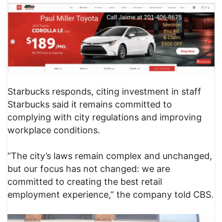
Starbucks responds, citing investment in staff
Starbucks said it remains committed to
complying with city regulations and improving
workplace conditions.
“The city’s laws remain complex and unchanged,
but our focus has not changed: we are
committed to creating the best retail
employment experience,” the company told CBS.