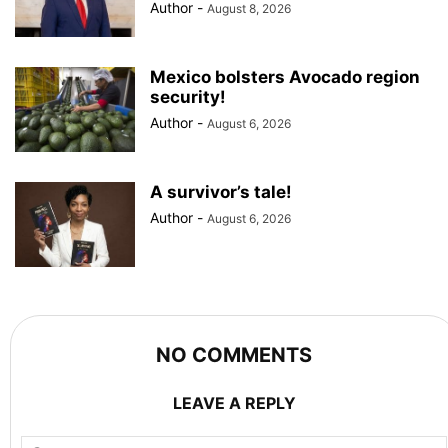
Author
-
August 8, 2026
Mexico bolsters Avocado region
security!
Author
-
August 6, 2026
A survivor’s tale!
Author
-
August 6, 2026
NO COMMENTS
LEAVE A REPLY