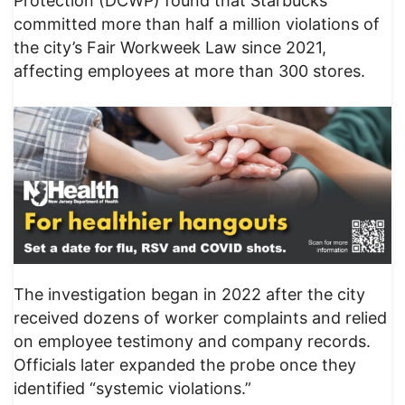
Protection (DCWP) found that Starbucks
committed more than half a million violations of
the city’s Fair Workweek Law since 2021,
affecting employees at more than 300 stores.
The investigation began in 2022 after the city
received dozens of worker complaints and relied
on employee testimony and company records.
Officials later expanded the probe once they
identified “systemic violations.”