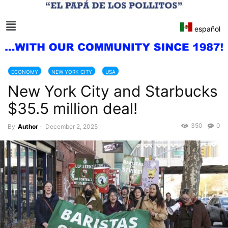
español
ECONOMY
NEW YORK CITY
USA
New York City and Starbucks
$35.5 million deal!
350
0
By
Author
-
December 2, 2025