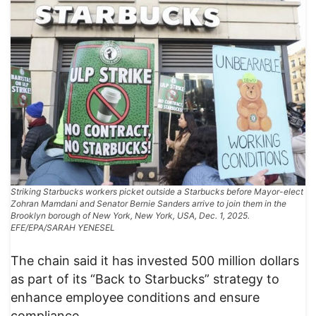
Striking Starbucks workers picket outside a Starbucks before Mayor-elect
Zohran Mamdani and Senator Bernie Sanders arrive to join them in the
Brooklyn borough of New York, New York, USA, Dec. 1, 2025.
EFE/EPA/SARAH YENESEL
The chain said it has invested 500 million dollars
as part of its “Back to Starbucks” strategy to
enhance employee conditions and ensure
compliance.