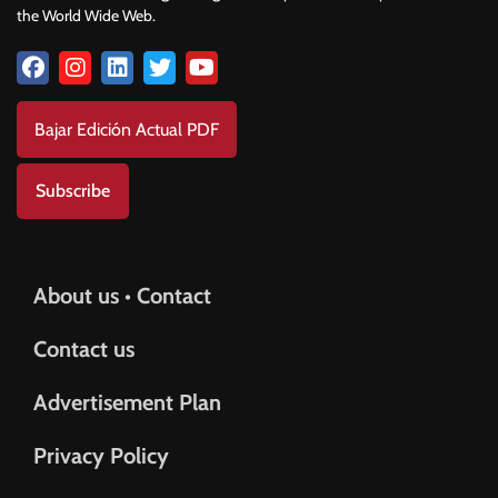
the World Wide Web.
Bajar Edición Actual PDF
Subscribe
About us • Contact
Contact us
Advertisement Plan
Privacy Policy