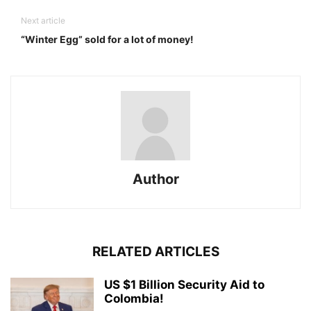
Next article
“Winter Egg” sold for a lot of money!
Author
RELATED ARTICLES
US $1 Billion Security Aid to
Colombia!