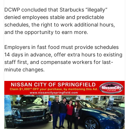
DCWP concluded that Starbucks “illegally”
denied employees stable and predictable
schedules, the right to work additional hours,
and the opportunity to earn more.
Employers in fast food must provide schedules
14 days in advance, offer extra hours to existing
staff first, and compensate workers for last-
minute changes.