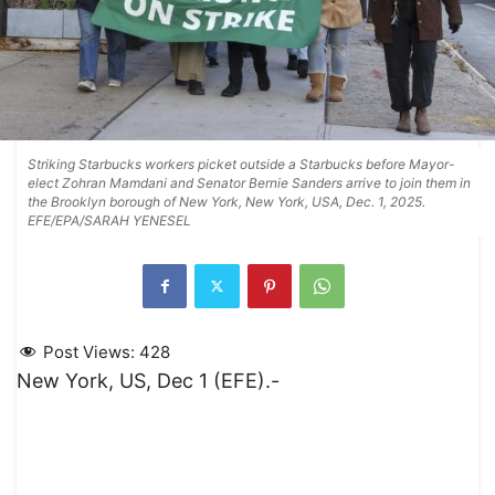
Striking Starbucks workers picket outside a Starbucks before Mayor-
elect Zohran Mamdani and Senator Bernie Sanders arrive to join them in
the Brooklyn borough of New York, New York, USA, Dec. 1, 2025.
EFE/EPA/SARAH YENESEL
Post Views:
428
New York, US, Dec 1 (EFE).-