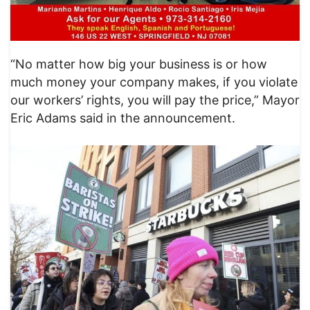
“No matter how big your business is or how
much money your company makes, if you violate
our workers’ rights, you will pay the price,” Mayor
Eric Adams said in the announcement.