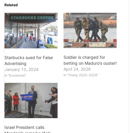
Related
Soldier is charged for
Starbucks sued for False
betting on Maduro’s ouster!
Advertising
April 24, 2026
January 13, 2024
In "Trump 2025-2029"
In "Economía"
Israel President calls