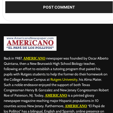
Back in 1987,
newspaper was founded by Oscar Alberto
AMERICANO
Quintana, then a New Brunswick High School Biology teacher,
following an effort to establish a tutoring program that paired his
pupils with Rutgers students to help the former do their homework on
the College Avenue Campus at
Rutgers University
, his Alma Mater.
Such a noble endeavor enjoyed the support of both Texas
Congressman Henry B. Gonzalez and New Jersey Congressman Robert
Roe of Paterson, NJ. Today,
is a printed glossy
AMERICANO
newspaper magazine reaching major Hispanic populations in 10
counties across New Jersey. Furthermore,
“El Papá de
AMERICANO
los Pollitos” has a bilingual, English and Spanish, online presence on