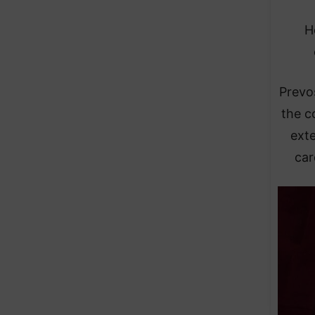
H
Prevo
the c
ext
car