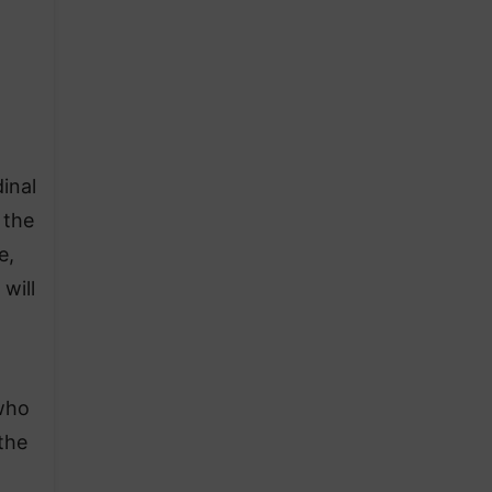
inal
 the
e,
will
 who
the