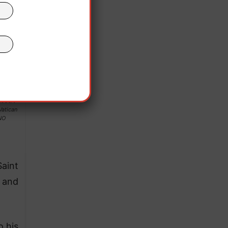
Robert
Vatican
NO
Saint
y and
o his