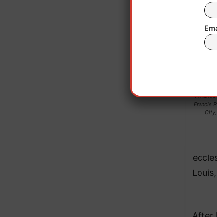
Ema
A handou
Francis P
City
eccles
Louis
After 