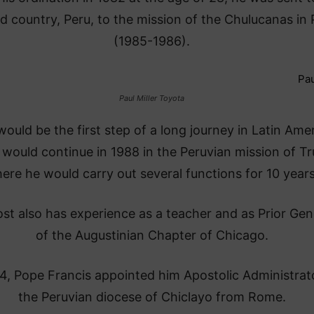
 country, Peru, to the mission of the Chulucanas in 
(1985-1986).
Paul Miller Toyota
would be the first step of a long journey in Latin Amer
would continue in 1988 in the Peruvian mission of Truj
ere he would carry out several functions for 10 years
st also has experience as a teacher and as Prior Gen
of the Augustinian Chapter of Chicago.
4, Pope Francis appointed him Apostolic Administrat
the Peruvian diocese of Chiclayo from Rome.