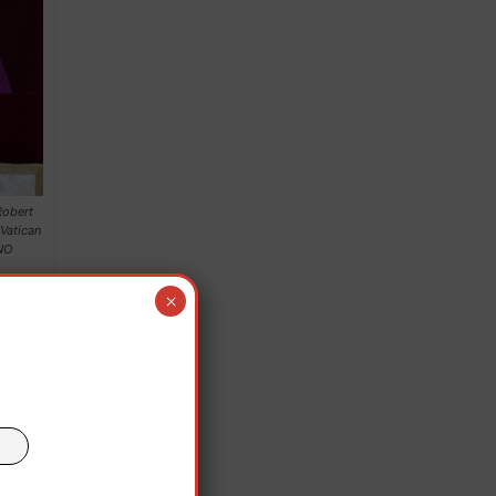
Robert
 Vatican
NO
×