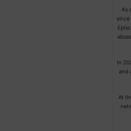
As 
since
Episc
abuse
In 20
and 
At th
netw