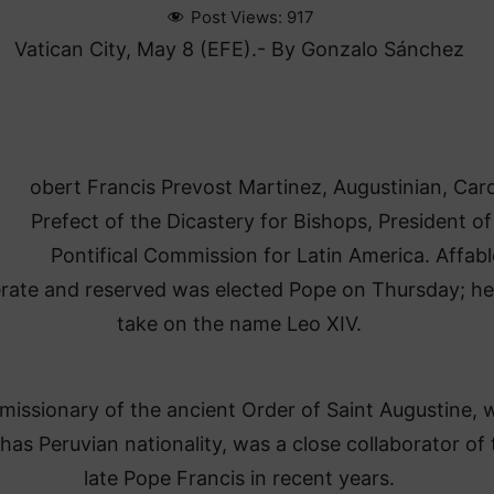
Post Views:
917
Vatican City, May 8 (EFE).- By Gonzalo Sánchez
obert Francis Prevost Martinez, Augustinian, Card
Prefect of the Dicastery for Bishops, President of
Pontifical Commission for Latin America. Affabl
ate and reserved was elected Pope on Thursday; he 
take on the name Leo XIV.
 missionary of the ancient Order of Saint Augustine,
 has Peruvian nationality, was a close collaborator of 
late Pope Francis in recent years.