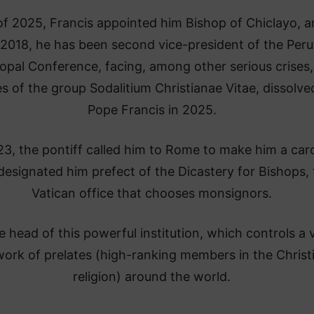
of 2025, Francis appointed him Bishop of Chiclayo, 
 2018, he has been second vice-president of the Peru
opal Conference, facing, among other serious crises,
s of the group Sodalitium Christianae Vitae, dissolve
Pope Francis in 2025.
23, the pontiff called him to Rome to make him a card
designated him prefect of the Dicastery for Bishops,
Vatican office that chooses monsignors.
e head of this powerful institution, which controls a 
ork of prelates (high-ranking members in the Christ
religion) around the world.