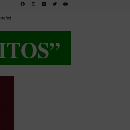
spañol