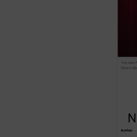
The new Po
Peter's B
N
Author
-