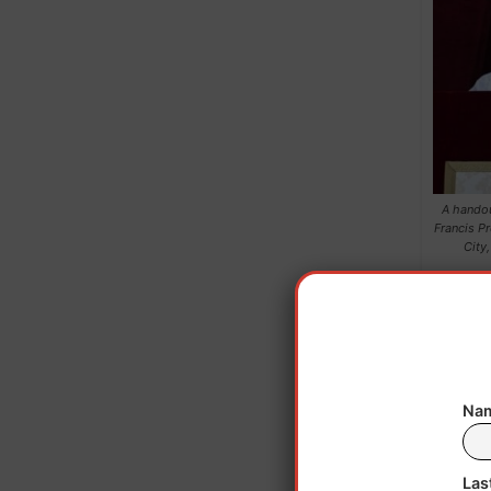
A handou
Francis Pr
City
Nam
Las