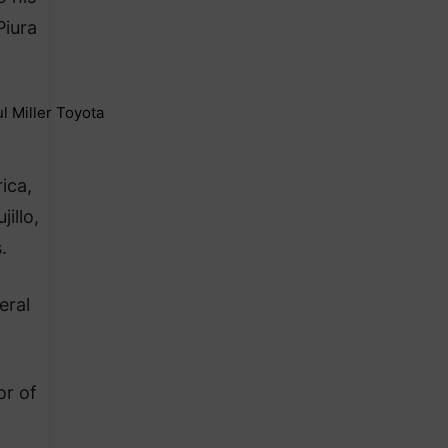
Piura
ica,
illo,
.
eral
or of