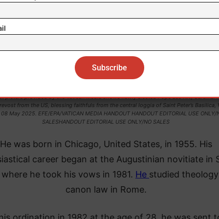
il
t picture provided by the Vatican Media shows newly elected Pope Leo XIV, Cardinal 
revost from the US, blessing faithfuls from the central loggia of Saint Peter’s Basilica, 
, 08 May 2025. EFE/EPA/VATICAN MEDIA HANDOUT HANDOUT EDITORIAL USE ONLY/
SALESHANDOUT EDITORIAL USE ONLY/NO SALES
He was born in Chicago, United States, in 1955. His
iastical career began at the Augustinian novitiate in 
, where he took his vows in 1981.
He
studied theolog
canon law in Rome.
his ordination in 1982 at the age of 28, he was sent t