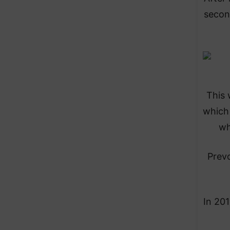
second
This 
which 
wh
Prevo
In 201