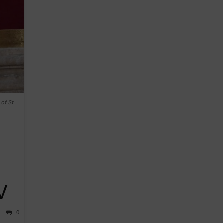
 of St
V
0