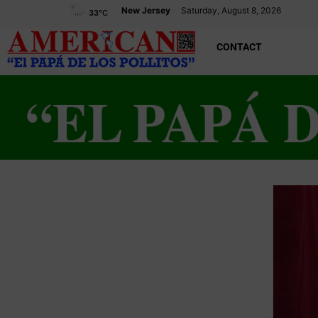
New Jersey
Saturday, August 8, 2026
33
°C
CONTACT