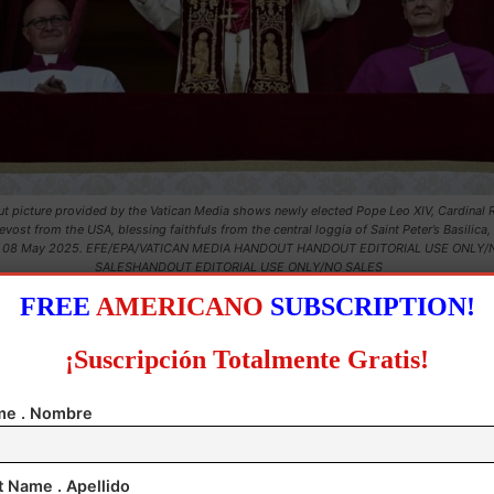
t picture provided by the Vatican Media shows newly elected Pope Leo XIV, Cardinal 
evost from the USA, blessing faithfuls from the central loggia of Saint Peter’s Basilica,
, 08 May 2025. EFE/EPA/VATICAN MEDIA HANDOUT HANDOUT EDITORIAL USE ONLY/
SALESHANDOUT EDITORIAL USE ONLY/NO SALES
FREE
AMERICANO
SUBSCRIPTION!
¡Suscripción Totalmente Gratis!
e . Nombre
t Name . Apellido