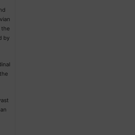
and
vian
 the
d by
inal
 the
vast
ian