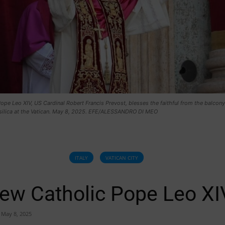
pe Leo XIV, US Cardinal Robert Francis Prevost, blesses the faithful from the balcony
asilica at the Vatican. May 8, 2025. EFE/ALESSANDRO DI MEO
ITALY
VATICAN CITY
ew Catholic Pope Leo XI
May 8, 2025