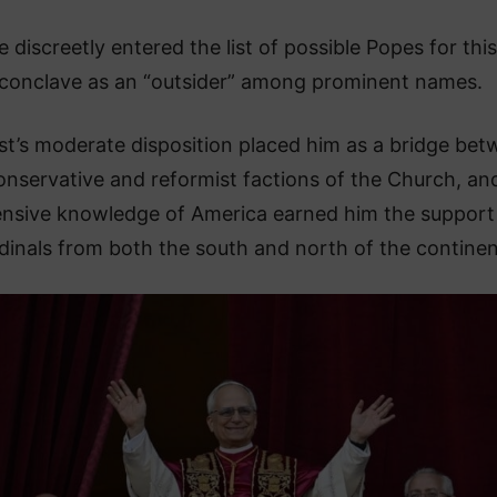
e discreetly entered the list of possible Popes for this
conclave as an “outsider” among prominent names.
st’s moderate disposition placed him as a bridge be
onservative and reformist factions of the Church, and
ensive knowledge of America earned him the support
dinals from both the south and north of the continen