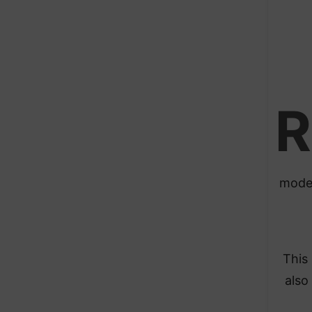
R
moder
This
also