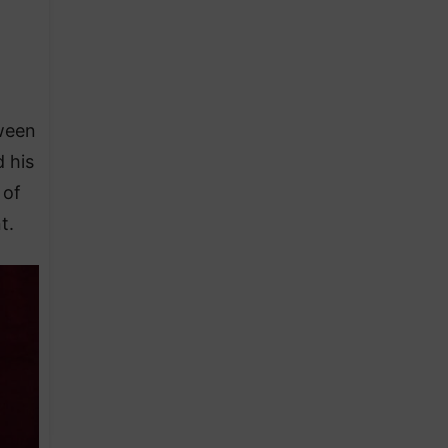
tween
 his
 of
t.