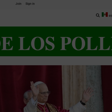
Join
Sign in
e