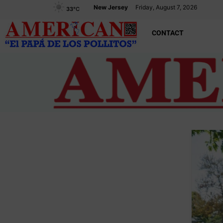
New Jersey
Friday, August 7, 2026
33
°C
CONTACT