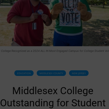
 College Recognized as a 2024 ALL IN Most Engaged Campus for College Student Vot
EDUCATION
MIDDLESEX COUNTY
NEW JERSEY
Middlesex College
Outstanding for Student