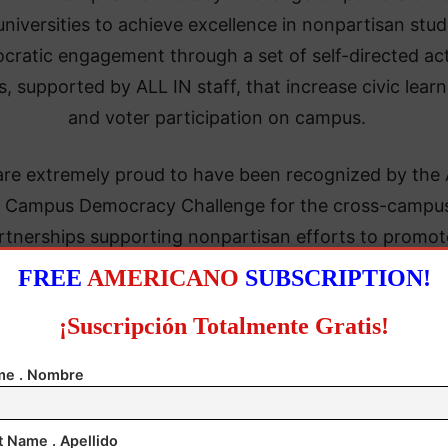
universities to achieve excellence in nonpartisan stu
cratic engagement through a set of self-directed ac
s, supported by ALL IN staff, that increase civic learn
and voter participation on campus.
are extremely proud to have been recognized by the
 Campus Democracy Challenge for the cross-campu
rtnerships supporting nonpartisan efforts to promot
aged and informed voters,” said
Charlotte Quigley, 
FREE
AMERICANO
SUBSCRIPTION!
ctor of Civic Engagement and Community Partnersh
¡Suscripción Totalmente Gratis!
P) at Middlesex College
. “The expertise of faculty 
 resonated with students as evidenced by standing-r
e . Nombre
 events, starting with National Voter Registration Day
ember through Election Day in November—and beyo
t Name . Apellido