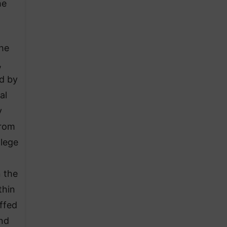
he
the
,
ed by
al
y
from
llege
n the
thin
ffed
and