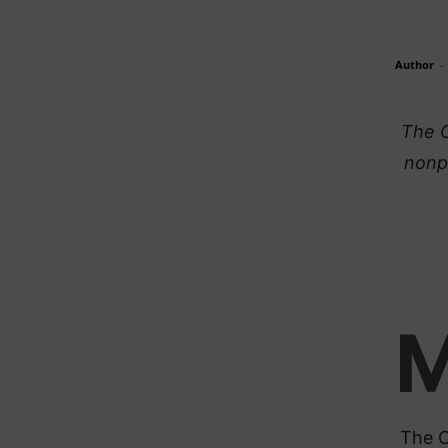
Author
-
The C
nonpa
The C