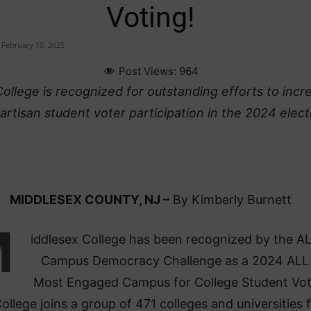
Voting!
February 10, 2025
Post Views:
964
ollege is recognized for outstanding efforts to incr
rtisan student voter participation in the 2024 elect
MIDDLESEX COUNTY, NJ –
By Kimberly Burnett
M
iddlesex College has been recognized by the AL
Campus Democracy Challenge as a 2024 ALL
Most Engaged Campus for College Student Vot
ollege joins a group of 471 colleges and universities 