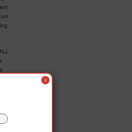
dent
tion
ing
 ALL
s
e
the
×
ips
and
oom-
 in
nd.”