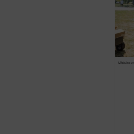
Middlesex