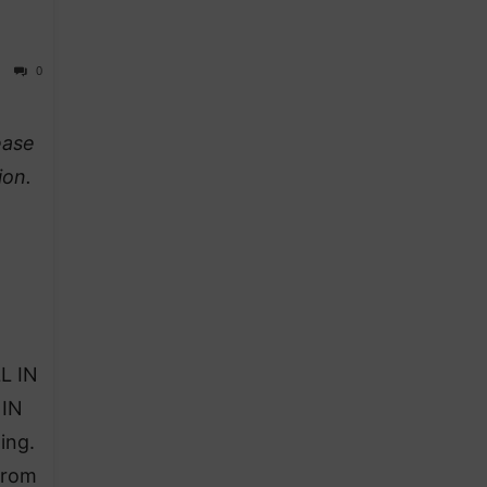
0
ease
ion.
L IN
 IN
ing.
from