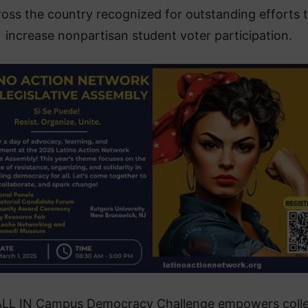
ross the country recognized for outstanding efforts 
increase nonpartisan student voter participation.
ALL IN Campus Democracy Challenge empowers coll