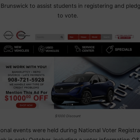
Brunswick to assist students in registering and pled
to vote.
$1000 Discount
ional events were held during National Voter Registra
ek in early October, including a voter information Q