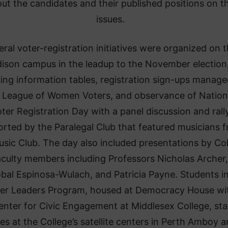
ut the candidates and their published positions on t
issues.
eral voter-registration initiatives were organized on 
ison campus in the leadup to the November election
ding information tables, registration sign-ups manag
 League of Women Voters, and observance of Nation
ter Registration Day with a panel discussion and rall
rted by the Paralegal Club that featured musicians 
usic Club. The day also included presentations by Co
aculty members including Professors Nicholas Archer,
óbal Espinosa-Wulach, and Patricia Payne. Students i
er Leaders Program, housed at Democracy House wi
enter for Civic Engagement at Middlesex College, sta
les at the College’s satellite centers in Perth Amboy 