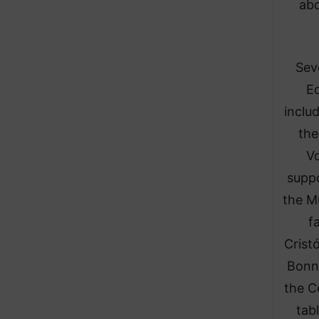
abo
Sev
Ed
inclu
the
Vo
suppo
the M
f
Crist
Bonn
the C
tab