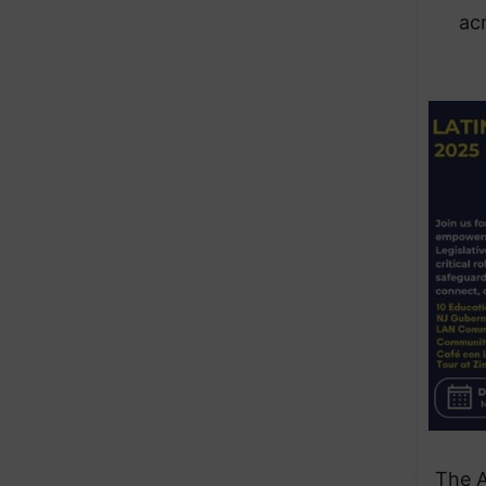
ac
The 