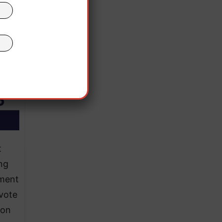
t
ng
ement
 vote
ion