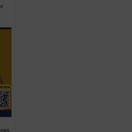
to
eges