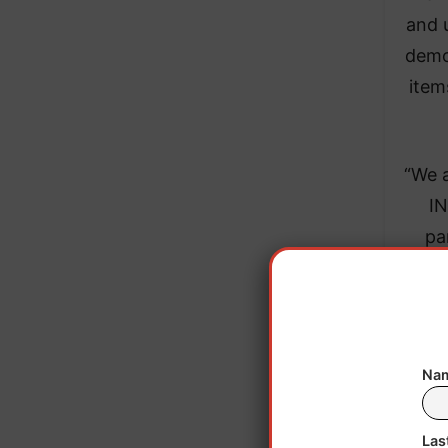
and 
demo
item
“We 
IN
pa
eng
Dire
(CEC
staff
Nam
only
Sept
Las