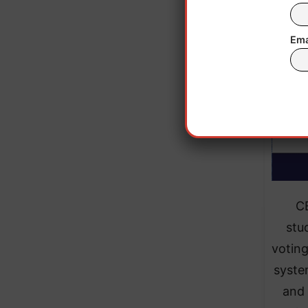
Ema
C
stu
voting
syste
and 