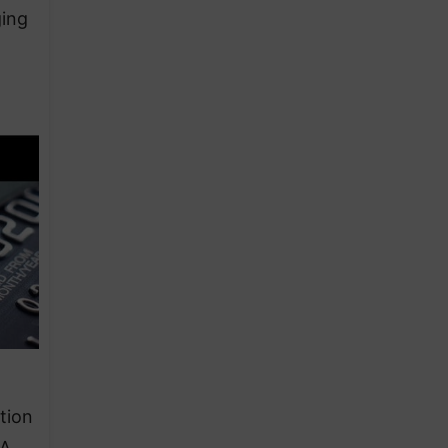
ging
tion
&A