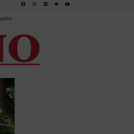
spañol