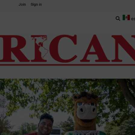
Join
Sign in
e