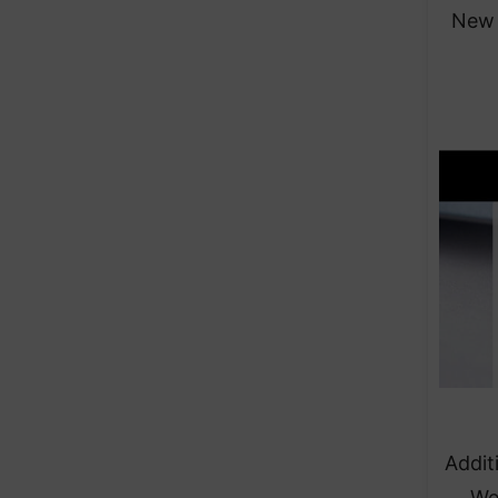
New 
Addit
We