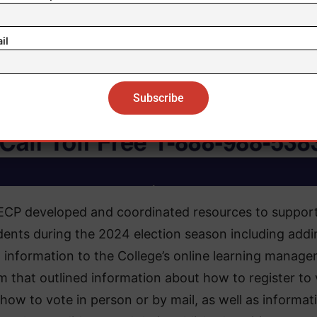
il
ECP developed and coordinated resources to suppor
dents during the 2024 election season including addi
 information to the College’s online learning manag
m that outlined information about how to register to
how to vote in person or by mail, as well as informat