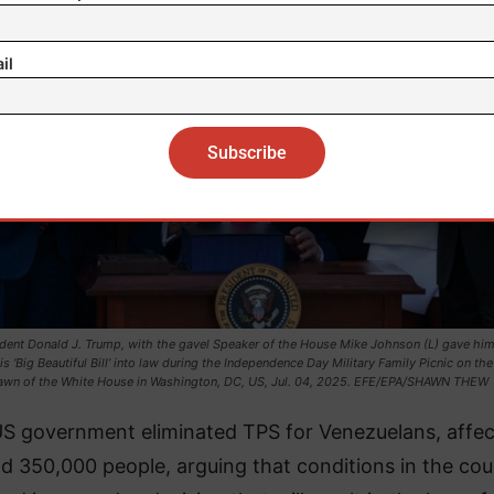
il
dent Donald J. Trump, with the gavel Speaker of the House Mike Johnson (L) gave him,
is ‘Big Beautiful Bill’ into law during the Independence Day Military Family Picnic on th
awn of the White House in Washington, DC, US, Jul. 04, 2025. EFE/EPA/SHAWN THEW
S government eliminated TPS for Venezuelans, affec
d 350,000 people, arguing that conditions in the cou