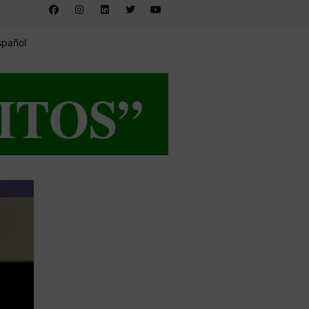
spañol