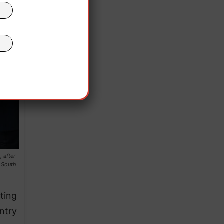
 after
e South
ting
ntry