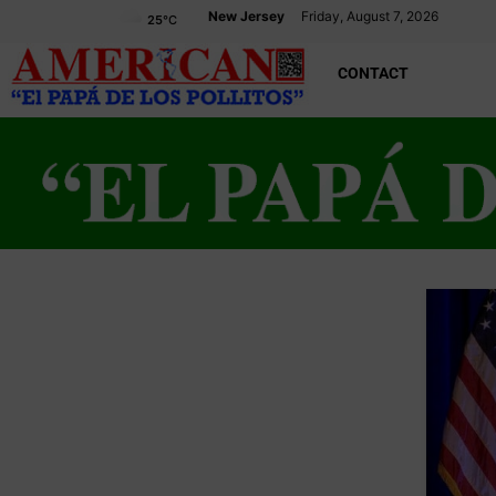
New Jersey
Friday, August 7, 2026
25
°C
CONTACT