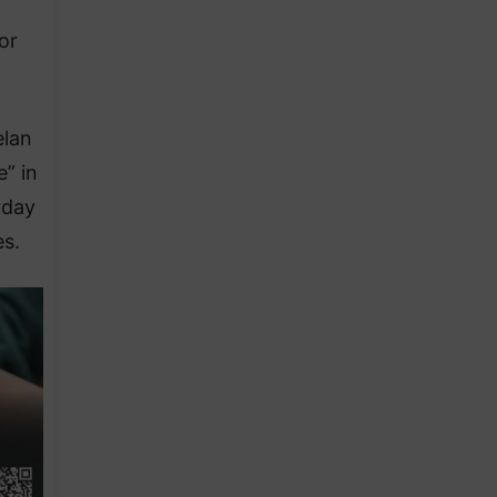
or
elan
” in
rday
es.