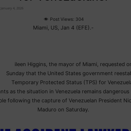
January 4, 2026
Post Views:
304
Miami, US, Jan 4 (EFE).-
ileen Higgins, the mayor of Miami, requested o
Sunday that the United States government reestab
Temporary Protected Status (TPS) for Venezuel
nts as the situation in Venezuela remains dangerous
ble following the capture of Venezuelan President Ni
Maduro on Saturday.