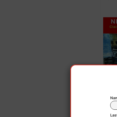
Nam
Las