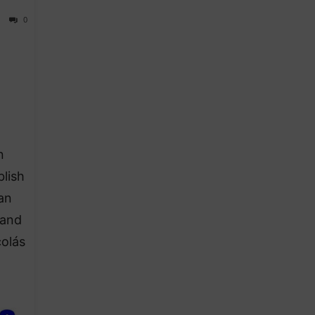
0
n
lish
an
 and
colás