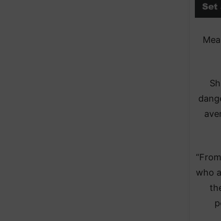
Mean
Sh
dange
ave
“From
who a
th
p