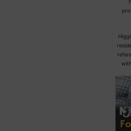
h
pro
Higgi
resid
refer
with