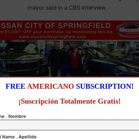
mayor said in a CBS interview.
FREE
AMERICANO
SUBSCRIPTION!
¡Suscripción Totalmente Gratis!
e . Nombre
t Name . Apellido