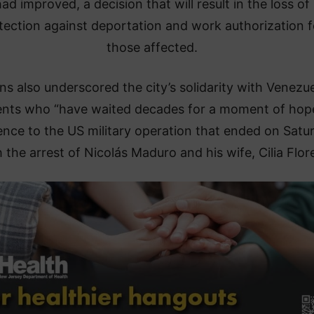
ad improved, a decision that will result in the loss of
tection against deportation and work authorization f
those affected.
ns also underscored the city’s solidarity with Venezu
ents who “have waited decades for a moment of hope
ence to the US military operation that ended on Satu
 the arrest of Nicolás Maduro and his wife, Cilia Flor