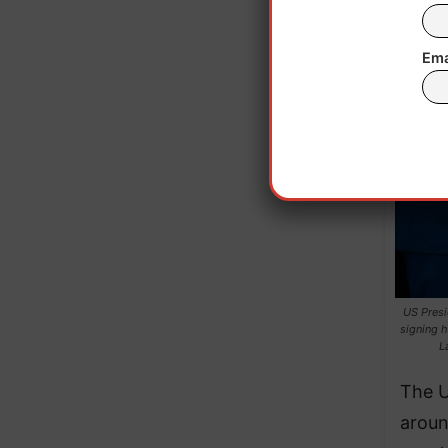
Ema
US Presi
signing h
L
The U
aroun