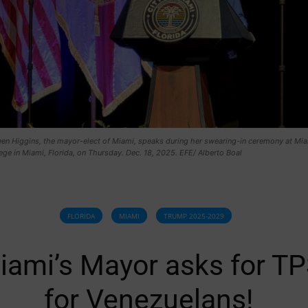
leen Higgins, the mayor-elect of Miami, speaks during her swearing-in ceremony at Mi
ge in Miami, Florida, on Thursday. Dec. 18, 2025. EFE/ Alberto Boal
FLORIDA
MIAMI
TRUMP 2025-2029
iami’s Mayor asks for T
for Venezuelans!