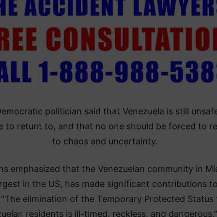
emocratic politician said that Venezuela is still unsaf
e to return to, and that no one should be forced to r
to chaos and uncertainty.
ns emphasized that the Venezuelan community in Mi
argest in the US, has made significant contributions t
. “The elimination of the Temporary Protected Status 
uelan residents is ill-timed, reckless, and dangerous,