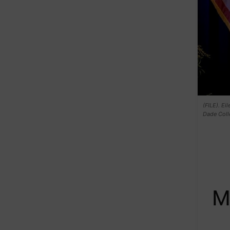
(FILE). Ei
Dade Colle
M