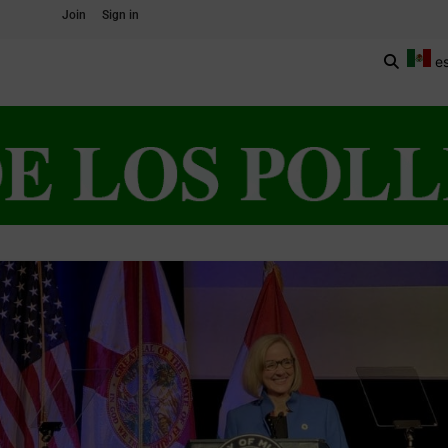
Join
Sign in
e