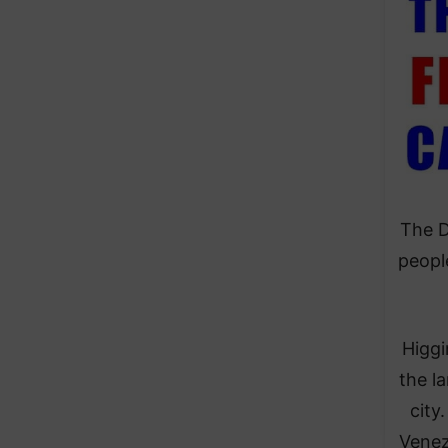
The D
peopl
Higgi
the l
city
Venez