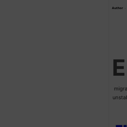
Author
-
E
migra
unsta