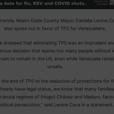
while, Miami-Dade County Mayor Daniella Levine C
also spoke out in favor of TPS for Venezuelans.
e stressed that eliminating TPS was an imprudent an
rous decision that leaves too many people without l
nues to remain in the US, even while Venezuela rema
unsafe.
 the end of TPS to the reduction of protections for 
lready have legal status, we know that many families
e brutal regimes of (Hugo) Chávez and Maduro, facin
olitical persecution,” said Levine Cava in a statement.