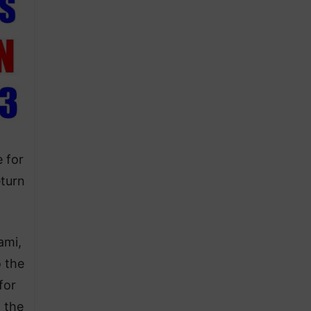
e for
eturn
ami,
o the
for
” the