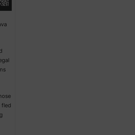
ava
d
egal
ins
those
 fled
g