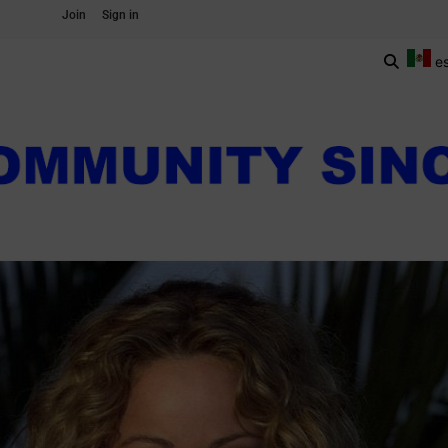
Join
Sign in
e