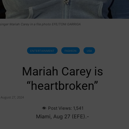
singer Mariah Carey in a file photo EFE/TONI GARRIGA
ENTERTAINMENT
FASHION
USA
Mariah Carey is
“heartbroken”
August 27, 2024
Post Views:
1,541
Miami, Aug 27 (EFE).-