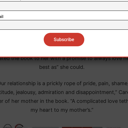
port and respect for my privacy during this impossib
time.”
il
 her 2020 memoir, “The Meaning of Mariah Carey,” sh
ribed her relationship with her mother as “complicat
“full of contradictions and competing realities,” but 
ated the book to her with a promise to always love h
best as” she could.
ur relationship is a prickly rope of pride, pain, shame
titude, jealousy, admiration and disappointment,” Car
r of her mother in the book. “A complicated love tet
my heart to my mother’s.”