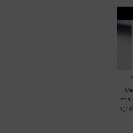
M
Med
strai
again