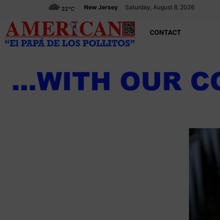
New Jersey
Saturday, August 8, 2026
22
°C
CONTACT