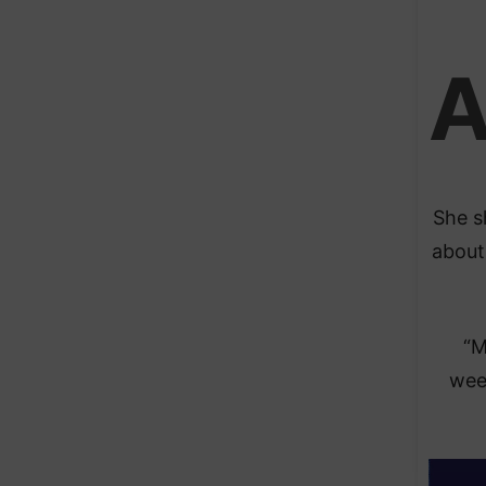
She s
about
“M
week