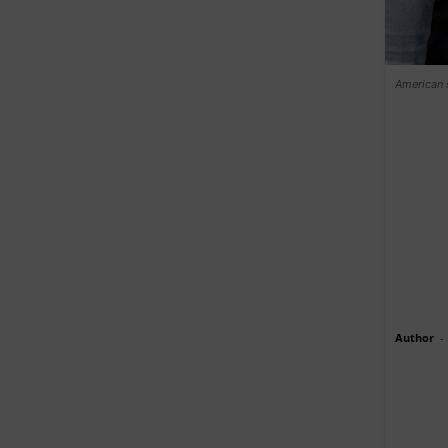
American 
Author
-