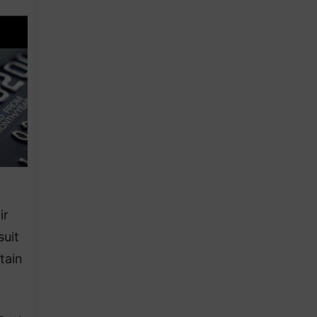
ir
suit
tain