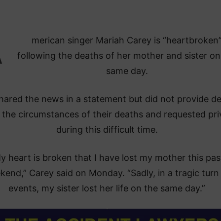
A
merican singer Mariah Carey is “heartbroken
following the deaths of her mother and sister on
same day.
hared the news in a statement but did not provide de
 the circumstances of their deaths and requested pr
during this difficult time.
y heart is broken that I have lost my mother this pas
end,” Carey said on Monday. “Sadly, in a tragic turn
events, my sister lost her life on the same day.”