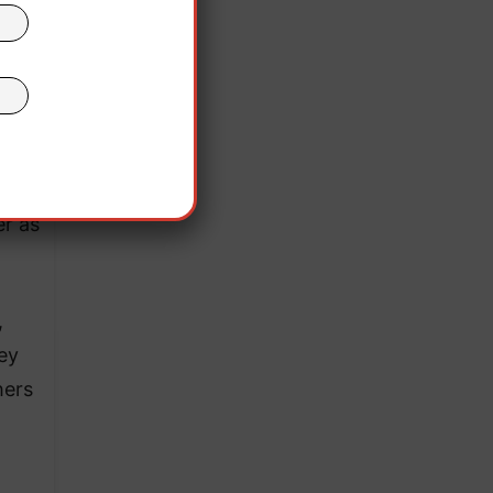
le
e
ed”
she
er as
,
ey
hers