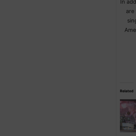
In add
are
sin
Amer
Related