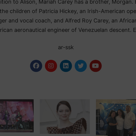
ition to Alison, Mariah Carey has a brother, Morgan.
 the children of Patricia Hickey, an Irish-American op
ger and vocal coach, and Alfred Roy Carey, an Africa
ican aeronautical engineer of Venezuelan descent. 
ar-ssk