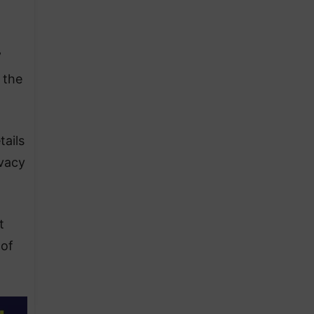
”
 the
tails
ivacy
t
 of