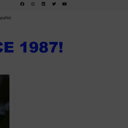
spañol