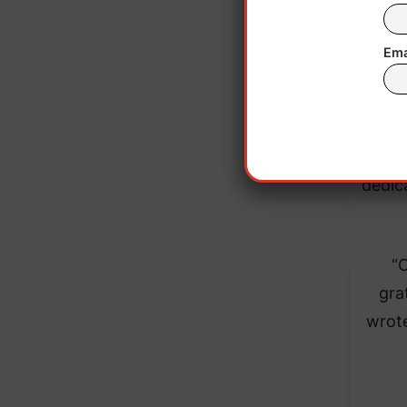
sup
Ema
In
desc
and 
dedic
“O
gra
wrote