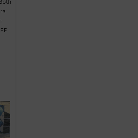
 Both
era
n-
EFE