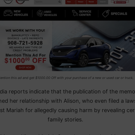
ention this ad and get $1000.00 Off with your purchase of a new or used car or truck.
ia reports indicate that the publication of the memo
ned her relationship with Alison, who even filed a law
st Mariah for allegedly causing harm by revealing cer
family stories.