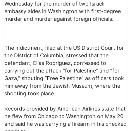
Wednesday for the murder of two Israeli
embassy aides in Washington with first-degree
murder and murder against foreign officials.
The indictment, filed at the US District Court for
the District of Columbia, stressed that the
defendant, Elías Rodríguez, confessed to
carrying out the attack “for Palestine” and “for
Gaza,” shouting “Free Palestine” as officers took
him away from the Jewish Museum, where the
shooting took place.
Records provided by American Airlines state that
he flew from Chicago to Washington on May 20
and said he was carrying a firearm in his checked