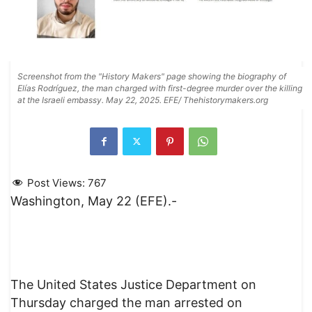
Screenshot from the "History Makers" page showing the biography of
Elías Rodríguez, the man charged with first-degree murder over the killing
at the Israeli embassy. May 22, 2025. EFE/ Thehistorymakers.org
Post Views:
767
Washington, May 22 (EFE).-
The United States Justice Department on
Thursday charged the man arrested on