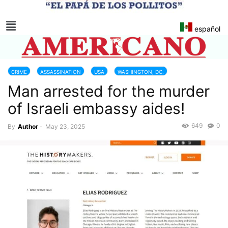
español
CRIME
ASSASSINATION
USA
WASHINGTON, DC.
Man arrested for the murder
of Israeli embassy aides!
649
0
By
Author
-
May 23, 2025