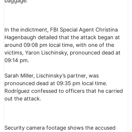
baggage.
In the indictment, FBI Special Agent Christina
Hagenbaugh detailed that the attack began at
around 09:08 pm local time, with one of the
victims, Yaron Lischinsky, pronounced dead at
09:14 pm.
Sarah Miller, Lischinsky’s partner, was
pronounced dead at 09:35 pm local time.
Rodríguez confessed to officers that he carried
out the attack.
Security camera footage shows the accused