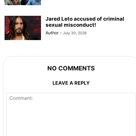
Jared Leto accused of criminal
sexual misconduct!
Author
-
July 30, 2026
NO COMMENTS
LEAVE A REPLY