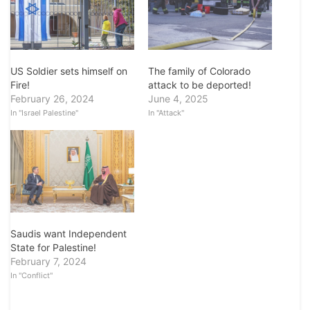
US Soldier sets himself on
The family of Colorado
Fire!
attack to be deported!
February 26, 2024
June 4, 2025
In "Israel Palestine"
In "Attack"
Saudis want Independent
State for Palestine!
February 7, 2024
In "Conflict"