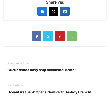
Share via:
Previous article
Cuauhtémoc navy ship accidental death!
Next article
OceanFirst Bank Opens New Perth Amboy Branch!