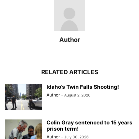
Author
RELATED ARTICLES
Idaho’s Twin Falls Shooting!
Author
-
August 2, 2026
Colin Gray sentenced to 15 years
prison term!
Author
-
July 30, 2026