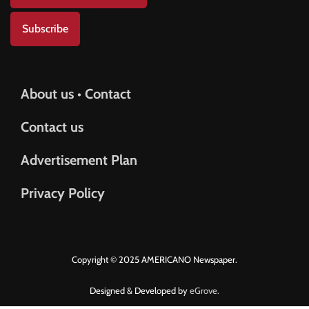
Subscribe
About us • Contact
Contact us
Advertisement Plan
Privacy Policy
Copyright © 2025 AMERICANO Newspaper.
Designed & Developed by
eGrove.