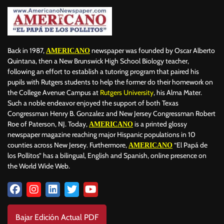
Back in 1987,
newspaper was founded by Oscar Alberto
AMERICANO
Quintana, then a New Brunswick High School Biology teacher,
following an effort to establish a tutoring program that paired his
pupils with Rutgers students to help the former do their homework on
the College Avenue Campus at
Rutgers University
, his Alma Mater.
Such a noble endeavor enjoyed the support of both Texas
Congressman Henry B. Gonzalez and New Jersey Congressman Robert
Roe of Paterson, NJ. Today,
is a printed glossy
AMERICANO
newspaper magazine reaching major Hispanic populations in 10
counties across New Jersey. Furthermore,
“El Papá de
AMERICANO
los Pollitos” has a bilingual, English and Spanish, online presence on
the World Wide Web.
Bajar Edición Actual PDF