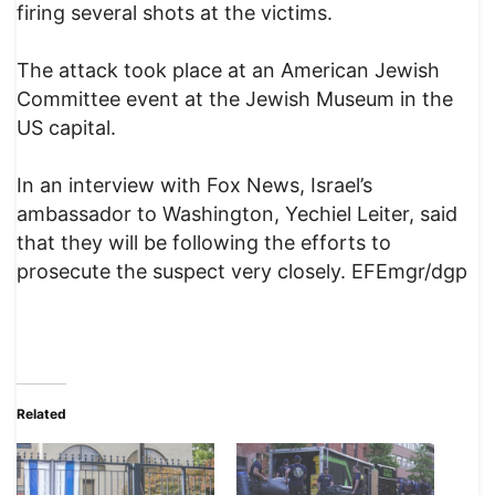
firing several shots at the victims.
The attack took place at an American Jewish
Committee event at the Jewish Museum in the
US capital.
In an interview with Fox News, Israel’s
ambassador to Washington, Yechiel Leiter, said
that they will be following the efforts to
prosecute the suspect very closely. EFEmgr/dgp
Related