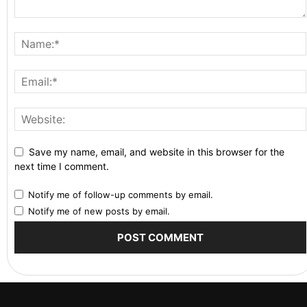
Save my name, email, and website in this browser for the
next time I comment.
Notify me of follow-up comments by email.
Notify me of new posts by email.