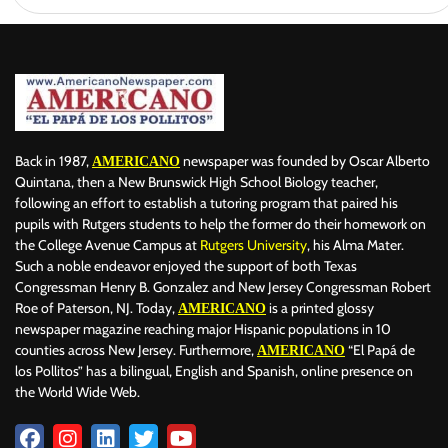
Back in 1987,
newspaper was founded by Oscar Alberto
AMERICANO
Quintana, then a New Brunswick High School Biology teacher,
following an effort to establish a tutoring program that paired his
pupils with Rutgers students to help the former do their homework on
the College Avenue Campus at
Rutgers University
, his Alma Mater.
Such a noble endeavor enjoyed the support of both Texas
Congressman Henry B. Gonzalez and New Jersey Congressman Robert
Roe of Paterson, NJ. Today,
is a printed glossy
AMERICANO
newspaper magazine reaching major Hispanic populations in 10
counties across New Jersey. Furthermore,
“El Papá de
AMERICANO
los Pollitos” has a bilingual, English and Spanish, online presence on
the World Wide Web.