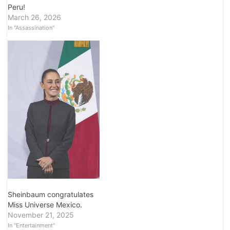
Peru!
March 26, 2026
In "Assassination"
Sheinbaum congratulates
Miss Universe Mexico.
November 21, 2025
In "Entertainment"