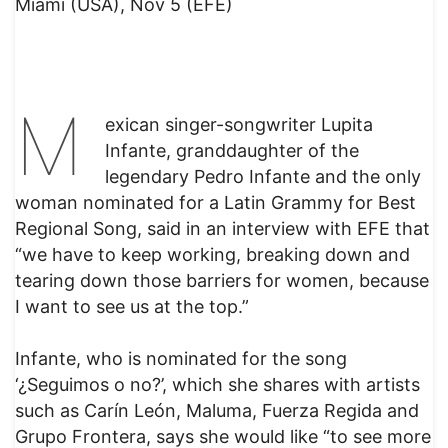
Miami (USA), Nov 5 (EFE)
M
exican singer-songwriter Lupita
Infante, granddaughter of the
legendary Pedro Infante and the only
woman nominated for a Latin Grammy for Best
Regional Song, said in an interview with EFE that
“we have to keep working, breaking down and
tearing down those barriers for women, because
I want to see us at the top.”
Infante, who is nominated for the song
‘¿Seguimos o no?’, which she shares with artists
such as Carín León, Maluma, Fuerza Regida and
Grupo Frontera, says she would like “to see more