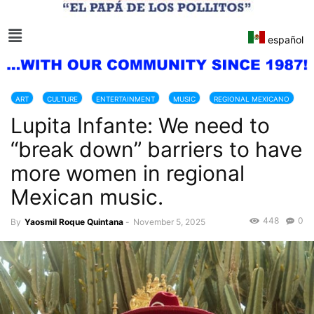
español
ART
CULTURE
ENTERTAINMENT
MUSIC
REGIONAL MEXICANO
Lupita Infante: We need to
“break down” barriers to have
more women in regional
Mexican music.
448
0
By
Yaosmil Roque Quintana
-
November 5, 2025