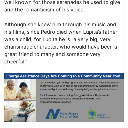
well known for those serenades he used to give
and the romanticism of his voice.”
Although she knew him through his music and
his films, since Pedro died when Lupita’s father
was a child, for Lupita he is “a very big, very
charismatic character, who would have been a
great friend to many and someone very
cheerful.”