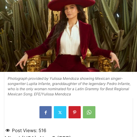
Photograph provided by Yulissa Mendoza showing Mexican singer-
songwriter Lupita Infante, granddaughter of the legendary Pedro Infante,
who is the only woman nominated for a Latin Grammy for Best Regional
Mexican Song. EFE/Yulissa Mendoza
Post Views:
516