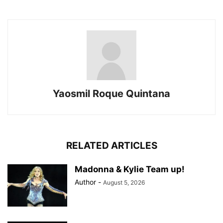
Yaosmil Roque Quintana
RELATED ARTICLES
Madonna & Kylie Team up!
Author
-
August 5, 2026