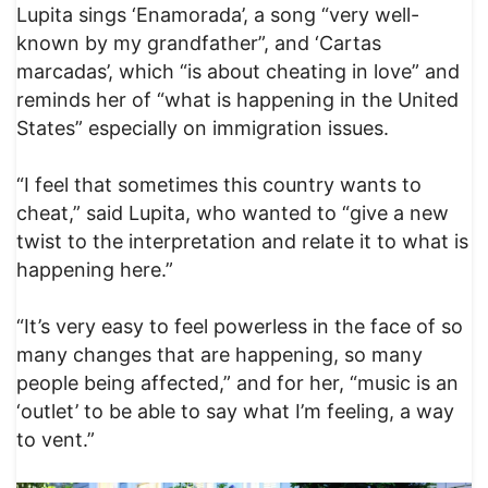
Lupita sings ‘Enamorada’, a song “very well-
known by my grandfather”, and ‘Cartas
marcadas’, which “is about cheating in love” and
reminds her of “what is happening in the United
States” especially on immigration issues.
“I feel that sometimes this country wants to
cheat,” said Lupita, who wanted to “give a new
twist to the interpretation and relate it to what is
happening here.”
“It’s very easy to feel powerless in the face of so
many changes that are happening, so many
people being affected,” and for her, “music is an
‘outlet’ to be able to say what I’m feeling, a way
to vent.”