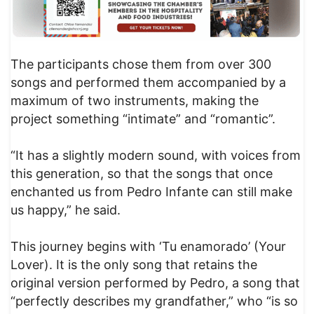
The participants chose them from over 300
songs and performed them accompanied by a
maximum of two instruments, making the
project something “intimate” and “romantic”.
“It has a slightly modern sound, with voices from
this generation, so that the songs that once
enchanted us from Pedro Infante can still make
us happy,” he said.
This journey begins with ‘Tu enamorado’ (Your
Lover). It is the only song that retains the
original version performed by Pedro, a song that
“perfectly describes my grandfather,” who “is so