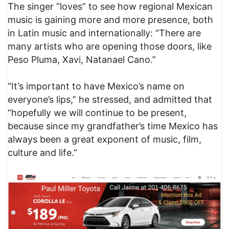
The singer “loves” to see how regional Mexican
music is gaining more and more presence, both
in Latin music and internationally: “There are
many artists who are opening those doors, like
Peso Pluma, Xavi, Natanael Cano.”
“It’s important to have Mexico’s name on
everyone’s lips,” he stressed, and admitted that
“hopefully we will continue to be present,
because since my grandfather’s time Mexico has
always been a great exponent of music, film,
culture and life.”