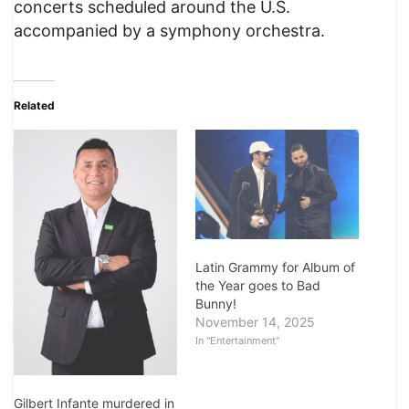
concerts scheduled around the U.S.
accompanied by a symphony orchestra.
Related
Latin Grammy for Album of
the Year goes to Bad
Bunny!
November 14, 2025
In "Entertainment"
Gilbert Infante murdered in