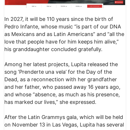
In 2027, it will be 110 years since the birth of
Pedro Infante, whose music “is part of our DNA
as Mexicans and as Latin Americans” and “all the
love that people have for him keeps him alive,”
his granddaughter concluded gratefully.
Among her latest projects, Lupita released the
song ‘Prenderte una vela’ for the Day of the
Dead, as a reconnection with her grandfather
and her father, who passed away 16 years ago,
and whose “absence, as much as his presence,
has marked our lives,” she expressed.
After the Latin Grammys gala, which will be held
on November 13 in Las Vegas, Lupita has several