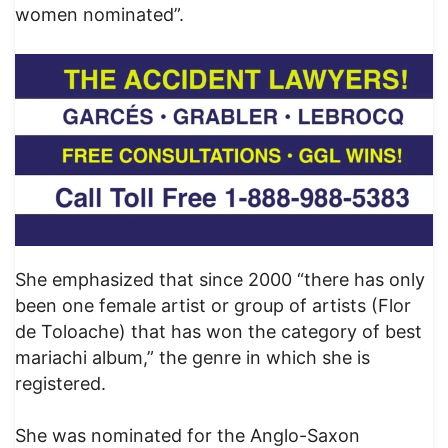
women nominated”.
She emphasized that since 2000 “there has only
been one female artist or group of artists (Flor
de Toloache) that has won the category of best
mariachi album,” the genre in which she is
registered.
She was nominated for the Anglo-Saxon