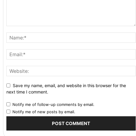
Save my name, email, and website in this browser for the
next time I comment.
Notify me of follow-up comments by email.
Notify me of new posts by email.