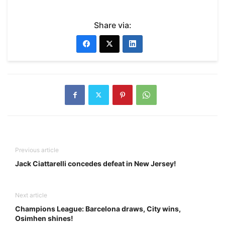
Share via:
Previous article
Jack Ciattarelli concedes defeat in New Jersey!
Next article
Champions League: Barcelona draws, City wins,
Osimhen shines!