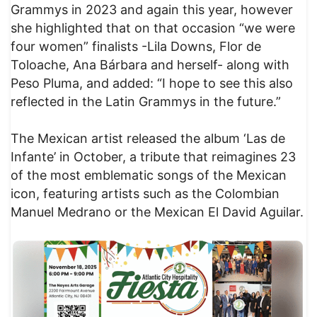
Grammys in 2023 and again this year, however
she highlighted that on that occasion “we were
four women” finalists -Lila Downs, Flor de
Toloache, Ana Bárbara and herself- along with
Peso Pluma, and added: “I hope to see this also
reflected in the Latin Grammys in the future.”
The Mexican artist released the album ‘Las de
Infante’ in October, a tribute that reimagines 23
of the most emblematic songs of the Mexican
icon, featuring artists such as the Colombian
Manuel Medrano or the Mexican El David Aguilar.