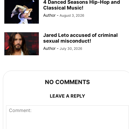
4 Danced Seasons Hip-Hop and
Classical Music!
Author
-
August 3, 2026
Jared Leto accused of criminal
sexual misconduct!
Author
-
July 30, 2026
NO COMMENTS
LEAVE A REPLY