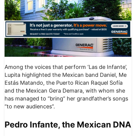
Among the voices that perform ‘Las de Infante’,
Lupita highlighted the Mexican band Daniel, Me
Estás Matando, the Puerto Rican Raquel Sofía
and the Mexican Gera Demara, with whom she
has managed to “bring” her grandfather’s songs
“to new audiences”.
Pedro Infante, the Mexican DNA