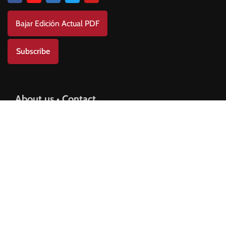
Bajar Edición Actual PDF
Subscribe
About us • Contact
Contact us
Advertisement Plan
Privacy Policy
Copyright © 2025 AMERICANO Newspaper.