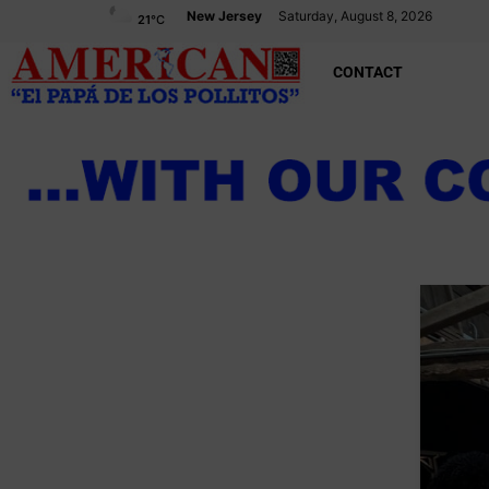
New Jersey
Saturday, August 8, 2026
21
°C
CONTACT