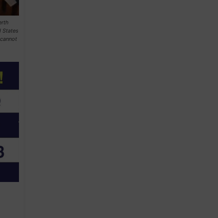
erth
 States
 cannot