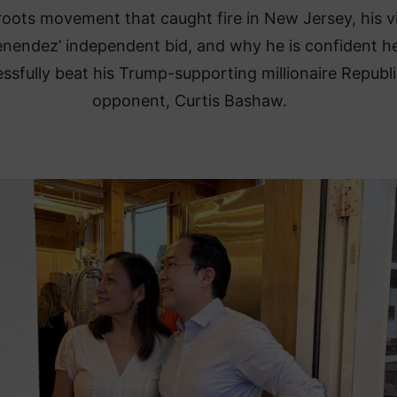
roots movement that caught fire in New Jersey, his 
nendez’ independent bid, and why he is confident he
ssfully beat his Trump-supporting millionaire Republ
opponent, Curtis Bashaw.