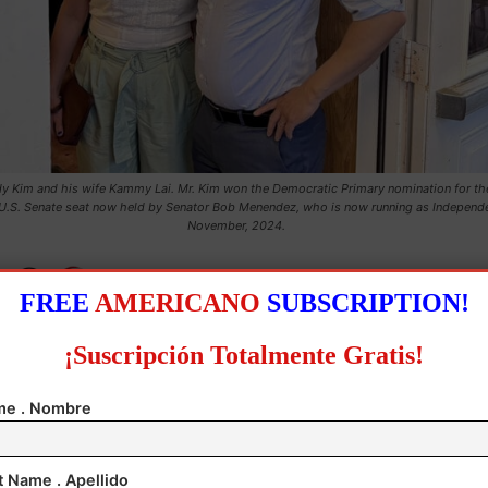
y Kim and his wife Kammy Lai. Mr. Kim won the Democratic Primary nomination for t
U.S. Senate seat now held by Senator Bob Menendez, who is now running as Independe
November, 2024.
FREE
AMERICANO
SUBSCRIPTION!
¡Suscripción Totalmente Gratis!
e . Nombre
t Name . Apellido