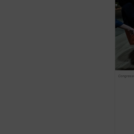
Congressm