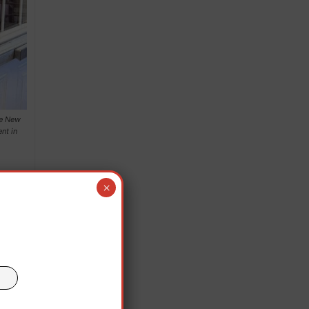
he New
nt in
×