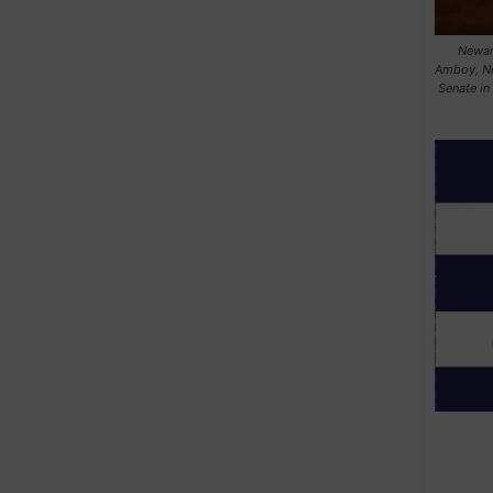
Newark
Amboy, Ne
Senate in