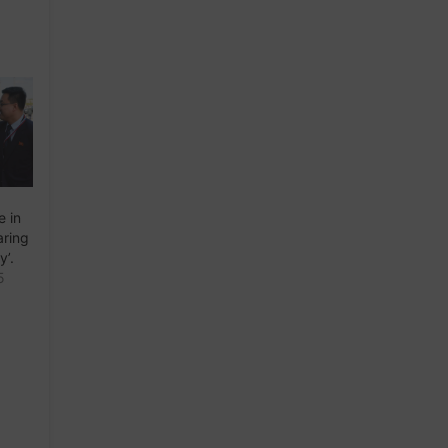
e in
aring
y’.
5