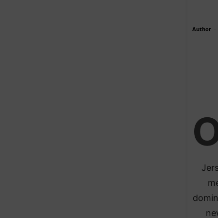
Author
-
Jers
me
domin
ne