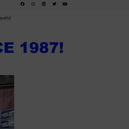
spañol