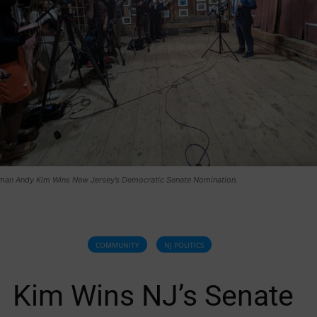
an Andy Kim Wins New Jersey’s Democratic Senate Nomination.
COMMUNITY
NJ POLITICS
Kim Wins NJ’s Senate