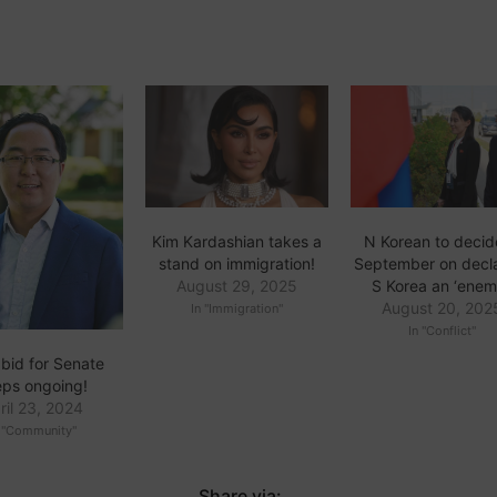
N Korean to decid
Kim Kardashian takes a
September on decl
stand on immigration!
S Korea an ‘enem
August 29, 2025
August 20, 202
In "Immigration"
In "Conflict"
 bid for Senate
eps ongoing!
ril 23, 2024
n "Community"
Share via: