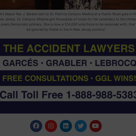
’s Mayor Ras J. Baraka next to Dr. Patricia Campos Medina at a Puerto Rican gala in P
w Jersey. Dr. Campos-Medina got thousands of votes for her candidacy to the United
 June’s Democratic primary. She is now a 124,000 vote force to be reckoned with, that
be ignored by friend or foe in New Jersey politics!