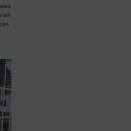
views
 will
ican