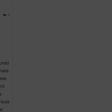
0
ured
nate
New
ent
s
rious
he