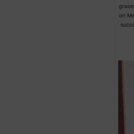
grass
on Me
succe