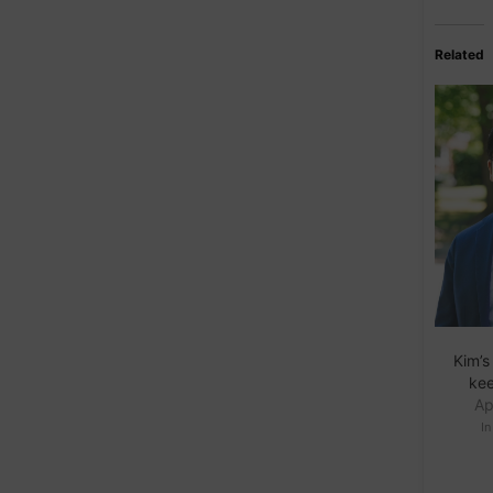
Related
Kim’s
ke
Ap
I