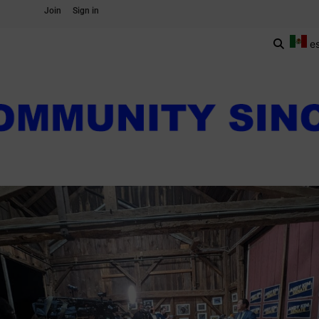
Join
Sign in
e