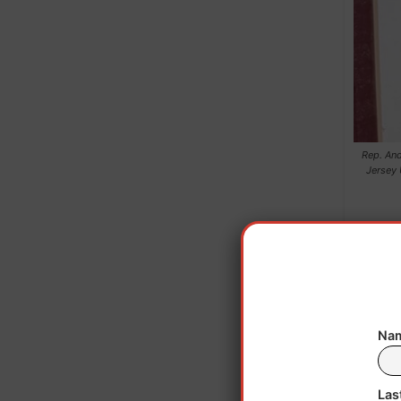
Rep. And
Jersey 
Nam
Las