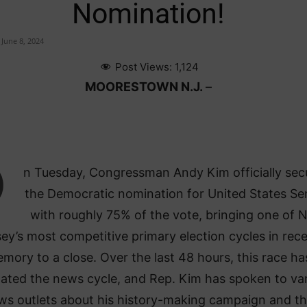
Nomination!
June 8, 2024
Post Views:
1,124
MOORESTOWN N.J.
–
O
n Tuesday, Congressman Andy Kim officially sec
the Democratic nomination for United States Se
with roughly 75% of the vote, bringing one of 
ey’s most competitive primary election cycles in rec
mory to a close. Over the last 48 hours, this race ha
ated the news cycle, and Rep. Kim has spoken to va
ws outlets about his history-making campaign and t