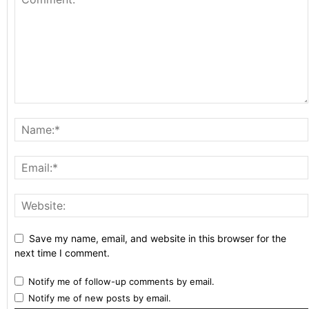
Save my name, email, and website in this browser for the
next time I comment.
Notify me of follow-up comments by email.
Notify me of new posts by email.