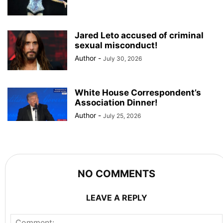
Jared Leto accused of criminal
sexual misconduct!
Author
-
July 30, 2026
White House Correspondent’s
Association Dinner!
Author
-
July 25, 2026
NO COMMENTS
LEAVE A REPLY