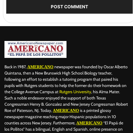
Back in 1987,
newspaper was founded by Oscar Alberto
AMERICANO
Quintana, then a New Brunswick High School Biology teacher,
following an effort to establish a tutoring program that paired his
pupils with Rutgers students to help the former do their homework on
the College Avenue Campus at
Rutgers University
, his Alma Mater.
Such a noble endeavor enjoyed the support of both Texas
Congressman Henry B. Gonzalez and New Jersey Congressman Robert
Roe of Paterson, NJ. Today,
is a printed glossy
AMERICANO
newspaper magazine reaching major Hispanic populations in 10
counties across New Jersey. Furthermore,
“El Papá de
AMERICANO
los Pollitos” has a bilingual, English and Spanish, online presence on