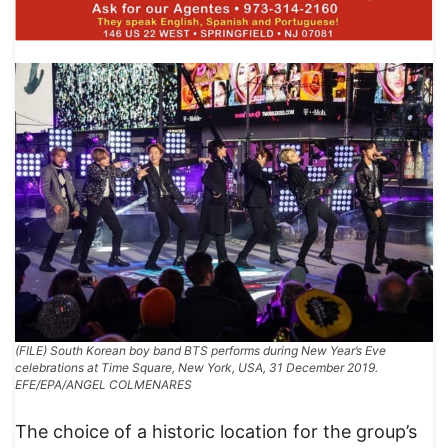
(FILE) South Korean boy band BTS performs during New Year’s Eve
celebrations at Time Square, New York, USA, 31 December 2019.
EFE/EPA/ANGEL COLMENARES
The choice of a historic location for the group’s