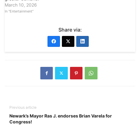
March 10, 2026
In "Entertainment"
Share via:
Previous article
Newark’s Mayor Ras J. endorses Brian Varela for
Congress!