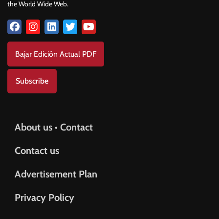
the World Wide Web.
Bajar Edición Actual PDF
Subscribe
About us • Contact
Contact us
Advertisement Plan
Privacy Policy