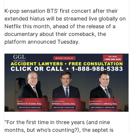
K-pop sensation BTS’ first concert after their
extended hiatus will be streamed live globally on
Netflix this month, ahead of the release of a
documentary about their comeback, the
platform announced Tuesday.
“For the first time in three years (and nine
months, but who’s counting?), the septet is