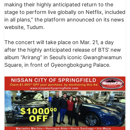
making their highly anticipated return to the
stage to perform live globally on Netflix, included
in all plans,” the platform announced on its news
website, Tudum.
The concert will take place on Mar. 21, a day
after the highly anticipated release of BTS’ new
album “Arirang” in Seoul’s iconic Gwanghwamun
Square, in front of Gyeongbokgung Palace.