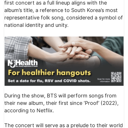
first concert as a full lineup aligns with the
album’s title, a reference to South Korea’s most
representative folk song, considered a symbol of
national identity and unity.
During the show, BTS will perform songs from
their new album, their first since ‘Proof’ (2022),
according to Netflix.
The concert will serve as a prelude to their world