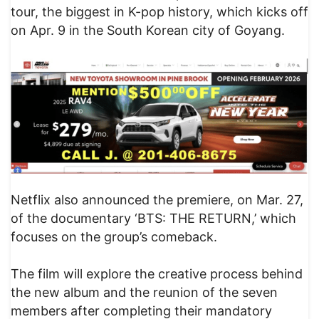
tour, the biggest in K-pop history, which kicks off
on Apr. 9 in the South Korean city of Goyang.
Netflix also announced the premiere, on Mar. 27,
of the documentary ‘BTS: THE RETURN,’ which
focuses on the group’s comeback.
The film will explore the creative process behind
the new album and the reunion of the seven
members after completing their mandatory