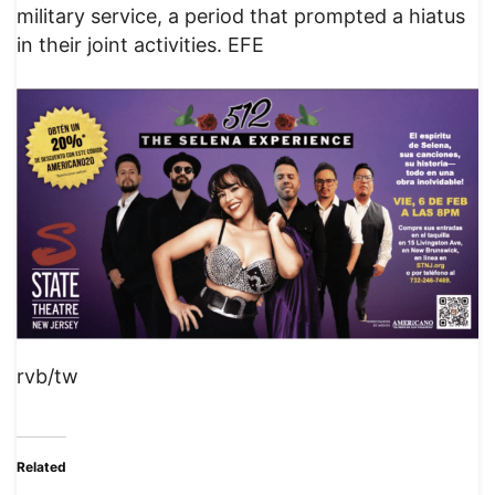
military service, a period that prompted a hiatus
in their joint activities. EFE
rvb/tw
Related