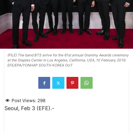
(FILE) The band BTS arrive for the 61st annual Grammy Awards ceremony
at the Staples Center in Los Angeles, California, USA, 10 February 2019.
EFE/EPA/YONHAP SOUTH KOREA OUT
Post Views:
298
Seoul, Feb 3 (EFE).-