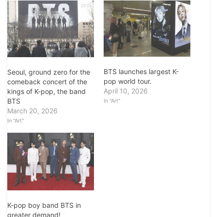
BTS launches largest K-
Seoul, ground zero for the
pop world tour.
comeback concert of the
April 10, 2026
kings of K-pop, the band
BTS
In "Art"
March 20, 2026
In "Art"
K-pop boy band BTS in
greater demand!