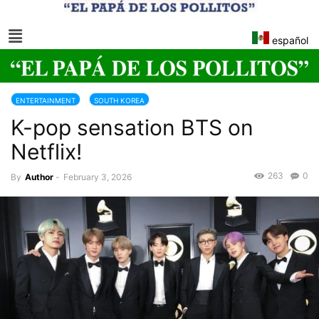
español
ENTERTAINMENT
SOUTH KOREA
K-pop sensation BTS on
Netflix!
263
0
By
Author
-
February 3, 2026