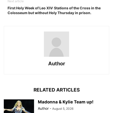
Next article
First Holy Week of Leo XIV: Stations of the Cross in the
Colosseum but without Holy Thursday in prison.
Author
RELATED ARTICLES
Madonna & Kylie Team up!
Author
-
August 5, 2026