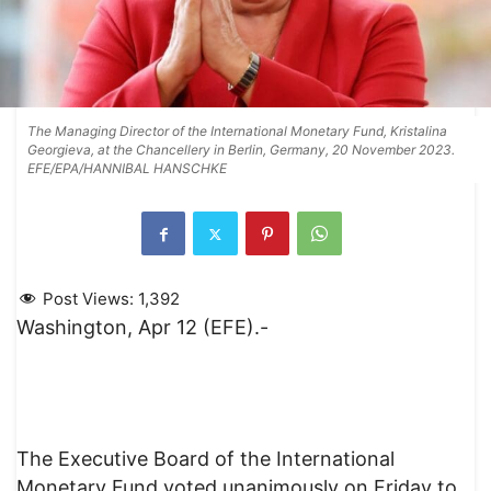
The Managing Director of the International Monetary Fund, Kristalina
Georgieva, at the Chancellery in Berlin, Germany, 20 November 2023.
EFE/EPA/HANNIBAL HANSCHKE
Post Views:
1,392
Washington, Apr 12 (EFE).-
The Executive Board of the International
Monetary Fund voted unanimously on Friday to