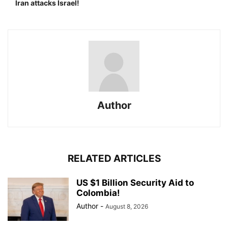
Iran attacks Israel!
Author
RELATED ARTICLES
US $1 Billion Security Aid to
Colombia!
Author
-
August 8, 2026