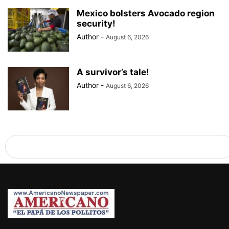
Mexico bolsters Avocado region
security!
Author
-
August 6, 2026
A survivor’s tale!
Author
-
August 6, 2026