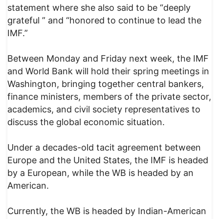
statement where she also said to be “deeply
grateful ” and “honored to continue to lead the
IMF.”
Between Monday and Friday next week, the IMF
and World Bank will hold their spring meetings in
Washington, bringing together central bankers,
finance ministers, members of the private sector,
academics, and civil society representatives to
discuss the global economic situation.
Under a decades-old tacit agreement between
Europe and the United States, the IMF is headed
by a European, while the WB is headed by an
American.
Currently, the WB is headed by Indian-American