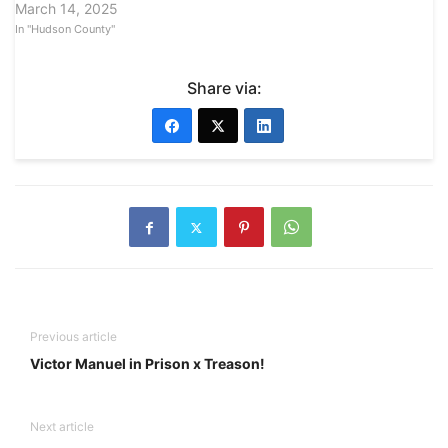
March 14, 2025
In "Hudson County"
Share via:
Previous article
Victor Manuel in Prison x Treason!
Next article