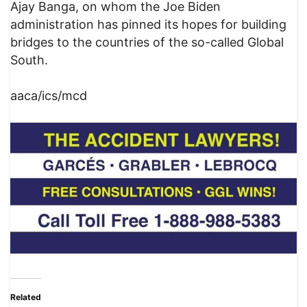
Ajay Banga, on whom the Joe Biden
administration has pinned its hopes for building
bridges to the countries of the so-called Global
South.
aaca/ics/mcd
Related