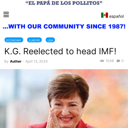
español
ECONOMY
EUROPE
USA
K.G. Reelected to head IMF!
1048
0
By
Author
-
April 13, 2024