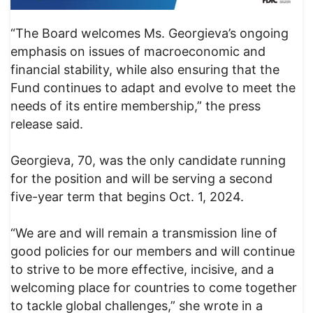
“The Board welcomes Ms. Georgieva’s ongoing
emphasis on issues of macroeconomic and
financial stability, while also ensuring that the
Fund continues to adapt and evolve to meet the
needs of its entire membership,” the press
release said.
Georgieva, 70, was the only candidate running
for the position and will be serving a second
five-year term that begins Oct. 1, 2024.
“We are and will remain a transmission line of
good policies for our members and will continue
to strive to be more effective, incisive, and a
welcoming place for countries to come together
to tackle global challenges,” she wrote in a