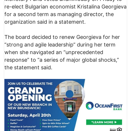
re-elect Bulgarian economist Kristalina Georgieva
for a second term as managing director, the
organization said in a statement.
The board decided to renew Georgieva for her
“strong and agile leadership” during her term
when she navigated an “unprecedented
response” to “a series of major global shocks,”
the statement said.