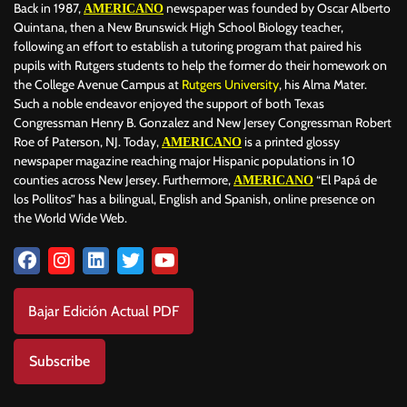
Back in 1987,
newspaper was founded by Oscar Alberto
AMERICANO
Quintana, then a New Brunswick High School Biology teacher,
following an effort to establish a tutoring program that paired his
pupils with Rutgers students to help the former do their homework on
the College Avenue Campus at
Rutgers University
, his Alma Mater.
Such a noble endeavor enjoyed the support of both Texas
Congressman Henry B. Gonzalez and New Jersey Congressman Robert
Roe of Paterson, NJ. Today,
is a printed glossy
AMERICANO
newspaper magazine reaching major Hispanic populations in 10
counties across New Jersey. Furthermore,
“El Papá de
AMERICANO
los Pollitos” has a bilingual, English and Spanish, online presence on
the World Wide Web.
Bajar Edición Actual PDF
Subscribe