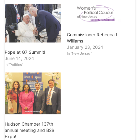
Commissioner Rebecca L.
Williams
January 23, 2024
Pope at G7 Summit!
In "New Jersey"
June 14, 2024
In "Politics"
Hudson Chamber 137th
annual meeting and B2B
Expo!