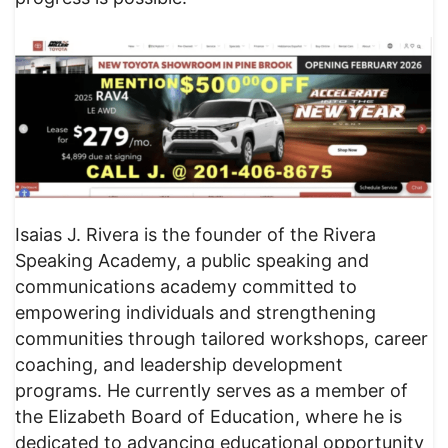
Isaias J. Rivera is the founder of the Rivera
Speaking Academy, a public speaking and
communications academy committed to
empowering individuals and strengthening
communities through tailored workshops, career
coaching, and leadership development
programs. He currently serves as a member of
the Elizabeth Board of Education, where he is
dedicated to advancing educational opportunity