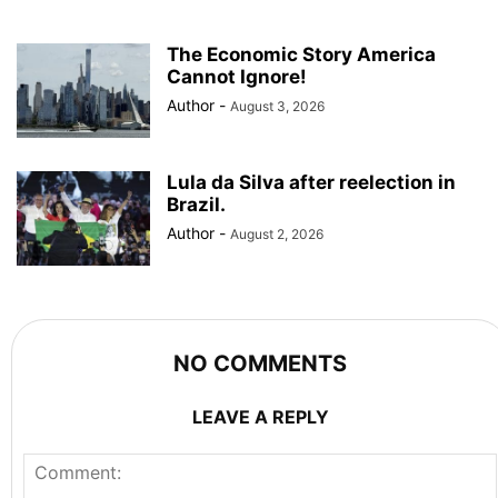
The Economic Story America
Cannot Ignore!
Author
-
August 3, 2026
Lula da Silva after reelection in
Brazil.
Author
-
August 2, 2026
NO COMMENTS
LEAVE A REPLY