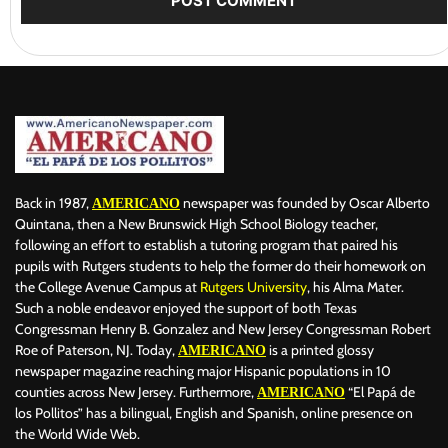
Back in 1987,
newspaper was founded by Oscar Alberto
AMERICANO
Quintana, then a New Brunswick High School Biology teacher,
following an effort to establish a tutoring program that paired his
pupils with Rutgers students to help the former do their homework on
the College Avenue Campus at
Rutgers University
, his Alma Mater.
Such a noble endeavor enjoyed the support of both Texas
Congressman Henry B. Gonzalez and New Jersey Congressman Robert
Roe of Paterson, NJ. Today,
is a printed glossy
AMERICANO
newspaper magazine reaching major Hispanic populations in 10
counties across New Jersey. Furthermore,
“El Papá de
AMERICANO
los Pollitos” has a bilingual, English and Spanish, online presence on
the World Wide Web.