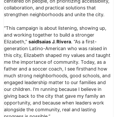
centered on people, on prioritizing accessibility,
collaboration, and practical solutions that
strengthen neighborhoods and unite the city.
“This campaign is about listening, showing up,
and working together to build a stronger
Elizabeth,”
said
Isaias J. Rivera
. “As a first-
generation Latino-American who was raised in
this city, Elizabeth shaped my values and taught
me the importance of community. Today, as a
father and a soccer coach, I see firsthand how
much strong neighborhoods, good schools, and
engaged leadership matter to our families and
our children. I’m running because I believe in
giving back to the city that gave my family an
opportunity, and because when leaders work
alongside the community, real and lasting
progress is possible.”