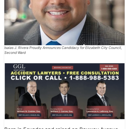
Isaias J. Rivera Proudly Announces Candidacy for Elizabeth City Council,
Second Ward