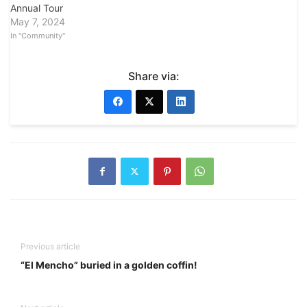
Annual Tour
May 7, 2024
In "Community"
Share via:
Previous article
“El Mencho” buried in a golden coffin!