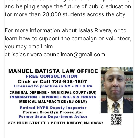
and helping shape the future of public education
for more than 28,000 students across the city.
For more information about Isaias Rivera, or to
learn how to support the campaign or volunteer,
you may email him
at
isaias.rivera.councilman@gmail.com
.