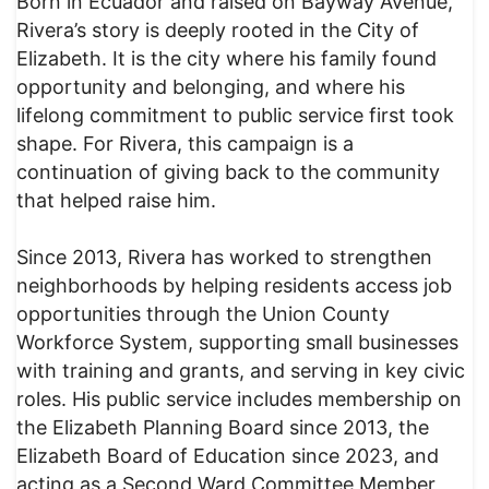
Born in Ecuador and raised on Bayway Avenue,
Rivera’s story is deeply rooted in the City of
Elizabeth. It is the city where his family found
opportunity and belonging, and where his
lifelong commitment to public service first took
shape. For Rivera, this campaign is a
continuation of giving back to the community
that helped raise him.
Since 2013, Rivera has worked to strengthen
neighborhoods by helping residents access job
opportunities through the Union County
Workforce System, supporting small businesses
with training and grants, and serving in key civic
roles. His public service includes membership on
the Elizabeth Planning Board since 2013, the
Elizabeth Board of Education since 2023, and
acting as a Second Ward Committee Member