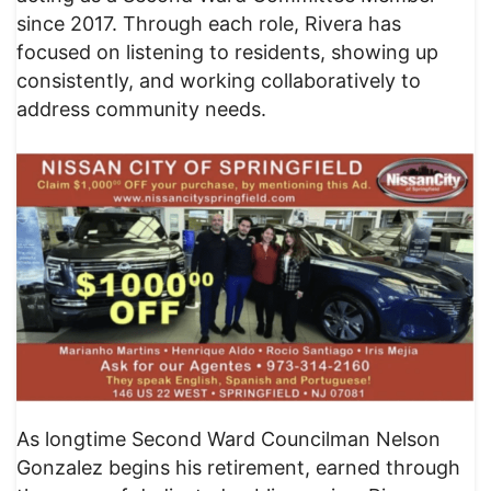
since 2017. Through each role, Rivera has
focused on listening to residents, showing up
consistently, and working collaboratively to
address community needs.
As longtime Second Ward Councilman Nelson
Gonzalez begins his retirement, earned through