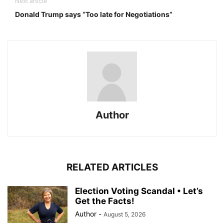
Next article
Donald Trump says “Too late for Negotiations”
Author
RELATED ARTICLES
Election Voting Scandal • Let’s
Get the Facts!
Author
-
August 5, 2026