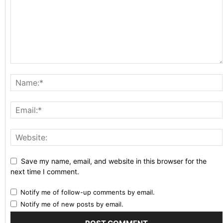
Save my name, email, and website in this browser for the
next time I comment.
Notify me of follow-up comments by email.
Notify me of new posts by email.