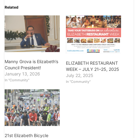
Related
Manny Grova is Elizabeth’s
ELIZABETH RESTAURANT
Council President!
WEEK – JULY 21–25, 2025
January 13, 2026
July 22, 2025
In "Community"
In "Community"
21st Elizabeth Bicycle