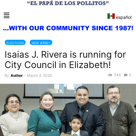
español
ELECTIONS
NEW JERSEY
Isaias J. Rivera is running for
City Council in Elizabeth!
346
0
By
Author
-
March 3, 2026