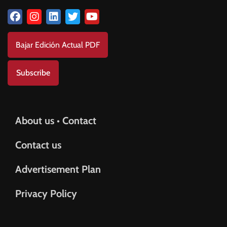
Bajar Edición Actual PDF
Subscribe
About us • Contact
Contact us
Advertisement Plan
Privacy Policy