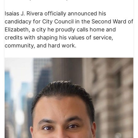
Isaias J. Rivera officially announced his
candidacy for City Council in the Second Ward of
Elizabeth, a city he proudly calls home and
credits with shaping his values of service,
community, and hard work.