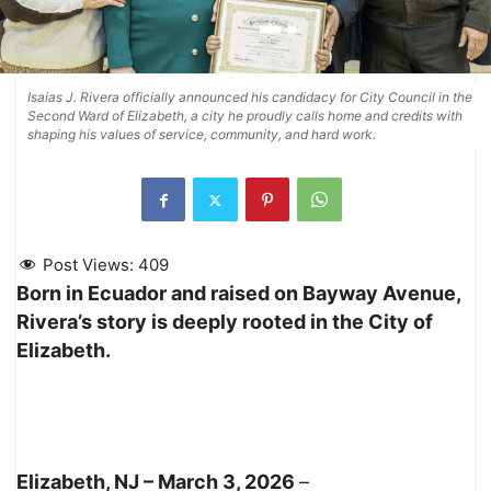
Isaias J. Rivera officially announced his candidacy for City Council in the
Second Ward of Elizabeth, a city he proudly calls home and credits with
shaping his values of service, community, and hard work.
Post Views:
409
Born in Ecuador and raised on Bayway Avenue,
Rivera’s story is deeply rooted in the City of
Elizabeth.
Elizabeth, NJ – March 3, 2026
–