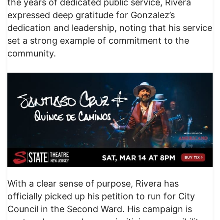
the years of dedicated public service, Rivera
expressed deep gratitude for Gonzalez’s
dedication and leadership, noting that his service
set a strong example of commitment to the
community.
With a clear sense of purpose, Rivera has
officially picked up his petition to run for City
Council in the Second Ward. His campaign is