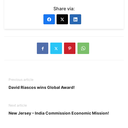
Share via:
Previous article
David Riascos wins Global Award!
Next article
New Jersey – India Commission Economic Mission!