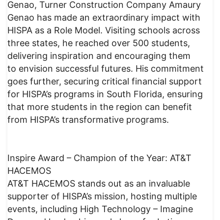
Genao, Turner Construction Company Amaury
Genao has made an extraordinary impact with
HISPA as a Role Model. Visiting schools across
three states, he reached over 500 students,
delivering inspiration and encouraging them
to envision successful futures. His commitment
goes further, securing critical financial support
for HISPA’s programs in South Florida, ensuring
that more students in the region can benefit
from HISPA’s transformative programs.
Inspire Award – Champion of the Year: AT&T
HACEMOS
AT&T HACEMOS stands out as an invaluable
supporter of HISPA’s mission, hosting multiple
events, including High Technology – Imagine