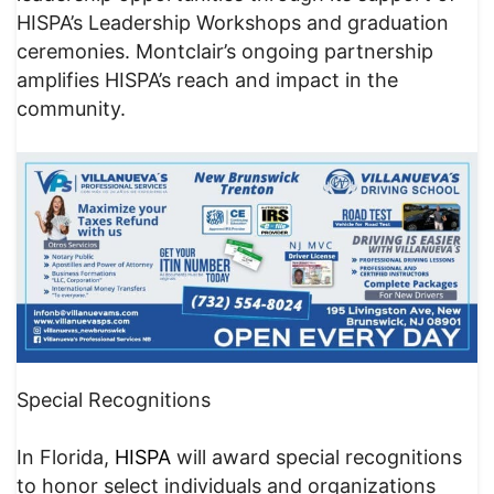
HISPA’s Leadership Workshops and graduation
ceremonies. Montclair’s ongoing partnership
amplifies HISPA’s reach and impact in the
community.
Special Recognitions
In Florida,
HISPA
will award special recognitions
to honor select individuals and organizations