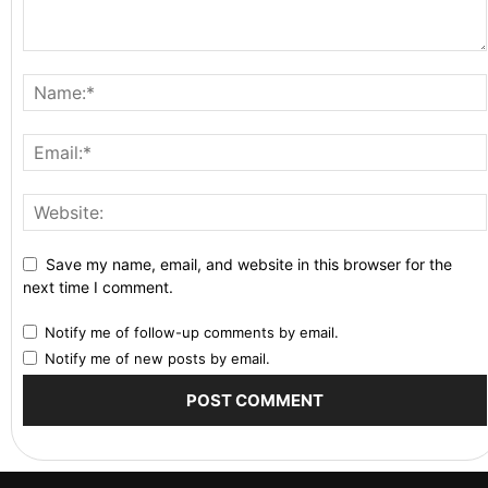
Save my name, email, and website in this browser for the
next time I comment.
Notify me of follow-up comments by email.
Notify me of new posts by email.