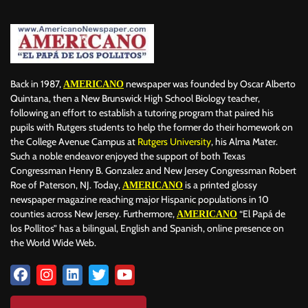
Back in 1987,
newspaper was founded by Oscar Alberto
AMERICANO
Quintana, then a New Brunswick High School Biology teacher,
following an effort to establish a tutoring program that paired his
pupils with Rutgers students to help the former do their homework on
the College Avenue Campus at
Rutgers University
, his Alma Mater.
Such a noble endeavor enjoyed the support of both Texas
Congressman Henry B. Gonzalez and New Jersey Congressman Robert
Roe of Paterson, NJ. Today,
is a printed glossy
AMERICANO
newspaper magazine reaching major Hispanic populations in 10
counties across New Jersey. Furthermore,
“El Papá de
AMERICANO
los Pollitos” has a bilingual, English and Spanish, online presence on
the World Wide Web.