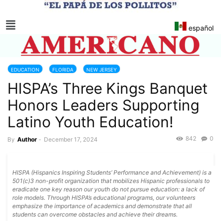
español
EDUCATION
FLORIDA
NEW JERSEY
HISPA’s Three Kings Banquet
Honors Leaders Supporting
Latino Youth Education!
842
0
By
Author
-
December 17, 2024
HISPA (Hispanics Inspiring Students’ Performance and Achievement) is a
501(c)3 non-profit organization that mobilizes Hispanic professionals to
eradicate one key reason our youth do not pursue education: a lack of
role models. Through HISPA’s educational programs, our volunteers
emphasize the importance of academics and demonstrate that all
students can overcome obstacles and achieve their dreams.