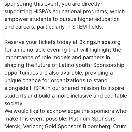
sponsoring this event, you are directly
supporting HISPA’s educational programs, which
empower students to pursue higher education
and careers, particularly in STEM fields.
Reserve your tickets today at
3kings.hispa.org
for a memorable evening that will highlight the
importance of role models and partners in
shaping the future of Latino youth. Sponsorship
opportunities are also available, providing a
unique chance for organizations to stand
alongside HISPA in our shared mission to inspire
students and build a more inclusive and equitable
society.
We would like to acknowledge the sponsors who
make this event possible: Platinum Sponsors
Merck, Verizon; Gold Sponsors Bloomberg, Crum