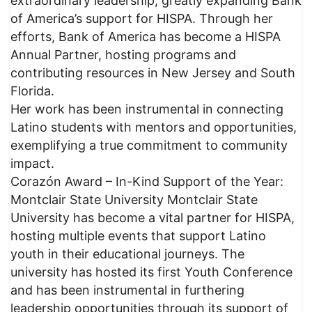
extraordinary leadership, greatly expanding Bank
of America’s support for HISPA. Through her
efforts, Bank of America has become a HISPA
Annual Partner, hosting programs and
contributing resources in New Jersey and South
Florida.
Her work has been instrumental in connecting
Latino students with mentors and opportunities,
exemplifying a true commitment to community
impact.
Corazón Award – In-Kind Support of the Year:
Montclair State University Montclair State
University has become a vital partner for HISPA,
hosting multiple events that support Latino
youth in their educational journeys. The
university has hosted its first Youth Conference
and has been instrumental in furthering
leadership opportunities through its support of