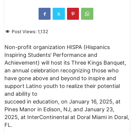
Post Views:
1,132
Non-profit organization HISPA (Hispanics
Inspiring Students’ Performance and
Achievement) will host its Three Kings Banquet,
an annual celebration recognizing those who
have gone above and beyond to inspire and
support Latino youth to realize their potential
and ability to
succeed in education, on January 16, 2025, at
Pines Manor in Edison, NJ, and January 23,
2025, at InterContinental at Doral Miami in Doral,
FL.