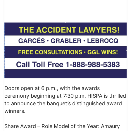
Doors open at 6 p.m., with the awards
ceremony beginning at 7:30 p.m. HISPA is thrilled
to announce the banquet’s distinguished award
winners.
Share Award – Role Model of the Year: Amaury