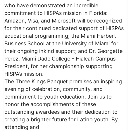
who have demonstrated an incredible
commitment to HISPA’s mission in Florida:
Amazon, Visa, and Microsoft will be recognized
for their continued dedicated support of HISPA’s
educational programming; the Miami Herbert
Business School at the University of Miami for
their ongoing inkind support; and Dr. Georgette
Perez, Miami Dade College – Hialeah Campus
President, for her championship supporting
HISPA’s mission.
The Three Kings Banquet promises an inspiring
evening of celebration, community, and
commitment to youth education. Join us to
honor the accomplishments of these
outstanding awardees and their dedication to
creating a brighter future for Latino youth. By
attending and