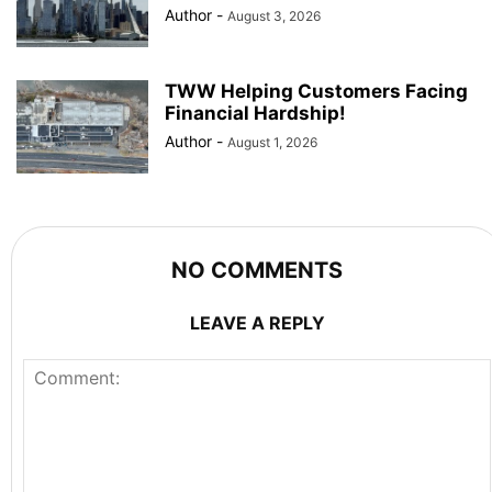
Author
-
August 3, 2026
TWW Helping Customers Facing
Financial Hardship!
Author
-
August 1, 2026
NO COMMENTS
LEAVE A REPLY