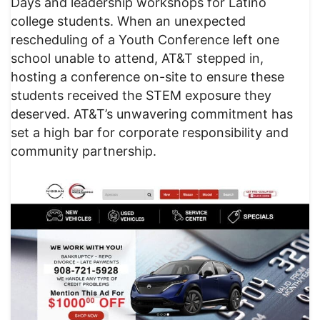
Days and leadership workshops for Latino
college students. When an unexpected
rescheduling of a Youth Conference left one
school unable to attend, AT&T stepped in,
hosting a conference on-site to ensure these
students received the STEM exposure they
deserved. AT&T’s unwavering commitment has
set a high bar for corporate responsibility and
community partnership.