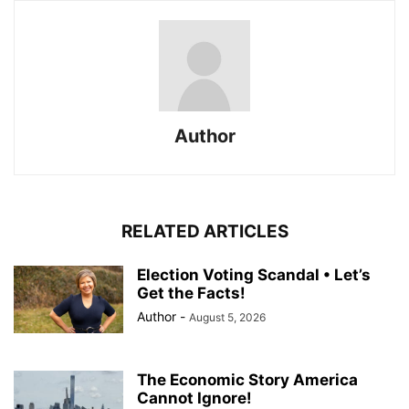
Author
RELATED ARTICLES
Election Voting Scandal • Let’s
Get the Facts!
Author
-
August 5, 2026
The Economic Story America
Cannot Ignore!