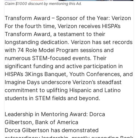
Claim $1000 discount by mentioning this Ad.
Transform Award – Sponsor of the Year: Verizon
For the fourth time, Verizon receives HISPA’s
Transform Award, a testament to their
longstanding dedication. Verizon has set records
with 74 Role Model Program sessions and
numerous STEM-focused events. Their
significant funding and active participation in
HISPA’s 3Kings Banquet, Youth Conferences, and
Imagine Days underscore Verizon’s steadfast
commitment to uplifting Hispanic and Latino
students in STEM fields and beyond.
Leadership in Mentoring Award: Dorca
Gilbertson, Bank of America
Dorca Gilbertson has demonstrated