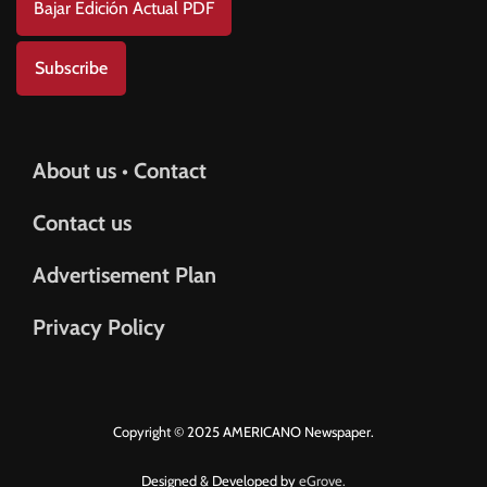
Bajar Edición Actual PDF
Subscribe
About us • Contact
Contact us
Advertisement Plan
Privacy Policy
Copyright © 2025 AMERICANO Newspaper.
Designed & Developed by
eGrove.