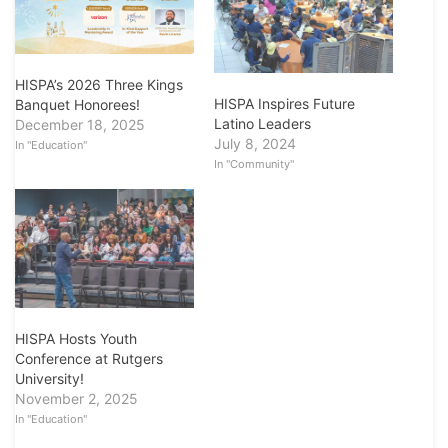
HISPA’s 2026 Three Kings
HISPA Inspires Future
Banquet Honorees!
Latino Leaders
December 18, 2025
July 8, 2024
In "Education"
In "Community"
HISPA Hosts Youth
Conference at Rutgers
University!
November 2, 2025
In "Education"