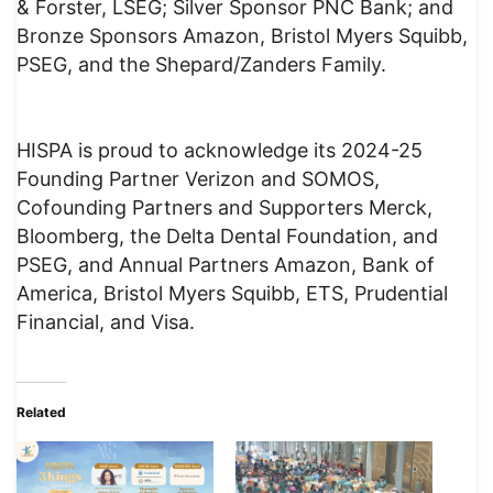
& Forster, LSEG; Silver Sponsor PNC Bank; and
Bronze Sponsors Amazon, Bristol Myers Squibb,
PSEG, and the Shepard/Zanders Family.
HISPA is proud to acknowledge its 2024-25
Founding Partner Verizon and SOMOS,
Cofounding Partners and Supporters Merck,
Bloomberg, the Delta Dental Foundation, and
PSEG, and Annual Partners Amazon, Bank of
America, Bristol Myers Squibb, ETS, Prudential
Financial, and Visa.
Related