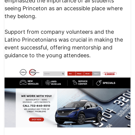
emphasized the importance of all students
seeing Princeton as an accessible place where
they belong.
Support from company volunteers and the
Latino Princetonians was crucial in making the
event successful, offering mentorship and
guidance to the young attendees.