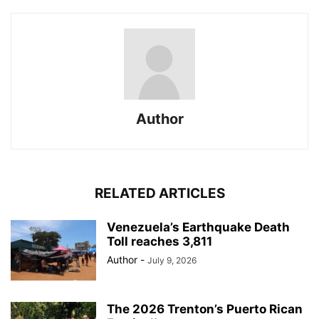
Author
RELATED ARTICLES
Venezuela’s Earthquake Death
Toll reaches 3,811
Author
-
July 9, 2026
The 2026 Trenton’s Puerto Rican