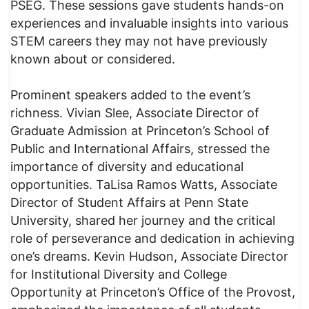
PSEG. These sessions gave students hands-on
experiences and invaluable insights into various
STEM careers they may not have previously
known about or considered.
Prominent speakers added to the event’s
richness. Vivian Slee, Associate Director of
Graduate Admission at Princeton’s School of
Public and International Affairs, stressed the
importance of diversity and educational
opportunities. TaLisa Ramos Watts, Associate
Director of Student Affairs at Penn State
University, shared her journey and the critical
role of perseverance and dedication in achieving
one’s dreams. Kevin Hudson, Associate Director
for Institutional Diversity and College
Opportunity at Princeton’s Office of the Provost,