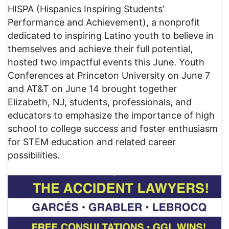
HISPA (Hispanics Inspiring Students’
Performance and Achievement), a nonprofit
dedicated to inspiring Latino youth to believe in
themselves and achieve their full potential,
hosted two impactful events this June. Youth
Conferences at Princeton University on June 7
and AT&T on June 14 brought together
Elizabeth, NJ, students, professionals, and
educators to emphasize the importance of high
school to college success and foster enthusiasm
for STEM education and related career
possibilities.