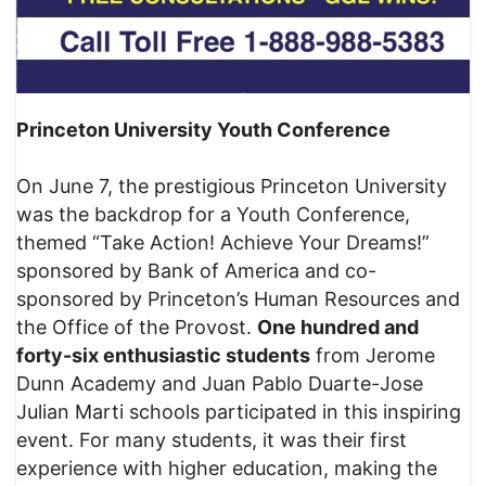
Princeton University Youth Conference
On June 7, the prestigious Princeton University
was the backdrop for a Youth Conference,
themed “Take Action! Achieve Your Dreams!”
sponsored by Bank of America and co-
sponsored by Princeton’s Human Resources and
the Office of the Provost.
One hundred and
forty-six enthusiastic students
from Jerome
Dunn Academy and Juan Pablo Duarte-Jose
Julian Marti schools participated in this inspiring
event. For many students, it was their first
experience with higher education, making the