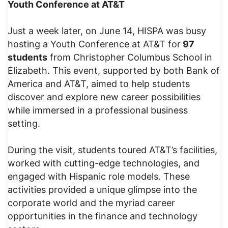
Youth Conference at AT&T
Just a week later, on June 14, HISPA was busy
hosting a Youth Conference at AT&T for
97
students
from Christopher Columbus School in
Elizabeth. This event, supported by both Bank of
America and AT&T, aimed to help students
discover and explore new career possibilities
while immersed in a professional business
setting.
During the visit, students toured AT&T’s facilities,
worked with cutting-edge technologies, and
engaged with Hispanic role models. These
activities provided a unique glimpse into the
corporate world and the myriad career
opportunities in the finance and technology