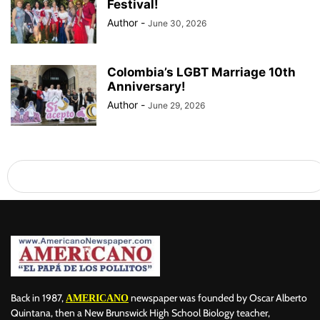
Festival!
Author
-
June 30, 2026
Colombia’s LGBT Marriage 10th
Anniversary!
Author
-
June 29, 2026
Back in 1987,
newspaper was founded by Oscar Alberto
AMERICANO
Quintana, then a New Brunswick High School Biology teacher,