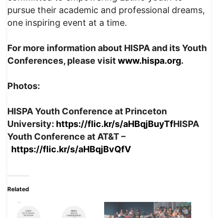
pursue their academic and professional dreams,
one inspiring event at a time.
For more information about HISPA and its Youth
Conferences, please visit
www.hispa.org
.
Photos:
HISPA Youth Conference at Princeton
University:
https://flic.kr/s/aHBqjBuyTf
HISPA
Youth Conference at AT&T –
https://flic.kr/s/aHBqjBvQfV
Related