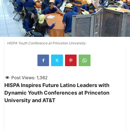
HISPA Youth Conference at Princeton University:
Post Views:
1,362
HISPA Inspires Future Latino Leaders with
Dynamic Youth Conferences at Princeton
University and AT&T