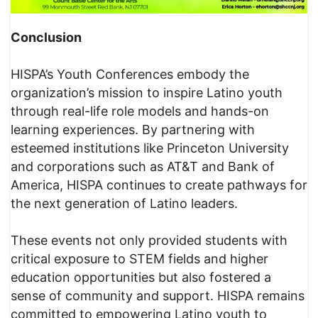
Conclusion
HISPA’s Youth Conferences embody the
organization’s mission to inspire Latino youth
through real-life role models and hands-on
learning experiences. By partnering with
esteemed institutions like Princeton University
and corporations such as AT&T and Bank of
America, HISPA continues to create pathways for
the next generation of Latino leaders.
These events not only provided students with
critical exposure to STEM fields and higher
education opportunities but also fostered a
sense of community and support. HISPA remains
committed to empowering Latino youth to