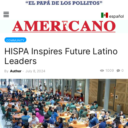
español
COMMUNITY
HISPA Inspires Future Latino
Leaders
1009
0
By
Author
-
July 8, 2024