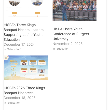
HISPA’s Three Kings
HISPA Hosts Youth
Banquet Honors Leaders
Conference at Rutgers
Supporting Latino Youth
University!
Education!
November 2, 2025
December 17, 2024
In "Education"
In "Education"
HISPA’s 2026 Three Kings
Banquet Honorees!
December 18, 2025
In "Education"