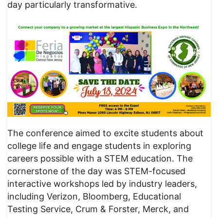
day particularly transformative.
The conference aimed to excite students about
college life and engage students in exploring
careers possible with a STEM education. The
cornerstone of the day was STEM-focused
interactive workshops led by industry leaders,
including Verizon, Bloomberg, Educational
Testing Service, Crum & Forster, Merck, and