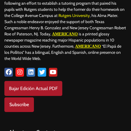
following an effort to establish a tutoring program that paired his
pupils with Rutgers students to help the former do their homework on
the College Avenue Campus at
Rutgers University
, his Alma Mater.
Such a noble endeavor enjoyed the support of both Texas
Congressman Henry B. Gonzalez and New Jersey Congressman Robert
Roe of Paterson, NJ. Today,
is a printed glossy
AMERICANO
newspaper magazine reaching major Hispanic populations in 10
counties across New Jersey. Furthermore,
“El Papá de
AMERICANO
los Pollitos” has a bilingual, English and Spanish, online presence on
the World Wide Web.
Bajar Edición Actual PDF
Subscribe