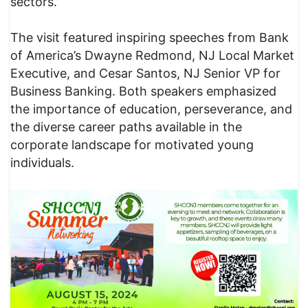
sectors.
The visit featured inspiring speeches from Bank
of America’s Dwayne Redmond, NJ Local Market
Executive, and Cesar Santos, NJ Senior VP for
Business Banking. Both speakers emphasized
the importance of education, perseverance, and
the diverse career paths available in the
corporate landscape for motivated young
individuals.