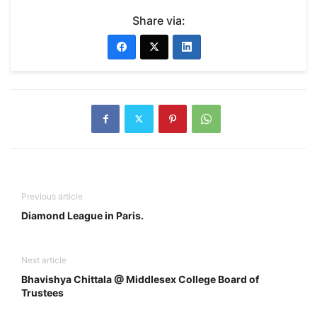
Share via:
Previous article
Diamond League in Paris.
Next article
Bhavishya Chittala @ Middlesex College Board of
Trustees