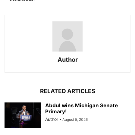
Author
RELATED ARTICLES
Abdul wins Michigan Senate
Primary!
Author
-
August 5, 2026