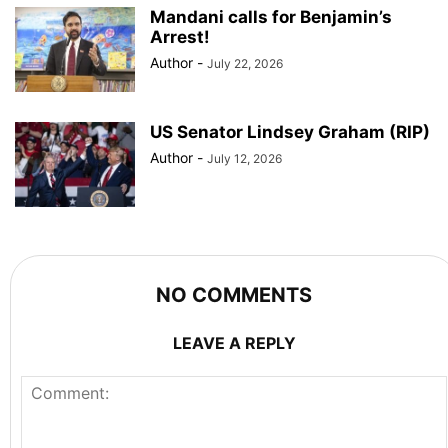
Mandani calls for Benjamin’s
Arrest!
Author
-
July 22, 2026
US Senator Lindsey Graham (RIP)
Author
-
July 12, 2026
NO COMMENTS
LEAVE A REPLY