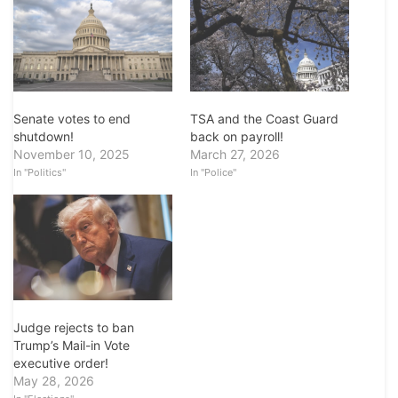
Senate votes to end
TSA and the Coast Guard
shutdown!
back on payroll!
November 10, 2025
March 27, 2026
In "Politics"
In "Police"
Judge rejects to ban
Trump’s Mail-in Vote
executive order!
May 28, 2026