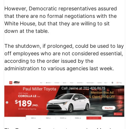
However, Democratic representatives assured
that there are no formal negotiations with the
White House, but that they are willing to sit
down at the table.
The shutdown, if prolonged, could be used to lay
off employees who are not considered essential,
according to the order issued by the
administration to various agencies last week.