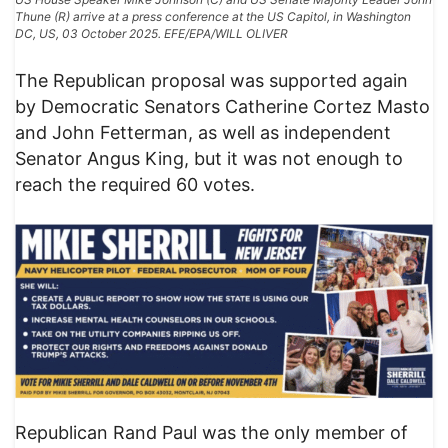
Thune (R) arrive at a press conference at the US Capitol, in Washington
DC, US, 03 October 2025. EFE/EPA/WILL OLIVER
The Republican proposal was supported again
by Democratic Senators Catherine Cortez Masto
and John Fetterman, as well as independent
Senator Angus King, but it was not enough to
reach the required 60 votes.
Republican Rand Paul was the only member of