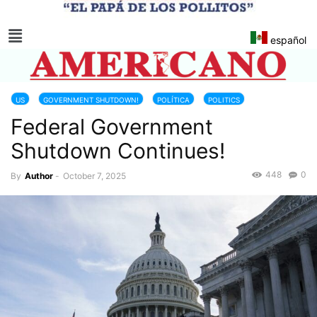
español
US
GOVERNMENT SHUTDOWN!
POLÍTICA
POLITICS
Federal Government
UNITED STATES CONGRESS
Shutdown Continues!
448
0
By
Author
-
October 7, 2025