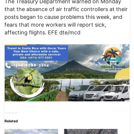
The Treasury Department warned on Monday
that the absence of air traffic controllers at their
posts began to cause problems this week, and
fears that more workers will report sick,
affecting flights. EFE dte/mcd
Related