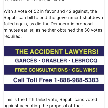
With a vote of 52 in favor and 42 against, the
Republican bill to end the government shutdown
failed again, as did the Democratic proposal
minutes earlier, as neither obtained the 60 votes
required.
This is the fifth failed vote; Republicans voted
against accepting the proposal of their