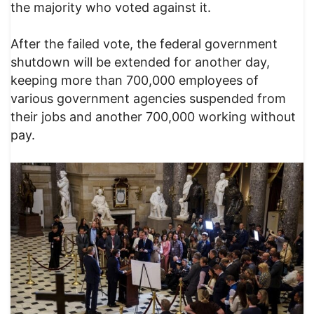
the majority who voted against it.
After the failed vote, the federal government
shutdown will be extended for another day,
keeping more than 700,000 employees of
various government agencies suspended from
their jobs and another 700,000 working without
pay.