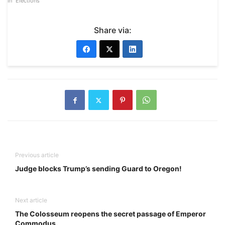
In "Elections"
Share via:
Previous article
Judge blocks Trump’s sending Guard to Oregon!
Next article
The Colosseum reopens the secret passage of Emperor
Commodus.