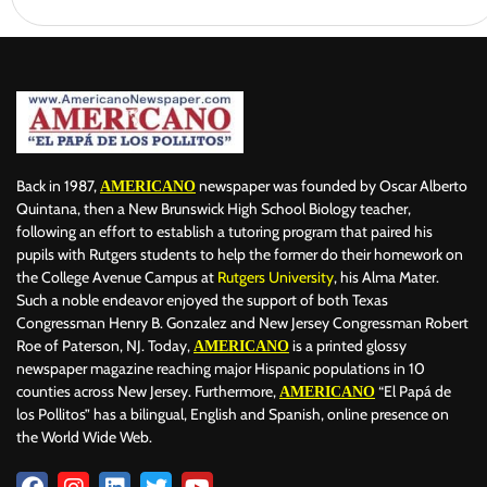
Back in 1987,
newspaper was founded by Oscar Alberto
AMERICANO
Quintana, then a New Brunswick High School Biology teacher,
following an effort to establish a tutoring program that paired his
pupils with Rutgers students to help the former do their homework on
the College Avenue Campus at
Rutgers University
, his Alma Mater.
Such a noble endeavor enjoyed the support of both Texas
Congressman Henry B. Gonzalez and New Jersey Congressman Robert
Roe of Paterson, NJ. Today,
is a printed glossy
AMERICANO
newspaper magazine reaching major Hispanic populations in 10
counties across New Jersey. Furthermore,
“El Papá de
AMERICANO
los Pollitos” has a bilingual, English and Spanish, online presence on
the World Wide Web.