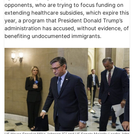
opponents, who are trying to focus funding on
extending healthcare subsidies, which expire this
year, a program that President Donald Trump’s
administration has accused, without evidence, of
benefiting undocumented immigrants.​
US House Speaker Mike Johnson (C) and US Senate Majority Leader John