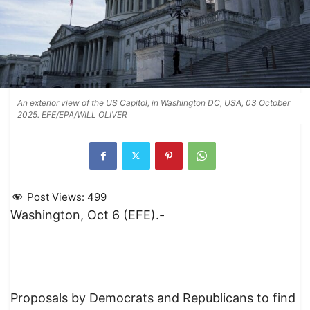
An exterior view of the US Capitol, in Washington DC, USA, 03 October
2025. EFE/EPA/WILL OLIVER
Post Views:
499
Washington, Oct 6 (EFE).-
Proposals by Democrats and Republicans to find