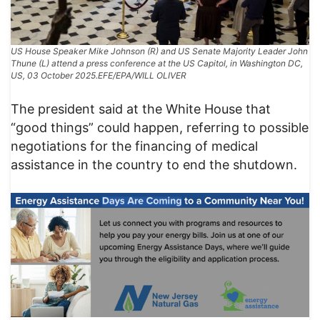
US House Speaker Mike Johnson (R) and US Senate Majority Leader John
Thune (L) attend a press conference at the US Capitol, in Washington DC,
US, 03 October 2025.EFE/EPA/WILL OLIVER
The president said at the White House that
“good things” could happen, referring to possible
negotiations for the financing of medical
assistance in the country to end the shutdown.