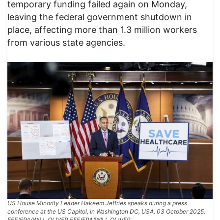
temporary funding failed again on Monday,
leaving the federal government shutdown in
place, affecting more than 1.3 million workers
from various state agencies.
US House Minority Leader Hakeem Jeffries speaks during a press
conference at the US Capitol, in Washington DC, USA, 03 October 2025.
EFE/EPA/WILL OLIVER EFE/EPA/WILL OLIVER