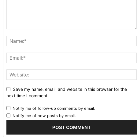
Save my name, email, and website in this browser for the
next time I comment.
Notify me of follow-up comments by email.
Notify me of new posts by email.