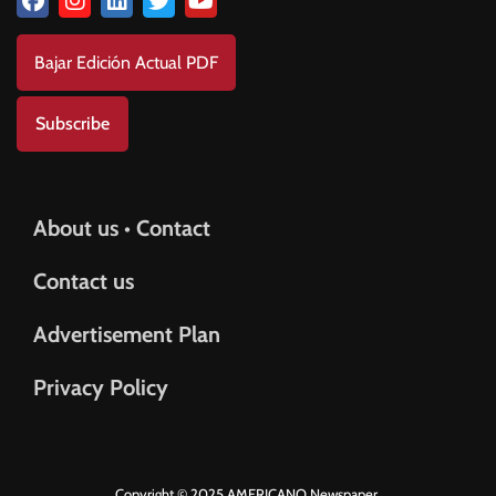
Bajar Edición Actual PDF
Subscribe
About us • Contact
Contact us
Advertisement Plan
Privacy Policy
Copyright © 2025 AMERICANO Newspaper.