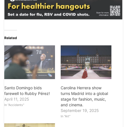
Related
Santo Domingo bids
Carolina Herrera show
farewell to Rubby Pérez!
turns Madrid into a global
April 11, 2025
stage for fashion, music,
and cinema.
In "Accidents"
September 19, 2025
In "Art"