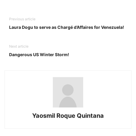
Previous article
Laura Dogu to serve as Chargé d’Affaires for Venezuela!
Next article
Dangerous US Winter Storm!
Yaosmil Roque Quintana