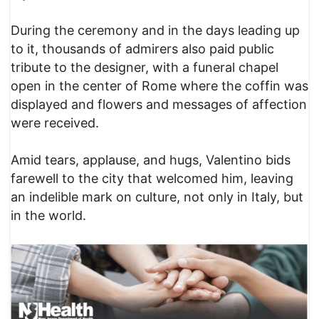
During the ceremony and in the days leading up
to it, thousands of admirers also paid public
tribute to the designer, with a funeral chapel
open in the center of Rome where the coffin was
displayed and flowers and messages of affection
were received.
Amid tears, applause, and hugs, Valentino bids
farewell to the city that welcomed him, leaving
an indelible mark on culture, not only in Italy, but
in the world.