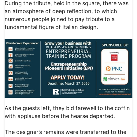
During the tribute, held in the square, there was
an atmosphere of deep reflection, to which
numerous people joined to pay tribute to a
fundamental figure of Italian design.
As the guests left, they bid farewell to the coffin
with applause before the hearse departed.
The designer’s remains were transferred to the