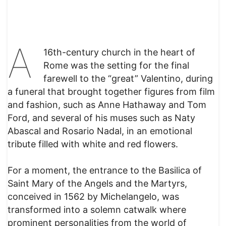
A
16th-century church in the heart of
Rome was the setting for the final
farewell to the “great” Valentino, during
a funeral that brought together figures from film
and fashion, such as Anne Hathaway and Tom
Ford, and several of his muses such as Naty
Abascal and Rosario Nadal, in an emotional
tribute filled with white and red flowers.
For a moment, the entrance to the Basilica of
Saint Mary of the Angels and the Martyrs,
conceived in 1562 by Michelangelo, was
transformed into a solemn catwalk where
prominent personalities from the world of