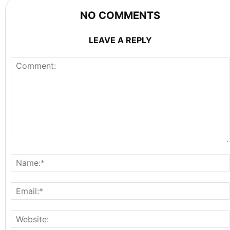
NO COMMENTS
LEAVE A REPLY