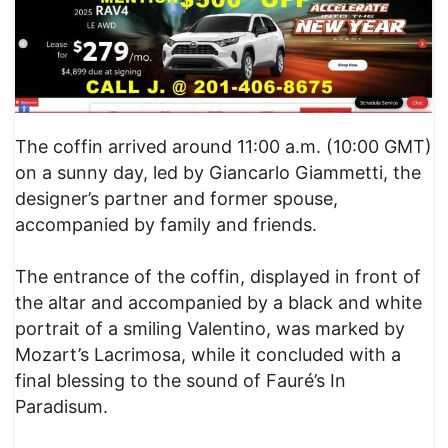
The coffin arrived around 11:00 a.m. (10:00 GMT)
on a sunny day, led by Giancarlo Giammetti, the
designer’s partner and former spouse,
accompanied by family and friends.
The entrance of the coffin, displayed in front of
the altar and accompanied by a black and white
portrait of a smiling Valentino, was marked by
Mozart’s Lacrimosa, while it concluded with a
final blessing to the sound of Fauré’s In
Paradisum.