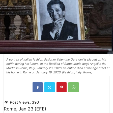
A portrait of Italian fashion designer Valentino Garavani is placed on his
coffin during his funeral at the Basilica of Santa Maria degli Angeli e dei
Martiri in Rome, Italy, January 23, 2026. Valentino died at the age of 93 at
his home in Rome on January 19, 2026. (Fashion, Italy, Rome)
Post Views:
390
Rome, Jan 23 (EFE)