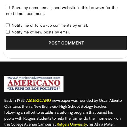
Save my name, email, and website in this browser for the
next time I comment.
Notify me of follow-up comments by email.
Notify me of new posts by email.
Back in 1987,
newspaper was founded by Oscar Alberto
AMERICANO
Quintana, then a New Brunswick High School Biology teacher,
following an effort to establish a tutoring program that paired his
pupils with Rutgers students to help the former do their homework on
the College Avenue Campus at
Rutgers University
, his Alma Mater.