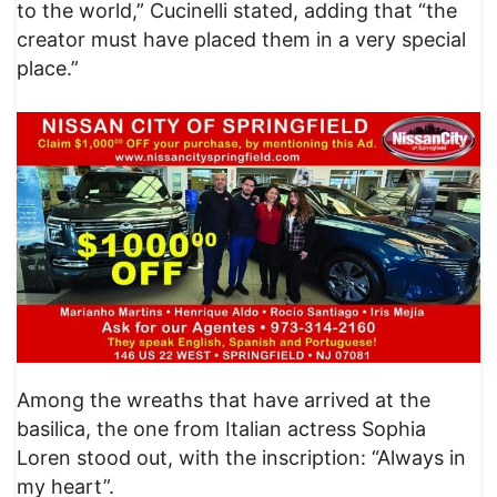
to the world,” Cucinelli stated, adding that “the
creator must have placed them in a very special
place.”
Among the wreaths that have arrived at the
basilica, the one from Italian actress Sophia
Loren stood out, with the inscription: “Always in
my heart”.