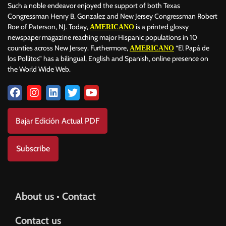
Such a noble endeavor enjoyed the support of both Texas
Congressman Henry B. Gonzalez and New Jersey Congressman Robert
Roe of Paterson, NJ. Today,
is a printed glossy
AMERICANO
newspaper magazine reaching major Hispanic populations in 10
counties across New Jersey. Furthermore,
“El Papá de
AMERICANO
los Pollitos” has a bilingual, English and Spanish, online presence on
the World Wide Web.
Bajar Edición Actual PDF
Subscribe
About us • Contact
Contact us