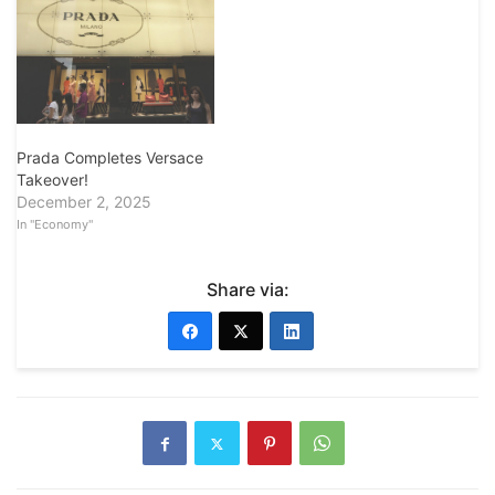
Prada Completes Versace
Takeover!
December 2, 2025
In "Economy"
Share via: