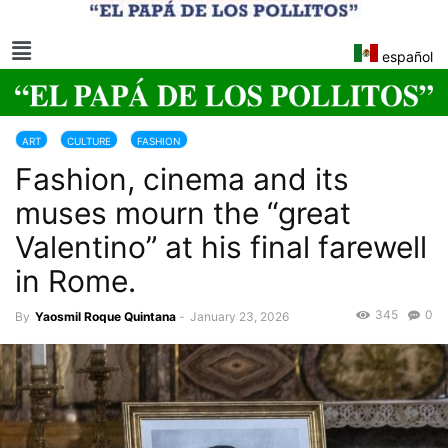
español
ART
CULTURE
FASHION
Fashion, cinema and its
muses mourn the “great
Valentino” at his final farewell
in Rome.
345
0
By
Yaosmil Roque Quintana
-
January 23, 2026