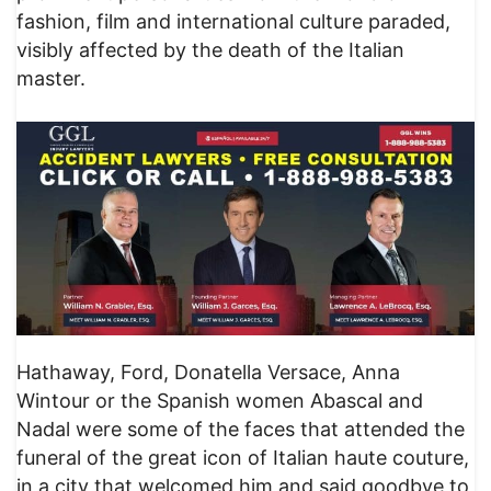
fashion, film and international culture paraded,
visibly affected by the death of the Italian
master.
Hathaway, Ford, Donatella Versace, Anna
Wintour or the Spanish women Abascal and
Nadal were some of the faces that attended the
funeral of the great icon of Italian haute couture,
in a city that welcomed him and said goodbye to