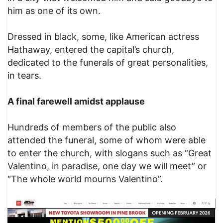
him as one of its own.
Dressed in black, some, like American actress
Hathaway, entered the capital’s church,
dedicated to the funerals of great personalities,
in tears.
A final farewell amidst applause
Hundreds of members of the public also
attended the funeral, some of whom were able
to enter the church, with slogans such as “Great
Valentino, in paradise, one day we will meet” or
“The whole world mourns Valentino”.