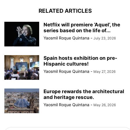
RELATED ARTICLES
Netflix will premiere ‘Aquel’, the
series based on the life of...
Yaosmil Roque Quintana
-
July 23, 2026
Spain hosts exhibition on pre-
Hispanic cultures!
Yaosmil Roque Quintana
-
May 27, 2026
Europe rewards the architectural
and heritage rescue.
Yaosmil Roque Quintana
-
May 26, 2026