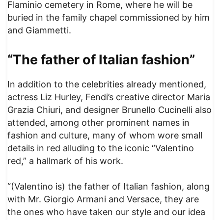
Flaminio cemetery in Rome, where he will be
buried in the family chapel commissioned by him
and Giammetti.
“The father of Italian fashion”
In addition to the celebrities already mentioned,
actress Liz Hurley, Fendi’s creative director Maria
Grazia Chiuri, and designer Brunello Cucinelli also
attended, among other prominent names in
fashion and culture, many of whom wore small
details in red alluding to the iconic “Valentino
red,” a hallmark of his work.
“(Valentino is) the father of Italian fashion, along
with Mr. Giorgio Armani and Versace, they are
the ones who have taken our style and our idea