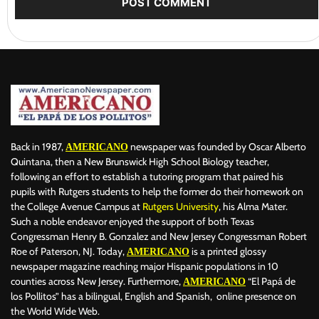
Back in 1987,
newspaper was founded by Oscar Alberto
AMERICANO
Quintana, then a New Brunswick High School Biology teacher,
following an effort to establish a tutoring program that paired his
pupils with Rutgers students to help the former do their homework on
the College Avenue Campus at
Rutgers University
, his Alma Mater.
Such a noble endeavor enjoyed the support of both Texas
Congressman Henry B. Gonzalez and New Jersey Congressman Robert
Roe of Paterson, NJ. Today,
is a printed glossy
AMERICANO
newspaper magazine reaching major Hispanic populations in 10
counties across New Jersey. Furthermore,
“El Papá de
AMERICANO
los Pollitos” has a bilingual, English and Spanish, online presence on
the World Wide Web.