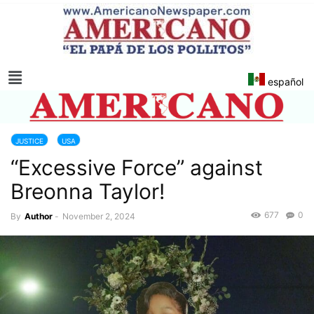
español
JUSTICE
USA
“Excessive Force” against
Breonna Taylor!
677
0
By
Author
-
November 2, 2024