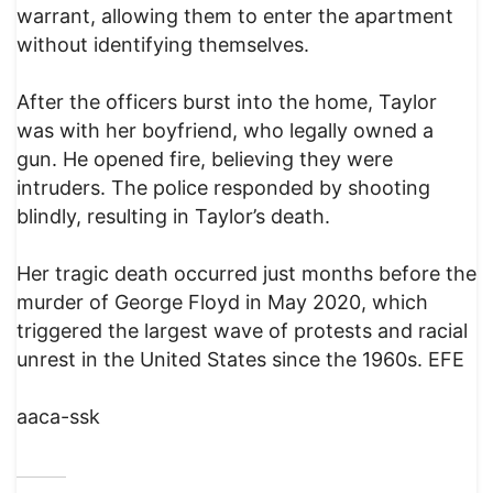
warrant, allowing them to enter the apartment
without identifying themselves.
After the officers burst into the home, Taylor
was with her boyfriend, who legally owned a
gun. He opened fire, believing they were
intruders. The police responded by shooting
blindly, resulting in Taylor’s death.
Her tragic death occurred just months before the
murder of George Floyd in May 2020, which
triggered the largest wave of protests and racial
unrest in the United States since the 1960s. EFE
aaca-ssk