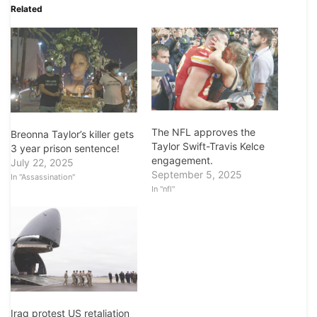
Related
The NFL approves the
Breonna Taylor’s killer gets
Taylor Swift-Travis Kelce
3 year prison sentence!
engagement.
July 22, 2025
September 5, 2025
In "Assassination"
In "nfl"
Iraq protest US retaliation