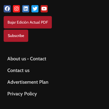
Bajar Edición Actual PDF
Subscribe
About us • Contact
Contact us
Advertisement Plan
Privacy Policy