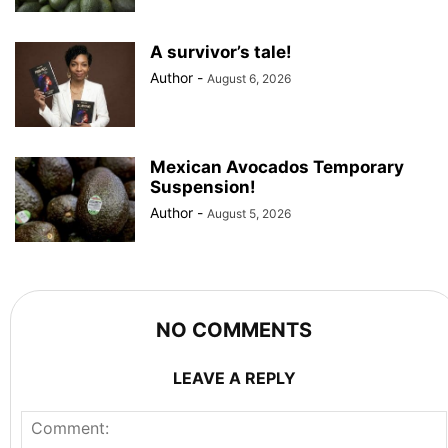
A survivor’s tale!
Author
-
August 6, 2026
Mexican Avocados Temporary
Suspension!
Author
-
August 5, 2026
NO COMMENTS
LEAVE A REPLY