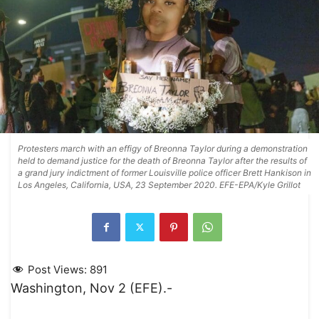
Protesters march with an effigy of Breonna Taylor during a demonstration
held to demand justice for the death of Breonna Taylor after the results of
a grand jury indictment of former Louisville police officer Brett Hankison in
Los Angeles, California, USA, 23 September 2020. EFE-EPA/Kyle Grillot
Post Views:
891
Washington, Nov 2 (EFE).-