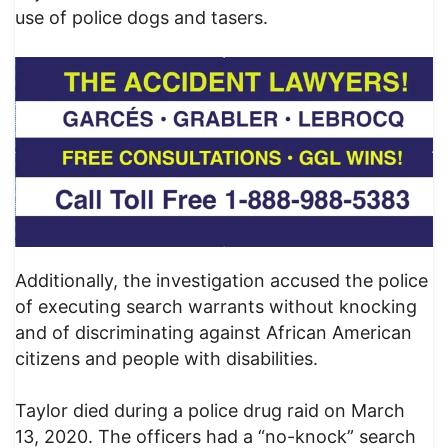
use of police dogs and tasers.
Additionally, the investigation accused the police
of executing search warrants without knocking
and of discriminating against African American
citizens and people with disabilities.
Taylor died during a police drug raid on March
13, 2020. The officers had a “no-knock” search