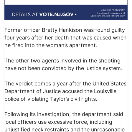
Former officer Bretty Hankison was found guilty
four years after her death that was caused when
he fired into the woman’s apartment.
The other two agents involved in the shooting
have not been convicted by the justice system.
The verdict comes a year after the United States
Department of Justice accused the Louisville
police of violating Taylor’s civil rights.
Following its investigation, the department said
local officers use excessive force, including
unjustified neck restraints and the unreasonable