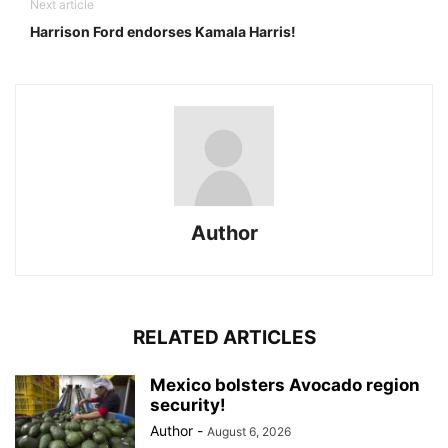
Next article
Harrison Ford endorses Kamala Harris!
Author
RELATED ARTICLES
Mexico bolsters Avocado region
security!
Author
-
August 6, 2026