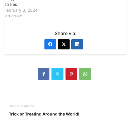
strikes
February 3, 2024
In "Conflict"
Share via:
Previous article
Trick or Treating Around the World!