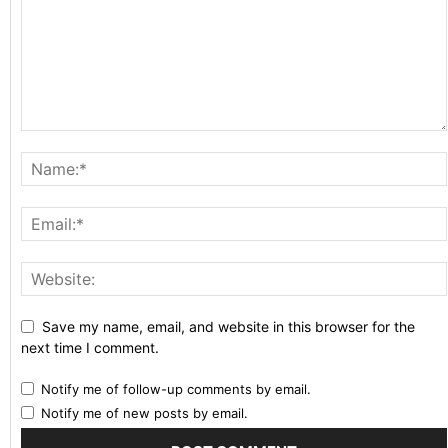
Save my name, email, and website in this browser for the
next time I comment.
Notify me of follow-up comments by email.
Notify me of new posts by email.