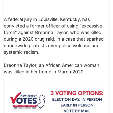
A federal jury in Louisville, Kentucky, has
convicted a former officer of using “excessive
force” against Breonna Taylor, who was killed
during a 2020 drug raid, in a case that sparked
nationwide protests over police violence and
systemic racism.
Breonna Taylor, an African American woman,
was killed in her home in March 2020.