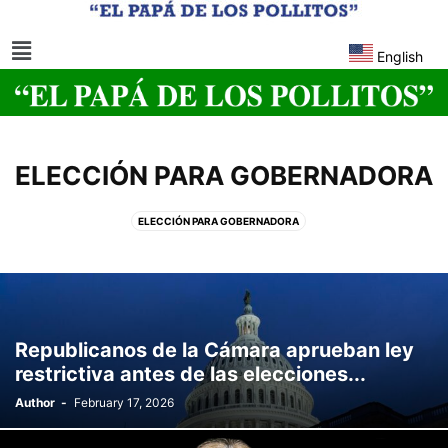
English
ELECCIÓN PARA GOBERNADORA
ELECCIÓN PARA GOBERNADORA
Republicanos de la Cámara aprueban ley
restrictiva antes de las elecciones...
Author
-
February 17, 2026