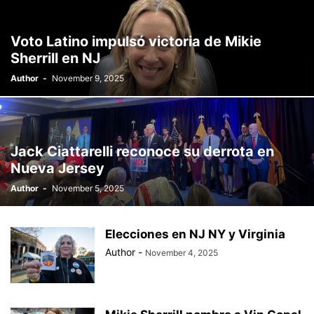
Voto Latino impulsó victoria de Mikie
Sherrill en NJ
Author
-
November 9, 2025
Jack Ciattarelli reconoce su derrota en
Nueva Jersey
Author
-
November 5, 2025
Elecciones en NJ NY y Virginia
Author
-
November 4, 2025