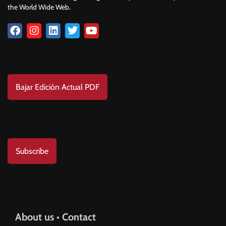
the World Wide Web.
Download
Bajar Edición Actual PDF
Subscribe to us
Subscribe
Help & Support
About us • Contact