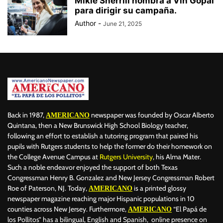
Mikie Sherrill nombra a Vin Gopal
para dirigir su campaña.
Author
-
June 21, 2025
Back in 1987,
newspaper was founded by Oscar Alberto
AMERICANO
Quintana, then a New Brunswick High School Biology teacher,
following an effort to establish a tutoring program that paired his
pupils with Rutgers students to help the former do their homework on
the College Avenue Campus at
Rutgers University
, his Alma Mater.
Such a noble endeavor enjoyed the support of both Texas
Congressman Henry B. Gonzalez and New Jersey Congressman Robert
Roe of Paterson, NJ. Today,
is a printed glossy
AMERICANO
newspaper magazine reaching major Hispanic populations in 10
counties across New Jersey. Furthermore,
“El Papá de
AMERICANO
los Pollitos” has a bilingual, English and Spanish, online presence on