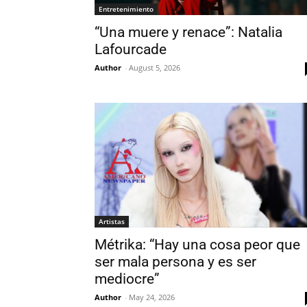
Entretenimiento
“Una muere y renace”: Natalia
Lafourcade
Author
-
August 5, 2026
Artistas
Métrika: “Hay una cosa peor que
ser mala persona y es ser
mediocre”
Author
-
May 24, 2026