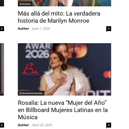
Artistas
Más allá del mito: La verdadera
historia de Marilyn Monroe
Author
-
June 1, 2026
0
0
Entretenimiento
Rosalía: La nueva “Mujer del Año”
en Billboard Mujeres Latinas en la
Música
Author
-
April 20, 2026
0
0