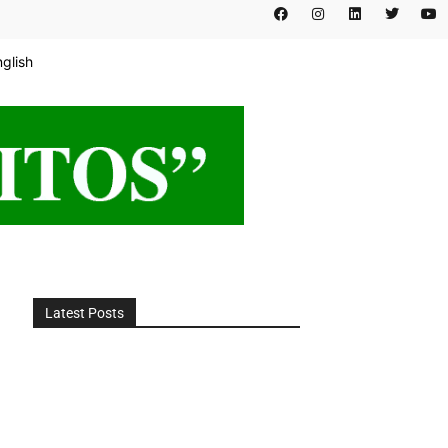
nglish
Latest Posts