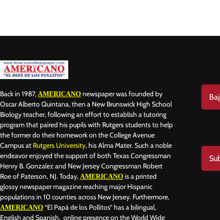
Do
Back in 1987,
newspaper was founded by
AMERICANO
Baj
Oscar Alberto Quintana, then a New Brunswick High School
Biology teacher, following an effort to establish a tutoring
program that paired his pupils with Rutgers students to help
Sub
the former do their homework on the College Avenue
Campus at
Rutgers University
, his Alma Mater. Such a noble
endeavor enjoyed the support of both Texas Congressman
Sub
Henry B. Gonzalez and New Jersey Congressman Robert
Roe of Paterson, NJ. Today,
is a printed
AMERICANO
glossy newspaper magazine reaching major Hispanic
populations in 10 counties across New Jersey. Furthermore,
“El Papá de los Pollitos” has a bilingual,
AMERICANO
English and Spanish, online presence on the World Wide