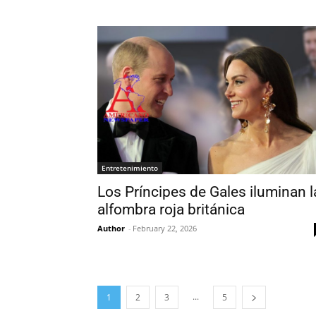
Entretenimiento
Los Príncipes de Gales iluminan l
alfombra roja británica
Author
-
February 22, 2026
...
1
2
3
5