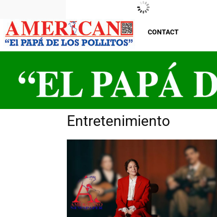
New Jersey
Saturday, August 8, 2026
29
°C
CONTACT
Entretenimiento