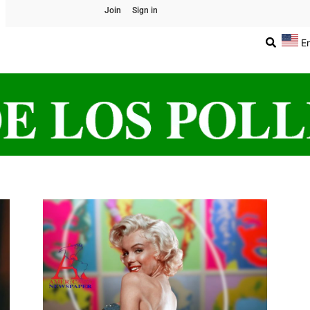
Join
Sign in
E