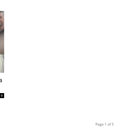
a
0
Page 1 of 5