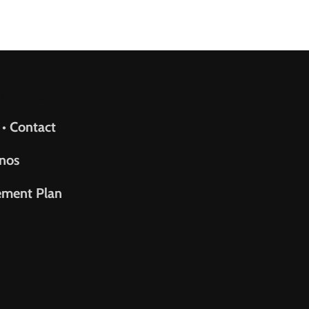
upport
 • Contact
nos
ement Plan