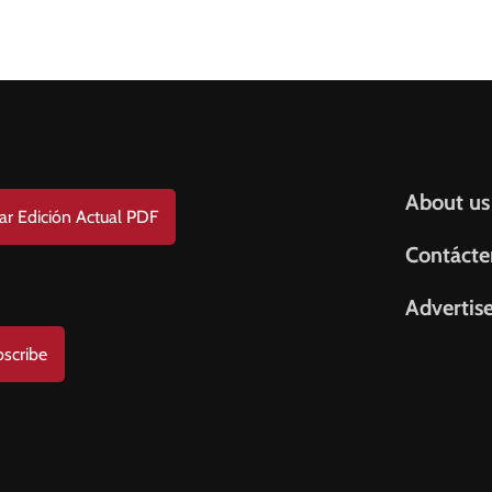
wnload
Help & S
About us
ar Edición Actual PDF
Contácte
scribe to us
Advertis
scribe