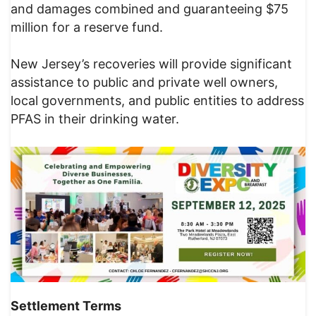
and damages combined and guaranteeing $75
million for a reserve fund.
New Jersey’s recoveries will provide significant
assistance to public and private well owners,
local governments, and public entities to address
PFAS in their drinking water.
Settlement Terms