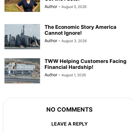
Author
-
August 5, 2026
The Economic Story America
Cannot Ignore!
Author
-
August 3, 2026
TWW Helping Customers Facing
Financial Hardship!
Author
-
August 1, 2026
NO COMMENTS
LEAVE A REPLY