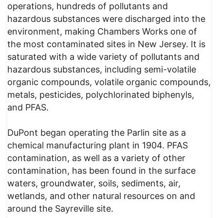
operations, hundreds of pollutants and
hazardous substances were discharged into the
environment, making Chambers Works one of
the most contaminated sites in New Jersey. It is
saturated with a wide variety of pollutants and
hazardous substances, including semi-volatile
organic compounds, volatile organic compounds,
metals, pesticides, polychlorinated biphenyls,
and PFAS.
DuPont began operating the Parlin site as a
chemical manufacturing plant in 1904. PFAS
contamination, as well as a variety of other
contamination, has been found in the surface
waters, groundwater, soils, sediments, air,
wetlands, and other natural resources on and
around the Sayreville site.