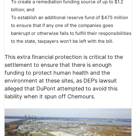
To create a remediation funding source of up to $1.2
billion; and
To establish an additional reserve fund of $475 million
to ensure that if any one of the companies goes
bankrupt or otherwise fails to fulfill their responsibilities
to the state, taxpayers won’t be left with the bill.
This extra financial protection is critical to the
settlement to ensure that there is enough
funding to protect human health and the
environment at these sites, as DEP’s lawsuit
alleged that DuPont attempted to avoid this
liability when it spun off Chemours.