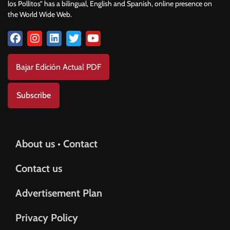
los Pollitos” has a bilingual, English and Spanish, online presence on
the World Wide Web.
Bajar Edición Actual PDF
Subscribe
About us • Contact
Contact us
Advertisement Plan
Privacy Policy