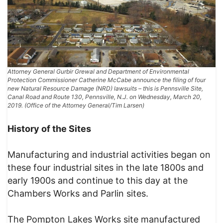
Attorney General Gurbir Grewal and Department of Environmental
Protection Commissioner Catherine McCabe announce the filing of four
new Natural Resource Damage (NRD) lawsuits – this is Pennsville Site,
Canal Road and Route 130, Pennsville, N.J. on Wednesday, March 20,
2019. (Office of the Attorney General/Tim Larsen)
History of the Sites
Manufacturing and industrial activities began on
these four industrial sites in the late 1800s and
early 1900s and continue to this day at the
Chambers Works and Parlin sites.
The Pompton Lakes Works site manufactured