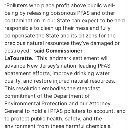
“Polluters who place profit above public well-
being by releasing poisonous PFAS and other
contamination in our State can expect to be held
responsible to clean up their mess and fully
compensate the State and its citizens for the
precious natural resources they’ve damaged or
destroyed,”
said Commissioner
LaTourette.
“This landmark settlement will
advance New Jersey’s nation-leading PFAS
abatement efforts, improve drinking water
quality, and restore injured natural resources.
This resolution embodies the steadfast
commitment of the Department of
Environmental Protection and our Attorney
General to hold all PFAS polluters to account, and
to protect public health, safety, and the
environment from these harmful chemicals.”