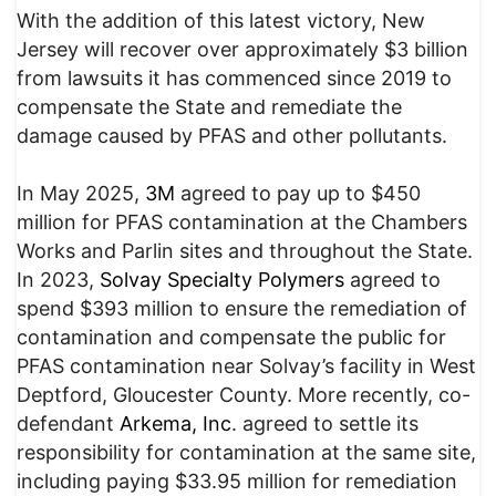
With the addition of this latest victory, New
Jersey will recover over approximately $3 billion
from lawsuits it has commenced since 2019 to
compensate the State and remediate the
damage caused by PFAS and other pollutants.
In May 2025,
3M
agreed to pay up to $450
million for PFAS contamination at the Chambers
Works and Parlin sites and throughout the State.
In 2023,
Solvay Specialty Polymers
agreed to
spend $393 million to ensure the remediation of
contamination and compensate the public for
PFAS contamination near Solvay’s facility in West
Deptford, Gloucester County. More recently, co-
defendant
Arkema, Inc
. agreed to settle its
responsibility for contamination at the same site,
including paying $33.95 million for remediation