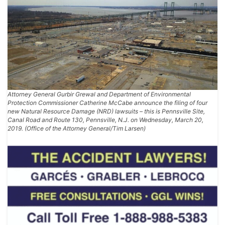
Attorney General Gurbir Grewal and Department of Environmental
Protection Commissioner Catherine McCabe announce the filing of four
new Natural Resource Damage (NRD) lawsuits – this is Pennsville Site,
Canal Road and Route 130, Pennsville, N.J. on Wednesday, March 20,
2019. (Office of the Attorney General/Tim Larsen)