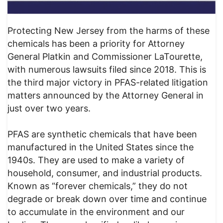
Protecting New Jersey from the harms of these
chemicals has been a priority for Attorney
General Platkin and Commissioner LaTourette,
with numerous lawsuits filed since 2018. This is
the third major victory in PFAS-related litigation
matters announced by the Attorney General in
just over two years.
PFAS are synthetic chemicals that have been
manufactured in the United States since the
1940s. They are used to make a variety of
household, consumer, and industrial products.
Known as “forever chemicals,” they do not
degrade or break down over time and continue
to accumulate in the environment and our