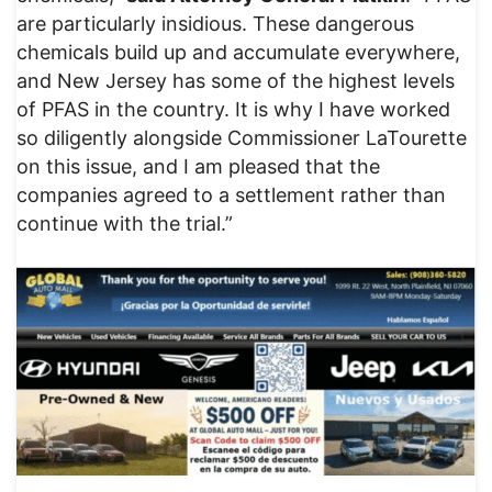
are particularly insidious. These dangerous
chemicals build up and accumulate everywhere,
and New Jersey has some of the highest levels
of PFAS in the country. It is why I have worked
so diligently alongside Commissioner LaTourette
on this issue, and I am pleased that the
companies agreed to a settlement rather than
continue with the trial.”