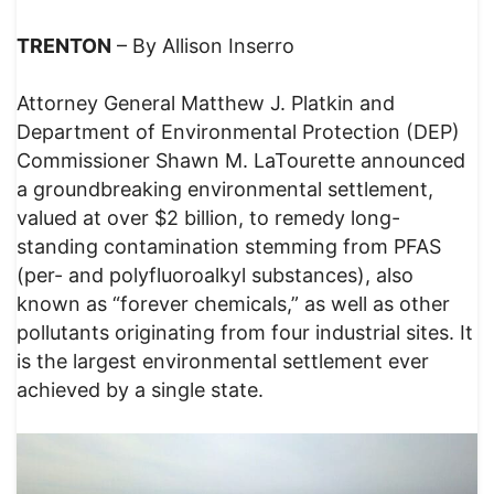
TRENTON
– By Allison Inserro
Attorney General Matthew J. Platkin and
Department of Environmental Protection (DEP)
Commissioner Shawn M. LaTourette announced
a groundbreaking environmental settlement,
valued at over $2 billion, to remedy long-
standing contamination stemming from PFAS
(per- and polyfluoroalkyl substances), also
known as “forever chemicals,” as well as other
pollutants originating from four industrial sites. It
is the largest environmental settlement ever
achieved by a single state.