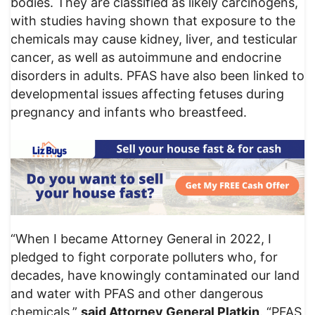
bodies. They are classified as likely carcinogens,
with studies having shown that exposure to the
chemicals may cause kidney, liver, and testicular
cancer, as well as autoimmune and endocrine
disorders in adults. PFAS have also been linked to
developmental issues affecting fetuses during
pregnancy and infants who breastfeed.
“When I became Attorney General in 2022, I
pledged to fight corporate polluters who, for
decades, have knowingly contaminated our land
and water with PFAS and other dangerous
chemicals,”
said Attorney General Platkin
. “PFAS