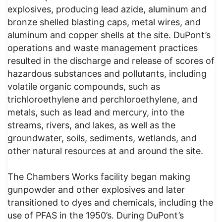
explosives, producing lead azide, aluminum and
bronze shelled blasting caps, metal wires, and
aluminum and copper shells at the site. DuPont’s
operations and waste management practices
resulted in the discharge and release of scores of
hazardous substances and pollutants, including
volatile organic compounds, such as
trichloroethylene and perchloroethylene, and
metals, such as lead and mercury, into the
streams, rivers, and lakes, as well as the
groundwater, soils, sediments, wetlands, and
other natural resources at and around the site.
The Chambers Works facility began making
gunpowder and other explosives and later
transitioned to dyes and chemicals, including the
use of PFAS in the 1950’s. During DuPont’s