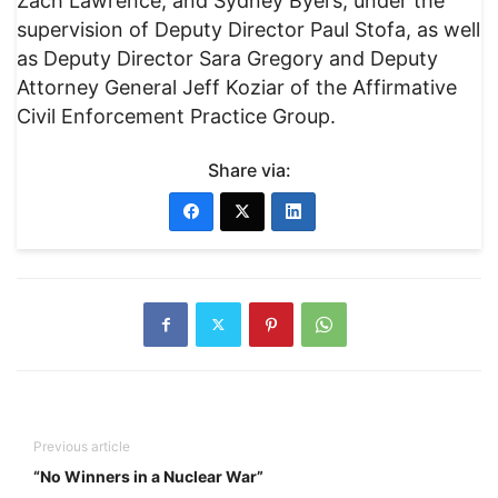
Zach Lawrence, and Sydney Byers, under the
supervision of Deputy Director Paul Stofa, as well
as Deputy Director Sara Gregory and Deputy
Attorney General Jeff Koziar of the Affirmative
Civil Enforcement Practice Group.
Share via:
Previous article
“No Winners in a Nuclear War”