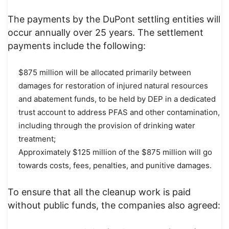
The payments by the DuPont settling entities will
occur annually over 25 years. The settlement
payments include the following:
$875 million will be allocated primarily between
damages for restoration of injured natural resources
and abatement funds, to be held by DEP in a dedicated
trust account to address PFAS and other contamination,
including through the provision of drinking water
treatment;
Approximately $125 million of the $875 million will go
towards costs, fees, penalties, and punitive damages.
To ensure that all the cleanup work is paid
without public funds, the companies also agreed: