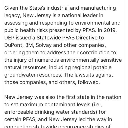
Given the State’s industrial and manufacturing
legacy, New Jersey is a national leader in
assessing and responding to environmental and
public health risks presented by PFAS. In 2019,
DEP issued a
Statewide PFAS Directive
to
DuPont, 3M, Solvay and other companies,
ordering them to address their contribution to
the injury of numerous environmentally sensitive
natural resources, including regional potable
groundwater resources. The lawsuits against
those companies, and others, followed.
New Jersey was also the first state in the nation
to set maximum contaminant levels (i.e.,
enforceable drinking water standards) for
certain PFAS, and New Jersey led the way in
conducting statewide occurrence studies of