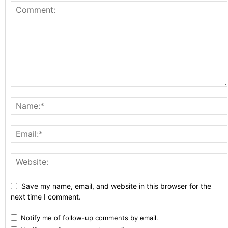
Save my name, email, and website in this browser for the
next time I comment.
Notify me of follow-up comments by email.