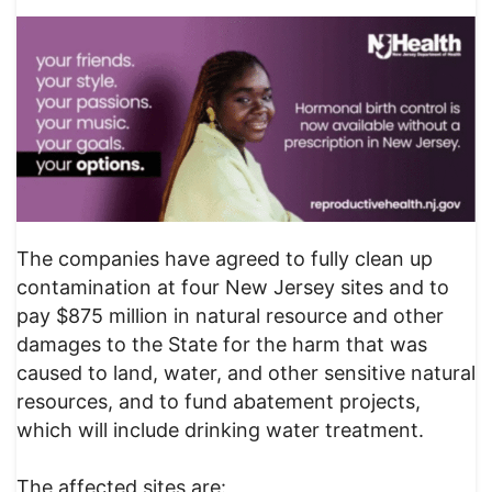
The companies have agreed to fully clean up
contamination at four New Jersey sites and to
pay $875 million in natural resource and other
damages to the State for the harm that was
caused to land, water, and other sensitive natural
resources, and to fund abatement projects,
which will include drinking water treatment.
The affected sites are: