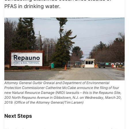
PFAS in drinking water.
Attorney General Gurbir Grewal and Department of Environmental
Protection Commissioner Catherine McCabe announce the filing of four
new Natural Resource Damage (NRD) lawsuits – this is the Repauno Site,
200 North Repauno Avenue in Gibbstown, N.J. on Wednesday, March 20,
2019. (Office of the Attorney General/Tim Larsen)
Next Steps