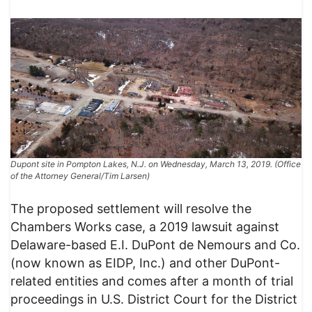
Dupont site in Pompton Lakes, N.J. on Wednesday, March 13, 2019. (Office
of the Attorney General/Tim Larsen)
The proposed settlement will resolve the
Chambers Works case, a 2019 lawsuit against
Delaware-based E.I. DuPont de Nemours and Co.
(now known as EIDP, Inc.) and other DuPont-
related entities and comes after a month of trial
proceedings in U.S. District Court for the District