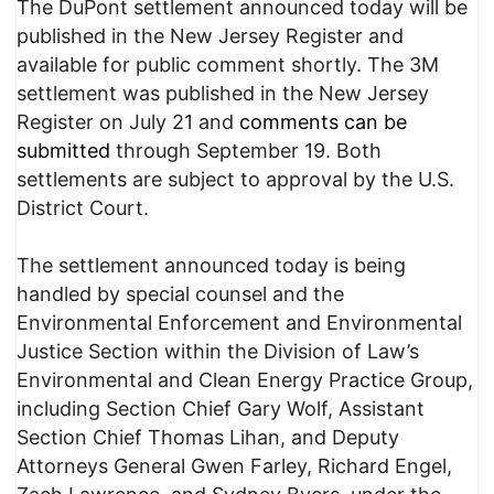
The DuPont settlement announced today will be
published in the New Jersey Register and
available for public comment shortly. The 3M
settlement was published in the New Jersey
Register on July 21 and
comments can be
submitted
through September 19. Both
settlements are subject to approval by the U.S.
District Court.
The settlement announced today is being
handled by special counsel and the
Environmental Enforcement and Environmental
Justice Section within the Division of Law’s
Environmental and Clean Energy Practice Group,
including Section Chief Gary Wolf, Assistant
Section Chief Thomas Lihan, and Deputy
Attorneys General Gwen Farley, Richard Engel,