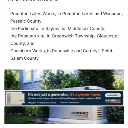
Pompton Lakes Works, in Pompton Lakes and Wanaque,
Passaic County;
the Parlin site, in Sayreville, Middlesex County;
the Repauno site, in Greenwich Township, Gloucester
County; and
Chambers Works, in Pennsville and Carney’s Point,
Salem County.