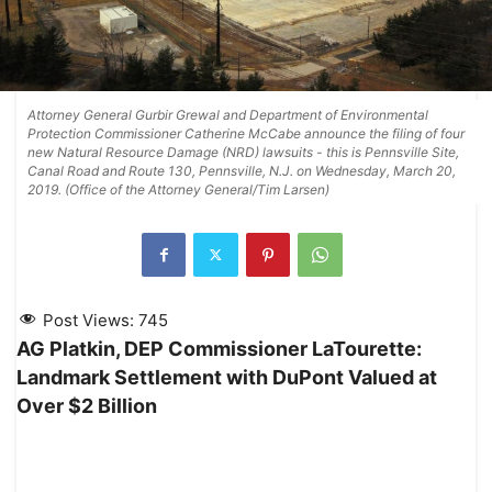
Attorney General Gurbir Grewal and Department of Environmental
Protection Commissioner Catherine McCabe announce the filing of four
new Natural Resource Damage (NRD) lawsuits - this is Pennsville Site,
Canal Road and Route 130, Pennsville, N.J. on Wednesday, March 20,
2019. (Office of the Attorney General/Tim Larsen)
Post Views:
745
AG Platkin, DEP Commissioner LaTourette:
Landmark Settlement with DuPont Valued at
Over $2 Billion