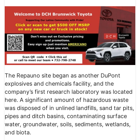
The Repauno site began as another DuPont
explosives and chemicals facility, and the
company’s first research laboratory was located
here. A significant amount of hazardous waste
was disposed of in unlined landfills, sand tar pits,
pipes and ditch basins, contaminating surface
water, groundwater, soils, sediments, wetlands,
and biota.