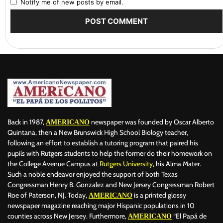
Notify me of new posts by email.
Back in 1987,
newspaper was founded by Oscar Alberto
AMERICANO
Quintana, then a New Brunswick High School Biology teacher,
following an effort to establish a tutoring program that paired his
pupils with Rutgers students to help the former do their homework on
the College Avenue Campus at
Rutgers University
, his Alma Mater.
Such a noble endeavor enjoyed the support of both Texas
Congressman Henry B. Gonzalez and New Jersey Congressman Robert
Roe of Paterson, NJ. Today,
is a printed glossy
AMERICANO
newspaper magazine reaching major Hispanic populations in 10
counties across New Jersey. Furthermore,
“El Papá de
AMERICANO