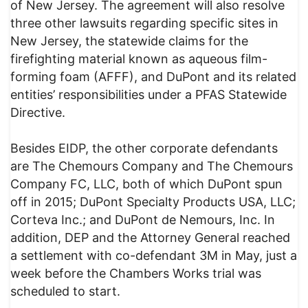
of New Jersey. The agreement will also resolve
three other lawsuits regarding specific sites in
New Jersey, the statewide claims for the
firefighting material known as aqueous film-
forming foam (AFFF), and DuPont and its related
entities’ responsibilities under a PFAS Statewide
Directive.
Besides EIDP, the other corporate defendants
are The Chemours Company and The Chemours
Company FC, LLC, both of which DuPont spun
off in 2015; DuPont Specialty Products USA, LLC;
Corteva Inc.; and DuPont de Nemours, Inc. In
addition, DEP and the Attorney General reached
a settlement with co-defendant 3M in May, just a
week before the Chambers Works trial was
scheduled to start.