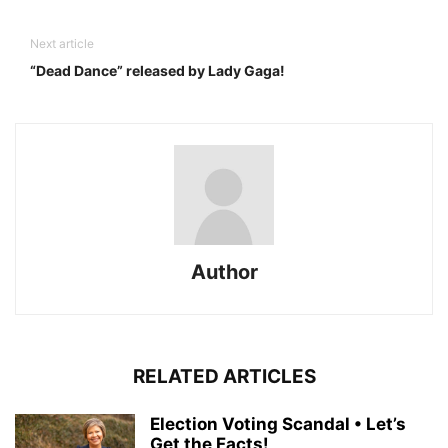
Next article
“Dead Dance” released by Lady Gaga!
Author
RELATED ARTICLES
Election Voting Scandal • Let’s
Get the Facts!