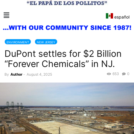
español
ENVIRONMENT
NEW JERSEY
DuPont settles for $2 Billion
“Forever Chemicals” in NJ.
653
0
By
Author
-
August 4, 2025