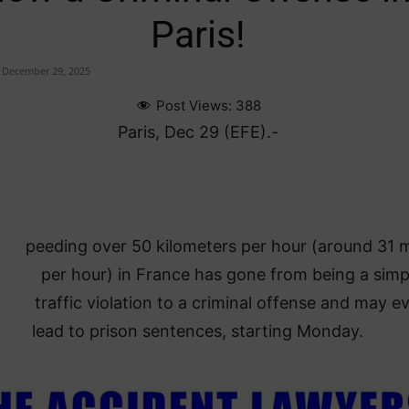
Paris!
December 29, 2025
Post Views:
388
Paris, Dec 29 (EFE).-
peeding over 50 kilometers per hour (around 31 m
per hour) in France has gone from being a simp
traffic violation to a criminal offense and may e
lead to prison sentences, starting Monday.