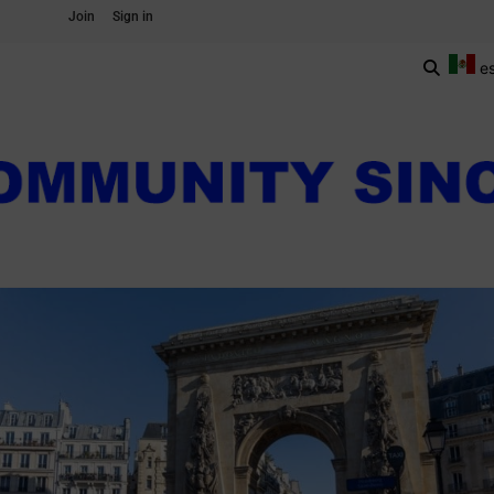
Join
Sign in
e