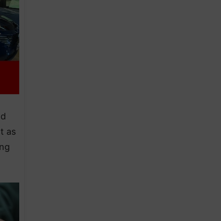
ad
t as
ing