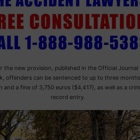
 the new provision, published in the Official Journal 
, offenders can be sentenced to up to three months
n and a fine of 3,750 euros ($4,417), as well as a crim
record entry.