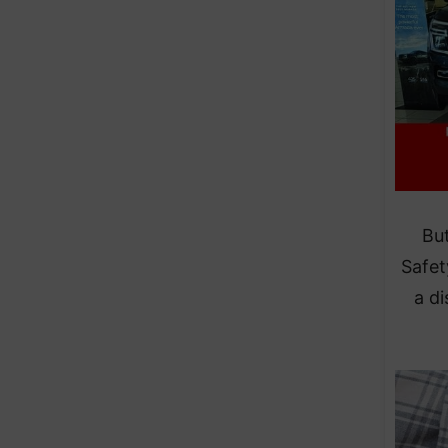
But
Safet
a d