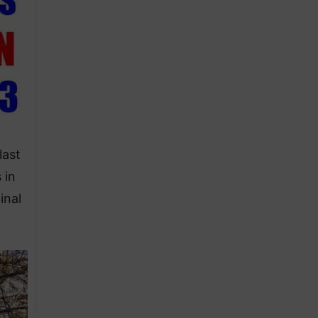
last
 in
inal