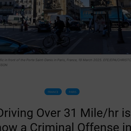
ffic in front of the Porte Saint-Denis in Paris, France, 19 March 2025. EFE/EPA/CHRIS
SSON
FRANCE
PARIS
Driving Over 31 Mile/hr is
now a Criminal Offense i