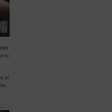
rded
ed to
es of
the