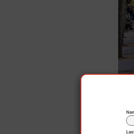
People w
n
Nam
Las