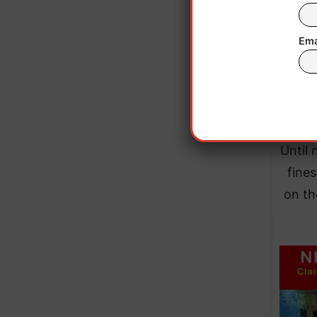
Ema
Until 
fines
on th