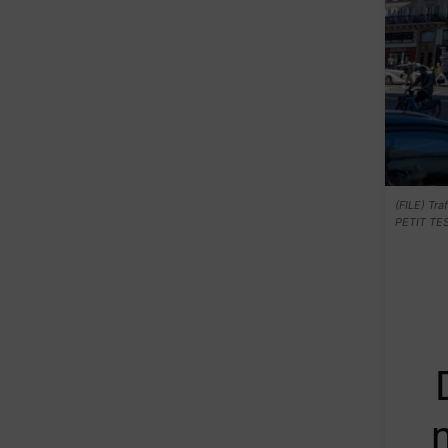
(FILE) Tra
PETIT TE