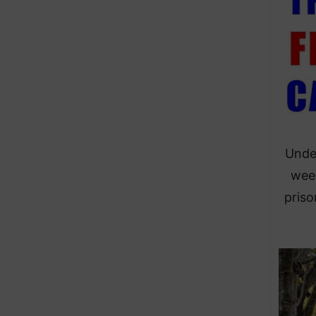
Under
week
priso