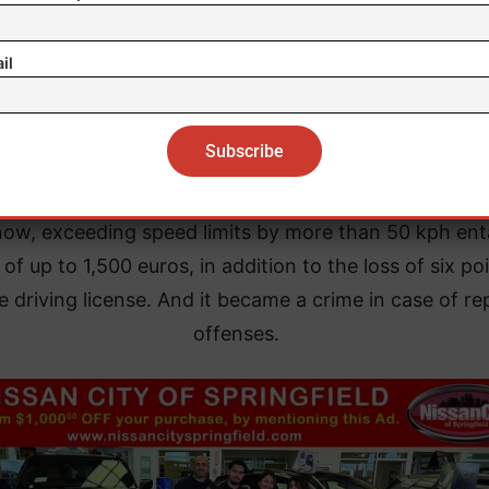
il
now, exceeding speed limits by more than 50 kph ent
 of up to 1,500 euros, in addition to the loss of six po
e driving license. And it became a crime in case of re
offenses.