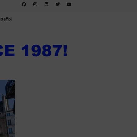
spañol