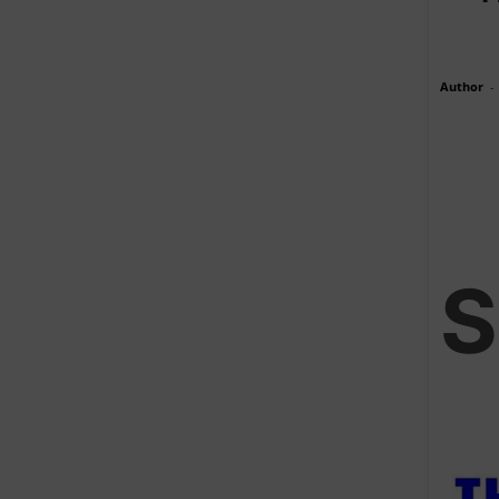
Author
-
S