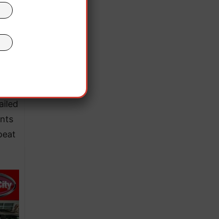
ailed
ints
peat