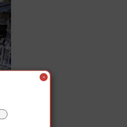
×
 Seine