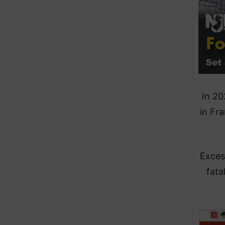
In 20
in Fr
Exces
fata