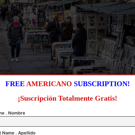
FREE
AMERICANO
SUBSCRIPTION!
alk past the stalls of the booksellers, known as Bouquinistes, on the bank of the river
ear the Pont-Neuf in Paris, France, 31 October 2025 (issued 09 November 2025). EFE
¡Suscripción Totalmente Gratis!
e . Nombre
t Name . Apellido