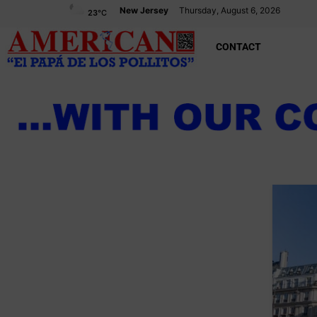
New Jersey
Thursday, August 6, 2026
23
°C
CONTACT