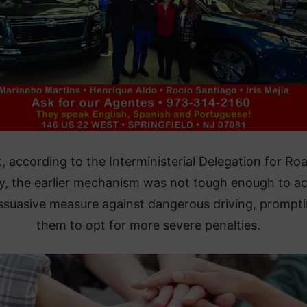
, according to the Interministerial Delegation for Ro
y, the earlier mechanism was not tough enough to ac
issuasive measure against dangerous driving, prompt
them to opt for more severe penalties.