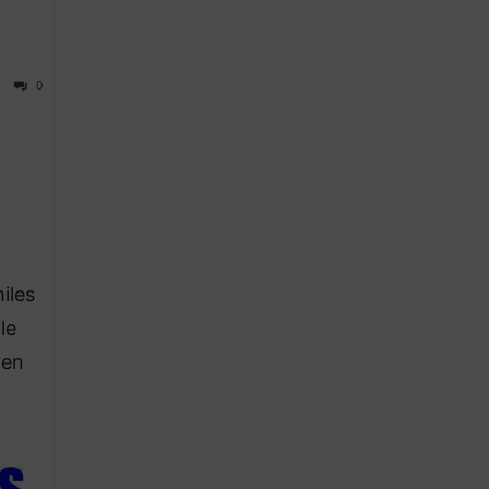
0
iles
le
ven