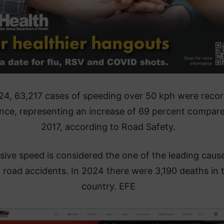
24, 63,217 cases of speeding over 50 kph were reco
ance, representing an increase of 69 percent compar
2017, according to Road Safety.
sive speed is considered the one of the leading caus
l road accidents. In 2024 there were 3,190 deaths in 
country. EFE