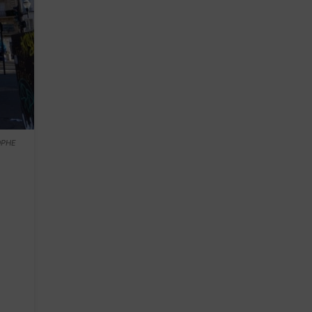
TOPHE
n