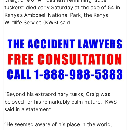
tuskers” died early Saturday at the age of 54 in
Kenya’s Amboseli National Park, the Kenya
Wildlife Service (KWS) said.
“Beyond his extraordinary tusks, Craig was
beloved for his remarkably calm nature,” KWS
said in a statement.
“He seemed aware of his place in the world,