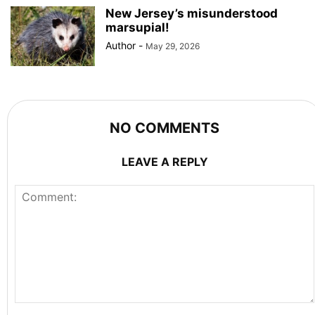
New Jersey’s misunderstood
marsupial!
Author
-
May 29, 2026
NO COMMENTS
LEAVE A REPLY