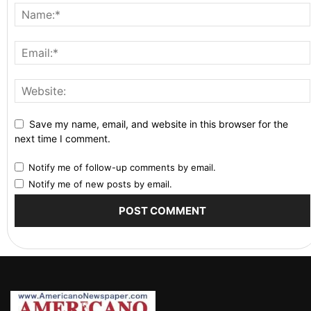
Save my name, email, and website in this browser for the
next time I comment.
Notify me of follow-up comments by email.
Notify me of new posts by email.