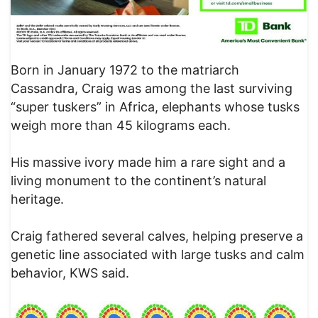
Born in January 1972 to the matriarch
Cassandra, Craig was among the last surviving
“super tuskers” in Africa, elephants whose tusks
weigh more than 45 kilograms each.
His massive ivory made him a rare sight and a
living monument to the continent’s natural
heritage.
Craig fathered several calves, helping preserve a
genetic line associated with large tusks and calm
behavior, KWS said.