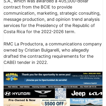
S.A., which was awarded a 405,000-dollar
contract from the BCIE to provide
communication, marketing, strategic consulting,
message production, and opinion trend analysis
services for the Presidency of the Republic of
Costa Rica for the 2022-2026 term.
RMC La Productora, a communications company
owned by Cristian Bulgarelli, who allegedly
drafted the contracting requirements for the
CABEI tender in 2022.