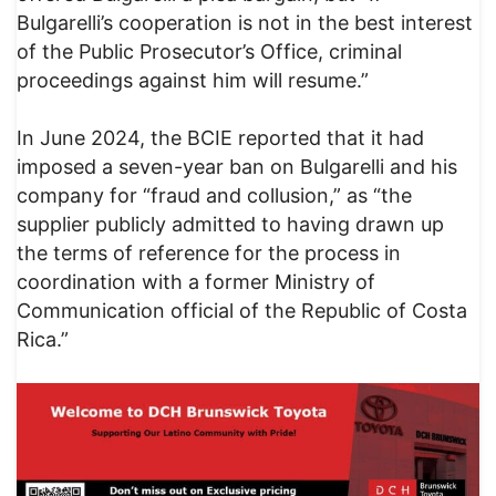
Bulgarelli’s cooperation is not in the best interest
of the Public Prosecutor’s Office, criminal
proceedings against him will resume.”
In June 2024, the BCIE reported that it had
imposed a seven-year ban on Bulgarelli and his
company for “fraud and collusion,” as “the
supplier publicly admitted to having drawn up
the terms of reference for the process in
coordination with a former Ministry of
Communication official of the Republic of Costa
Rica.”