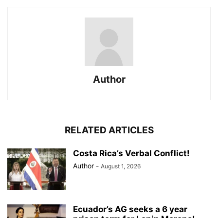
Author
RELATED ARTICLES
Costa Rica’s Verbal Conflict!
Author
-
August 1, 2026
Ecuador’s AG seeks a 6 year