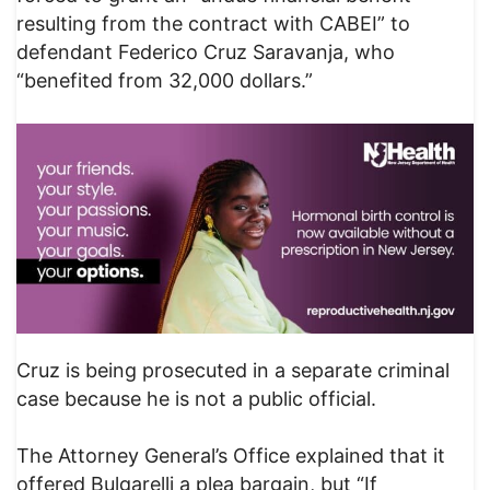
resulting from the contract with CABEI” to
defendant Federico Cruz Saravanja, who
“benefited from 32,000 dollars.”
Cruz is being prosecuted in a separate criminal
case because he is not a public official.
The Attorney General’s Office explained that it
offered Bulgarelli a plea bargain, but “If