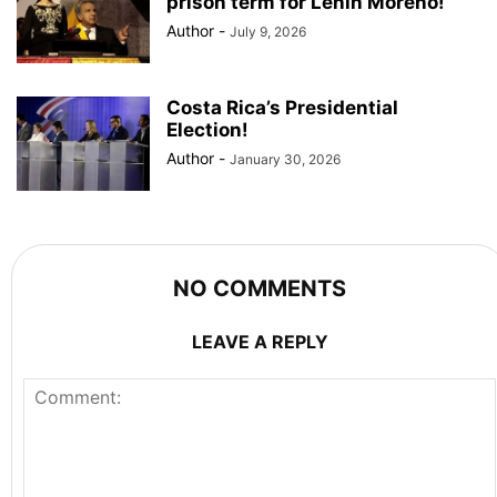
prison term for Lenin Moreno!
Author
-
July 9, 2026
Costa Rica’s Presidential
Election!
Author
-
January 30, 2026
NO COMMENTS
LEAVE A REPLY