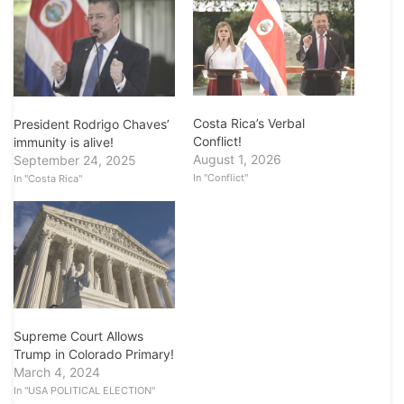
Costa Rica’s Verbal
President Rodrigo Chaves’
Conflict!
immunity is alive!
August 1, 2026
September 24, 2025
In "Conflict"
In "Costa Rica"
Supreme Court Allows
Trump in Colorado Primary!
March 4, 2024
In "USA POLITICAL ELECTION"