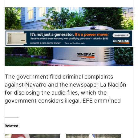
The government filed criminal complaints
against Navarro and the newspaper La Nación
for disclosing the audio files, which the
government considers illegal. EFE dmm/mcd
Related