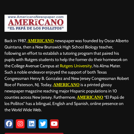
Back in 1987,
newspaper was founded by Oscar Alberto
AMERICANO
Quintana, then a New Brunswick High School Biology teacher,
following an effort to establish a tutoring program that paired his
pupils with Rutgers students to help the former do their homework on
the College Avenue Campus at
Rutgers University
, his Alma Mater.
Such a noble endeavor enjoyed the support of both Texas
Congressman Henry B. Gonzalez and New Jersey Congressman Robert
Roe of Paterson, NJ. Today,
is a printed glossy
AMERICANO
newspaper magazine reaching major Hispanic populations in 10
counties across New Jersey. Furthermore,
“El Papá de
AMERICANO
los Pollitos” has a bilingual, English and Spanish, online presence on
the World Wide Web.