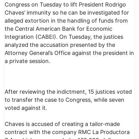
Congress on Tuesday to lift President Rodrigo
Chaves’ immunity so he can be investigated for
alleged extortion in the handling of funds from
the Central American Bank for Economic
Integration (CABEI). On Tuesday, the justices
analyzed the accusation presented by the
Attorney General’s Office against the president in
a private session.
After reviewing the indictment, 15 justices voted
to transfer the case to Congress, while seven
voted against it.
Chaves is accused of creating a tailor-made
contract with the company RMC La Productora