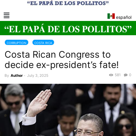
español
CORRUPTION
COSTA RICA
Costa Rican Congress to
decide ex-president’s fate!
581
0
By
Author
-
July 3, 2025