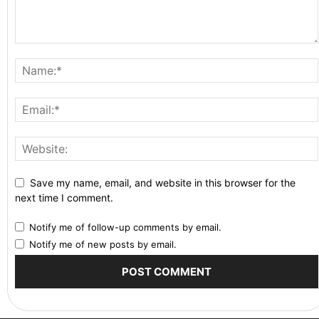
Save my name, email, and website in this browser for the
next time I comment.
Notify me of follow-up comments by email.
Notify me of new posts by email.