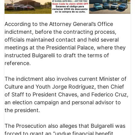
According to the Attorney General’s Office
indictment, before the contracting process,
officials maintained contact and held several
meetings at the Presidential Palace, where they
instructed Bulgarelli to draft the terms of
reference.
The indictment also involves current Minister of
Culture and Youth Jorge Rodríguez, then Chief
of Staff to President Chaves, and Federico Cruz,
an election campaign and personal advisor to
the president.
The Prosecution also alleges that Bulgarelli was
forced to grant an “undue financial benefit