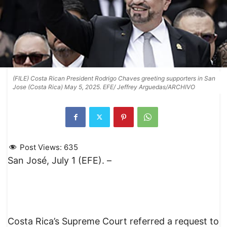
(FILE) Costa Rican President Rodrigo Chaves greeting supporters in San
Jose (Costa Rica) May 5, 2025. EFE/ Jeffrey Arguedas/ARCHIVO
Post Views:
635
San José, July 1 (EFE). –
Costa Rica’s Supreme Court referred a request to