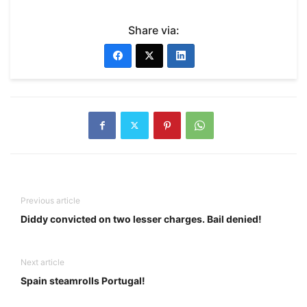
Share via:
Previous article
Diddy convicted on two lesser charges. Bail denied!
Next article
Spain steamrolls Portugal!