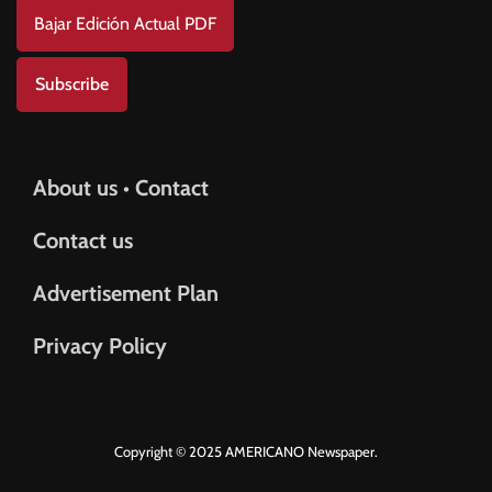
Bajar Edición Actual PDF
Subscribe
About us • Contact
Contact us
Advertisement Plan
Privacy Policy
Copyright © 2025 AMERICANO Newspaper.