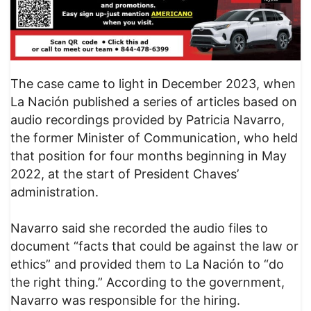
The case came to light in December 2023, when
La Nación published a series of articles based on
audio recordings provided by Patricia Navarro,
the former Minister of Communication, who held
that position for four months beginning in May
2022, at the start of President Chaves’
administration.
Navarro said she recorded the audio files to
document “facts that could be against the law or
ethics” and provided them to La Nación to “do
the right thing.” According to the government,
Navarro was responsible for the hiring.