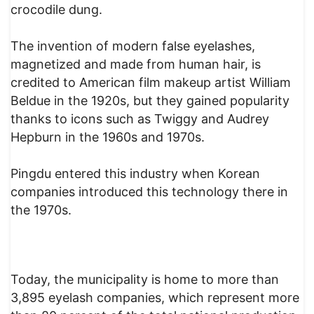
crocodile dung.
The invention of modern false eyelashes,
magnetized and made from human hair, is
credited to American film makeup artist William
Beldue in the 1920s, but they gained popularity
thanks to icons such as Twiggy and Audrey
Hepburn in the 1960s and 1970s.
Pingdu entered this industry when Korean
companies introduced this technology there in
the 1970s.
Today, the municipality is home to more than
3,895 eyelash companies, which represent more