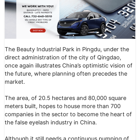
The Beauty Industrial Park in Pingdu, under the
direct administration of the city of Qingdao,
once again illustrates China’s optimistic vision of
the future, where planning often precedes the
market.
The area, of 20.5 hectares and 80,000 square
meters built, hopes to house more than 700
companies in the sector to become the heart of
the false eyelash industry in China.
Although it still needs a continuous pumping of