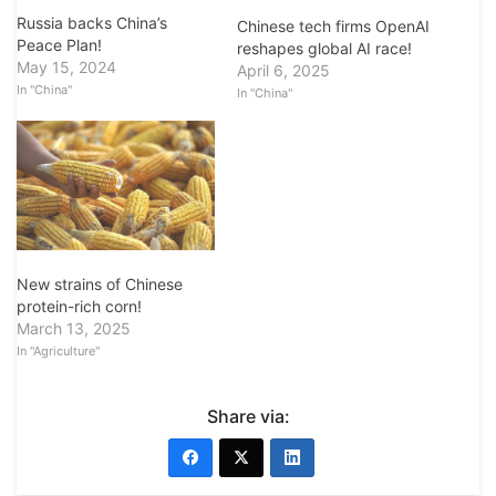
Russia backs China’s
Chinese tech firms OpenAI
Peace Plan!
reshapes global AI race!
May 15, 2024
April 6, 2025
In "China"
In "China"
New strains of Chinese
protein-rich corn!
March 13, 2025
In "Agriculture"
Share via: