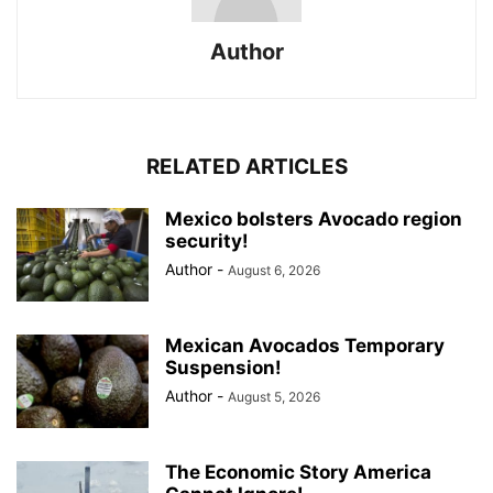
Author
RELATED ARTICLES
Mexico bolsters Avocado region
security!
Author
-
August 6, 2026
Mexican Avocados Temporary
Suspension!
Author
-
August 5, 2026
The Economic Story America