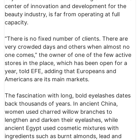
center of innovation and development for the
beauty industry, is far from operating at full
capacity.
“There is no fixed number of clients. There are
very crowded days and others when almost no
one comes,” the owner of one of the few active
stores in the place, which has been open for a
year, told EFE, adding that Europeans and
Americans are its main markets.
The fascination with long, bold eyelashes dates
back thousands of years. In ancient China,
women used charred willow branches to
lengthen and darken their eyelashes, while
ancient Egypt used cosmetic mixtures with
ingredients such as burnt almonds, lead and