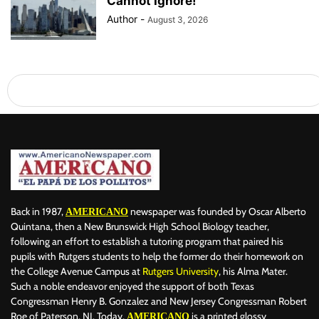
Cannot Ignore!
Author
-
August 3, 2026
Back in 1987,
newspaper was founded by Oscar Alberto
AMERICANO
Quintana, then a New Brunswick High School Biology teacher,
following an effort to establish a tutoring program that paired his
pupils with Rutgers students to help the former do their homework on
the College Avenue Campus at
Rutgers University
, his Alma Mater.
Such a noble endeavor enjoyed the support of both Texas
Congressman Henry B. Gonzalez and New Jersey Congressman Robert
Roe of Paterson, NJ. Today,
is a printed glossy
AMERICANO