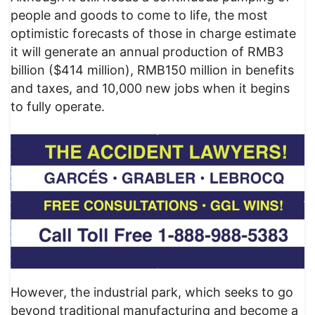
people and goods to come to life, the most
optimistic forecasts of those in charge estimate
it will generate an annual production of RMB3
billion ($414 million), RMB150 million in benefits
and taxes, and 10,000 new jobs when it begins
to fully operate.
However, the industrial park, which seeks to go
beyond traditional manufacturing and become a