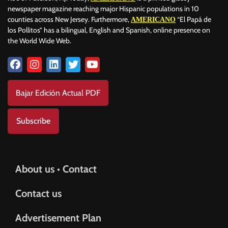
newspaper magazine reaching major Hispanic populations in 10
counties across New Jersey. Furthermore,
“El Papá de
AMERICANO
los Pollitos” has a bilingual, English and Spanish, online presence on
the World Wide Web.
Bajar Edición Actual PDF
Subscribe
About us • Contact
Contact us
Advertisement Plan