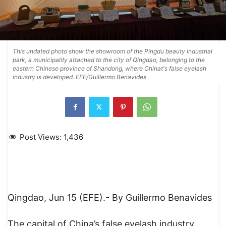
This undated photo show the showroom of the Pingdu beauty industrial
park, a municipality attached to the city of Qingdao, belonging to the
eastern Chinese province of Shandong, where Chinat's false eyelash
industry is developed. EFE/Guillermo Benavides
Post Views:
1,436
Qingdao, Jun 15 (EFE).- By Guillermo Benavides
The capital of China’s false eyelash industry,