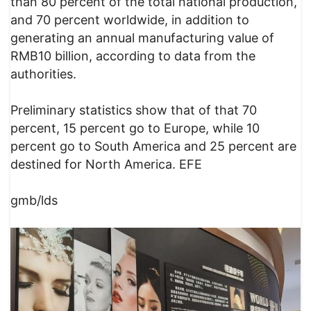
than 80 percent of the total national production,
and 70 percent worldwide, in addition to
generating an annual manufacturing value of
RMB10 billion, according to data from the
authorities.
Preliminary statistics show that of that 70
percent, 15 percent go to Europe, while 10
percent go to South America and 25 percent are
destined for North America. EFE
gmb/lds