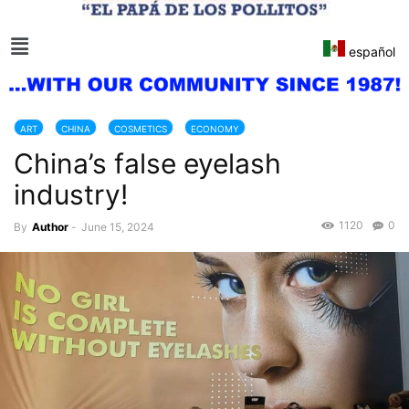
español
ART
CHINA
COSMETICS
ECONOMY
China’s false eyelash
industry!
1120
0
By
Author
-
June 15, 2024