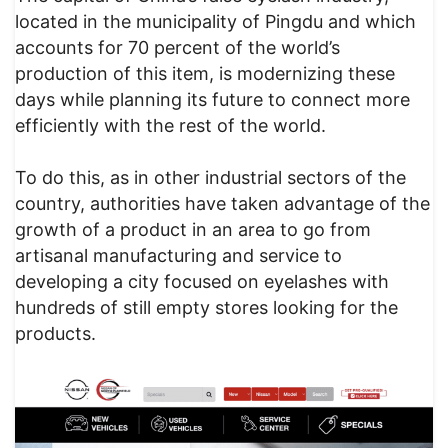
located in the municipality of Pingdu and which
accounts for 70 percent of the world’s
production of this item, is modernizing these
days while planning its future to connect more
efficiently with the rest of the world.
To do this, as in other industrial sectors of the
country, authorities have taken advantage of the
growth of a product in an area to go from
artisanal manufacturing and service to
developing a city focused on eyelashes with
hundreds of still empty stores looking for the
products.