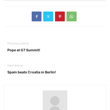
Previous article
Pope at G7 Summit!
Next article
Spain beats Croatia in Berlin!