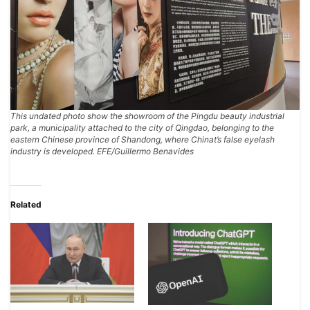
This undated photo show the showroom of the Pingdu beauty industrial
park, a municipality attached to the city of Qingdao, belonging to the
eastern Chinese province of Shandong, where Chinat’s false eyelash
industry is developed. EFE/Guillermo Benavides
Related