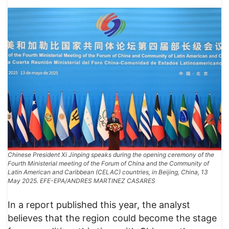
Chinese President Xi Jinping speaks during the opening ceremony of the
Fourth Ministerial meeting of the Forum of China and the Community of
Latin American and Caribbean (CELAC) countries, in Beijing, China, 13
May 2025. EFE-EPA/ANDRES MARTINEZ CASARES
In a report published this year, the analyst
believes that the region could become the stage