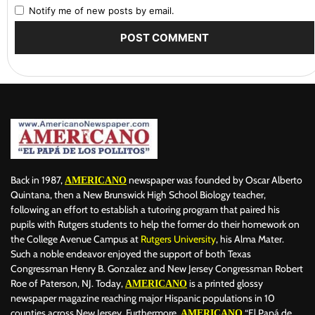
Notify me of new posts by email.
Back in 1987,
newspaper was founded by Oscar Alberto
AMERICANO
Quintana, then a New Brunswick High School Biology teacher,
following an effort to establish a tutoring program that paired his
pupils with Rutgers students to help the former do their homework on
the College Avenue Campus at
Rutgers University
, his Alma Mater.
Such a noble endeavor enjoyed the support of both Texas
Congressman Henry B. Gonzalez and New Jersey Congressman Robert
Roe of Paterson, NJ. Today,
is a printed glossy
AMERICANO
newspaper magazine reaching major Hispanic populations in 10
counties across New Jersey. Furthermore,
“El Papá de
AMERICANO