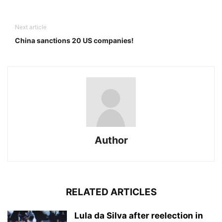
Next article
China sanctions 20 US companies!
Author
RELATED ARTICLES
Lula da Silva after reelection in