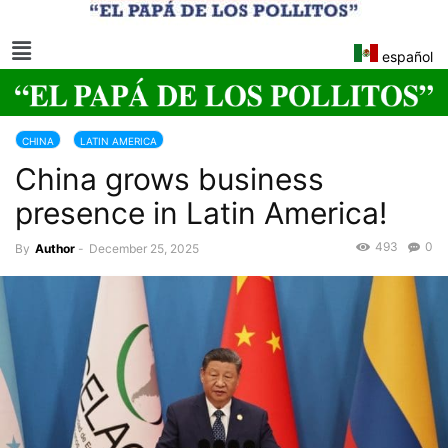
español
CHINA
LATIN AMERICA
China grows business
presence in Latin America!
493
0
By
Author
-
December 25, 2025