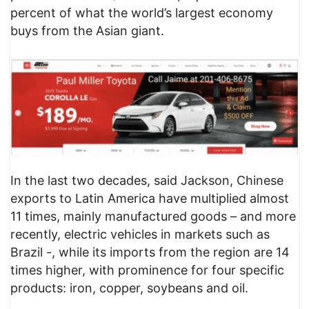
percent of what the world’s largest economy
buys from the Asian giant.
In the last two decades, said Jackson, Chinese
exports to Latin America have multiplied almost
11 times, mainly manufactured goods – and more
recently, electric vehicles in markets such as
Brazil -, while its imports from the region are 14
times higher, with prominence for four specific
products: iron, copper, soybeans and oil.