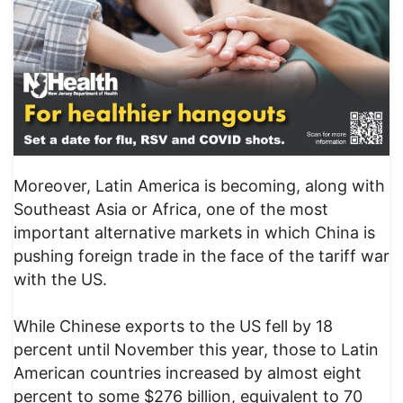
Moreover, Latin America is becoming, along with
Southeast Asia or Africa, one of the most
important alternative markets in which China is
pushing foreign trade in the face of the tariff war
with the US.
While Chinese exports to the US fell by 18
percent until November this year, those to Latin
American countries increased by almost eight
percent to some $276 billion, equivalent to 70