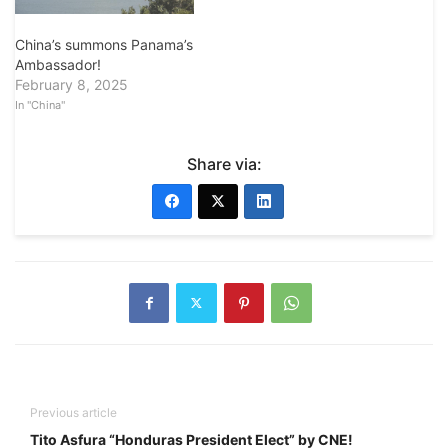
China’s summons Panama’s
Ambassador!
February 8, 2025
In "China"
Share via:
Previous article
Tito Asfura “Honduras President Elect” by CNE!