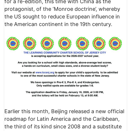
for a re-edition, this time with China as the
protagonist, of the ‘Monroe doctrine’, whereby
the US sought to reduce European influence in
the American continent in the 19th century.
Earlier this month, Beijing released a new official
roadmap for Latin America and the Caribbean,
the third of its kind since 2008 and a substitute