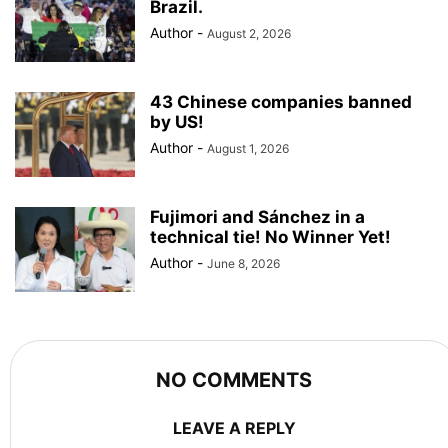
Brazil.
Author
-
August 2, 2026
43 Chinese companies banned
by US!
Author
-
August 1, 2026
Fujimori and Sánchez in a
technical tie! No Winner Yet!
Author
-
June 8, 2026
NO COMMENTS
LEAVE A REPLY