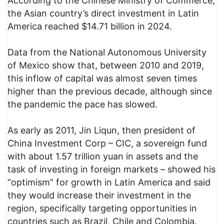
According to the Chinese Ministry of Commerce,
the Asian country’s direct investment in Latin
America reached $14.71 billion in 2024.
Data from the National Autonomous University
of Mexico show that, between 2010 and 2019,
this inflow of capital was almost seven times
higher than the previous decade, although since
the pandemic the pace has slowed.
As early as 2011, Jin Liqun, then president of
China Investment Corp – CIC, a sovereign fund
with about 1.57 trillion yuan in assets and the
task of investing in foreign markets – showed his
“optimism” for growth in Latin America and said
they would increase their investment in the
region, specifically targeting opportunities in
countries such as Brazil, Chile and Colombia.