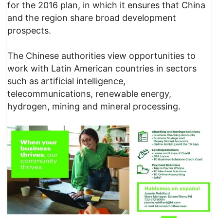
for the 2016 plan, in which it ensures that China
and the region share broad development
prospects.
The Chinese authorities view opportunities to
work with Latin American countries in sectors
such as artificial intelligence,
telecommunications, renewable energy,
hydrogen, mining and mineral processing.