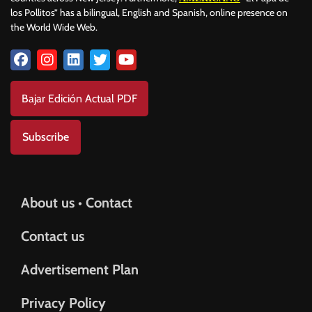
los Pollitos” has a bilingual, English and Spanish, online presence on
the World Wide Web.
Bajar Edición Actual PDF
Subscribe
About us • Contact
Contact us
Advertisement Plan
Privacy Policy