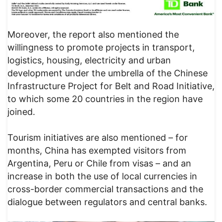
Moreover, the report also mentioned the
willingness to promote projects in transport,
logistics, housing, electricity and urban
development under the umbrella of the Chinese
Infrastructure Project for Belt and Road Initiative,
to which some 20 countries in the region have
joined.
Tourism initiatives are also mentioned – for
months, China has exempted visitors from
Argentina, Peru or Chile from visas – and an
increase in both the use of local currencies in
cross-border commercial transactions and the
dialogue between regulators and central banks.