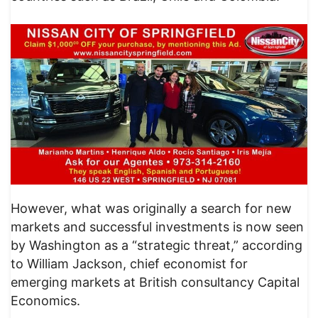
However, what was originally a search for new
markets and successful investments is now seen
by Washington as a “strategic threat,” according
to William Jackson, chief economist for
emerging markets at British consultancy Capital
Economics.