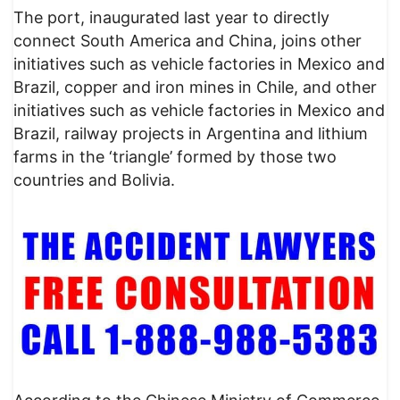
The port, inaugurated last year to directly
connect South America and China, joins other
initiatives such as vehicle factories in Mexico and
Brazil, copper and iron mines in Chile, and other
initiatives such as vehicle factories in Mexico and
Brazil, railway projects in Argentina and lithium
farms in the ‘triangle’ formed by those two
countries and Bolivia.