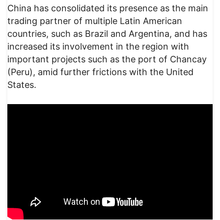
China has consolidated its presence as the main
trading partner of multiple Latin American
countries, such as Brazil and Argentina, and has
increased its involvement in the region with
important projects such as the port of Chancay
(Peru), amid further frictions with the United
States.