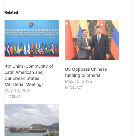
Related
4th China-Community of
US Opposes Chinese
Latin American and
funding to others!
Caribbean States
May 15, 2025
Ministerial Meeting!
In "CELAC"
May 13, 2025
In "CELAC"