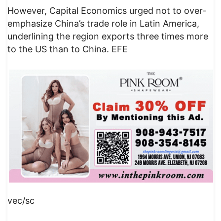
However, Capital Economics urged not to over-
emphasize China’s trade role in Latin America,
underlining the region exports three times more
to the US than to China. EFE
vec/sc