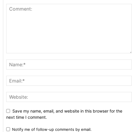
Save my name, email, and website in this browser for the
next time I comment.
Notify me of follow-up comments by email.