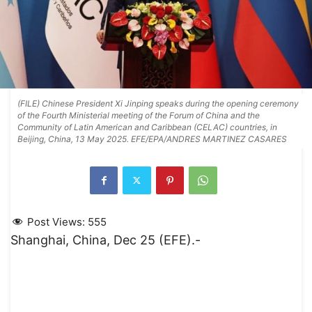
(FILE) Chinese President Xi Jinping speaks during the opening ceremony
of the Fourth Ministerial meeting of the Forum of China and the
Community of Latin American and Caribbean (CELAC) countries, in
Beijing, China, 13 May 2025. EFE/EPA/ANDRES MARTINEZ CASARES
Post Views:
555
Shanghai, China, Dec 25 (EFE).-