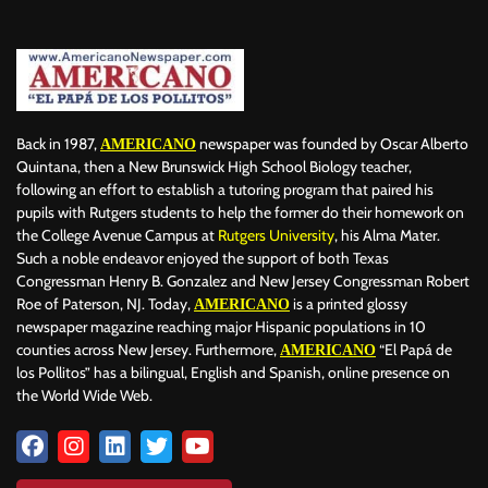
BILLBOARD
BOLIVIA
BOOKING
BOOKSELLERS
BOXING
BRAZIL
BRITISH MONARCHS
BRUSSELS
BTS
BUSINESS AND FINANCE
BUSINESSMEN
BUSINESSWOMEN
CALENTAMIENTO GLOBAL
CALIFORNIA
CAMDEN
CANADA
CARIBBEAN
CELEBRITIES
CENTRAL AMERICA
Back in 1987,
newspaper was founded by Oscar Alberto
AMERICANO
CHAMPIONS LEAGUE
CHAMPIONS LEAGUE
CHAMPIONS LEAGUE
Quintana, then a New Brunswick High School Biology teacher,
following an effort to establish a tutoring program that paired his
CHATBOTS
CHATGPT
CHILE
CHINA
CHOLERA
pupils with Rutgers students to help the former do their homework on
CHRISTINA AGUILERA
CHRISTMAS • CHRISTMAS
CINE
CINEMA
the College Avenue Campus at
Rutgers University
, his Alma Mater.
CLIMA
CLIMATE
COLOMBIA
COMMUNITY
COMUNIDAD
Such a noble endeavor enjoyed the support of both Texas
CONCACAF
CONFLICT
CONFLICTO
CONMEBOL
Congressman Henry B. Gonzalez and New Jersey Congressman Robert
Roe of Paterson, NJ. Today,
is a printed glossy
AMERICANO
CONSERVATION
CONSTRUCTION
COPA AMÉRICA 2024
newspaper magazine reaching major Hispanic populations in 10
COPA DEL REY
CORRUPCIÓN
CORRUPTION
COSMETICS
counties across New Jersey. Furthermore,
“El Papá de
AMERICANO
COSTA RICA
CRIME
CRIMEN
CRISTIANO RONALDO
los Pollitos” has a bilingual, English and Spanish, online presence on
CRYPTO PLATFORM
CRYPTOCURRENCY
CUBA
the World Wide Web.