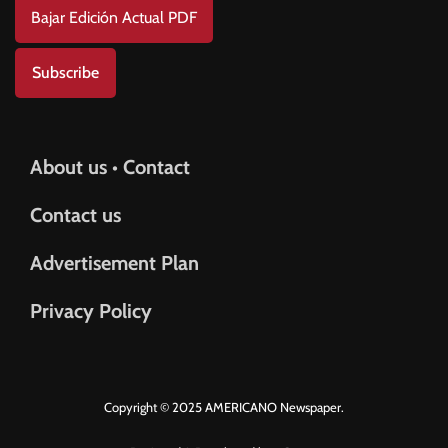
Bajar Edición Actual PDF
Subscribe
About us • Contact
Contact us
Advertisement Plan
Privacy Policy
Copyright © 2025 AMERICANO Newspaper.