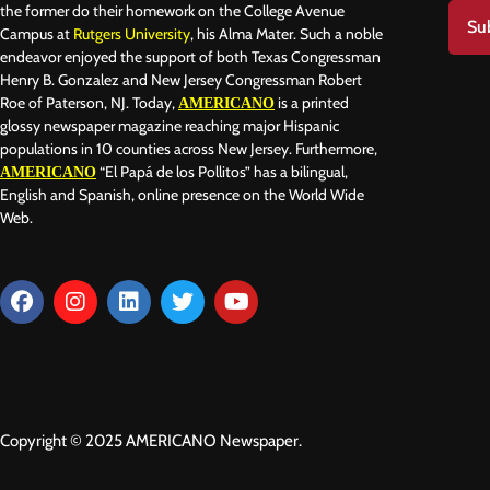
the former do their homework on the College Avenue
Su
Campus at
Rutgers University
, his Alma Mater. Such a noble
endeavor enjoyed the support of both Texas Congressman
Henry B. Gonzalez and New Jersey Congressman Robert
Roe of Paterson, NJ. Today,
is a printed
AMERICANO
glossy newspaper magazine reaching major Hispanic
populations in 10 counties across New Jersey. Furthermore,
“El Papá de los Pollitos” has a bilingual,
AMERICANO
English and Spanish, online presence on the World Wide
Web.
Copyright © 2025 AMERICANO Newspaper.