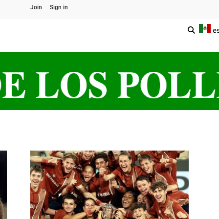
Join
Sign in
e