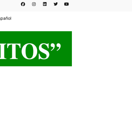
spañol