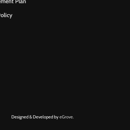
ement Plan
olicy
Designed & Developed by
eGrove.