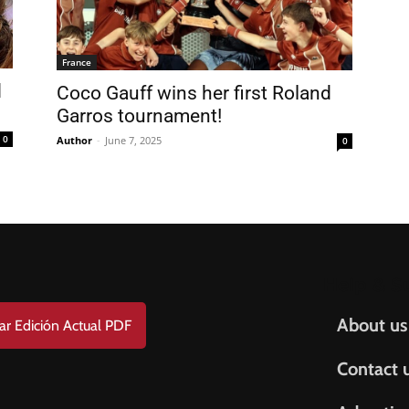
FREE
AMERICANO
SUBSCRIPTION!
France
Coco Gauff wins her first Roland
¡Suscripción Totalmente Gratis!
Garros tournament!
e . Nombre
0
Author
-
June 7, 2025
0
t Name . Apellido
il
Help & S
About us
ar Edición Actual PDF
Contact 