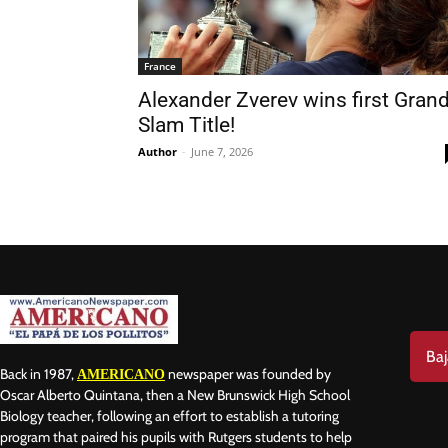
France
Alexander Zverev wins first Grand
Slam Title!
Nam
Author
-
June 7, 2026
Las
Ema
Baj
Back in 1987,
newspaper was founded by
AMERICANO
Oscar Alberto Quintana, then a New Brunswick High School
Biology teacher, following an effort to establish a tutoring
program that paired his pupils with Rutgers students to help