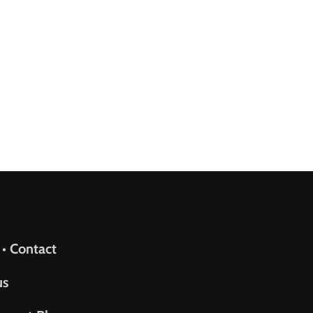
upport
 • Contact
us