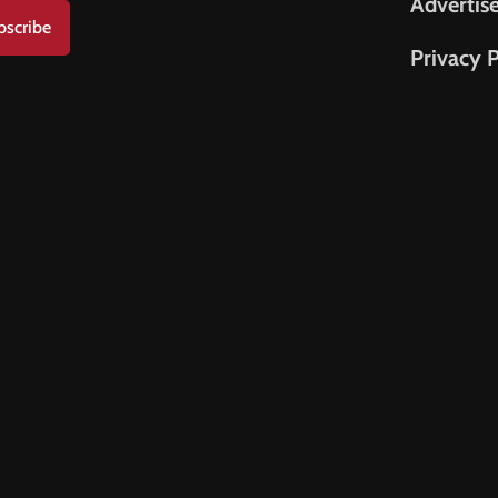
Advertis
bscribe
Privacy P