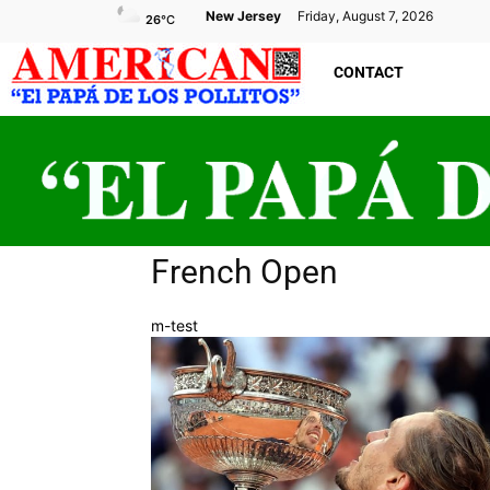
New Jersey
Friday, August 7, 2026
26
°C
CONTACT
French Open
m-test