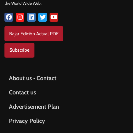
the World Wide Web.
Bajar Edición Actual PDF
Subscribe
About us • Contact
Contact us
Advertisement Plan
Privacy Policy