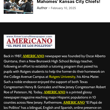
Mahomes’ Kansas City Chiefs!
Author
-
February 10, 2025
Back in 1987,
newspaper was founded by Oscar Alberto
AMERICANO
Quintana, then a New Brunswick High School Biology teacher,
following an effort to establish a tutoring program that paired his
pupils with Rutgers students to help the former do their homework on
the College Avenue Campus at
Rutgers University
, his Alma Mater.
Such a noble endeavor enjoyed the support of both Texas
Congressman Henry B. Gonzalez and New Jersey Congressman Robert
Roe of Paterson, NJ. Today,
is a printed glossy
AMERICANO
newspaper magazine reaching major Hispanic populations in 10
counties across New Jersey. Furthermore,
“El Papá de
AMERICANO
los Pollitos” has a bilingual, English and Spanish, online presence on