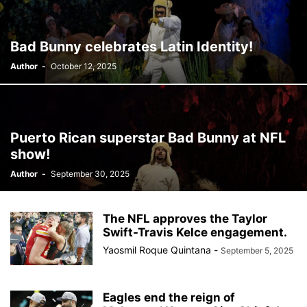
BERLIN
BID
BILLBOARD
BOLIVIA
BOOKING
BOOKSELLERS
BOXING
BRAZIL
BRITISH MONARCHS
Bad Bunny celebrates Latin Identity!
BRUSSELS
BTS
BUSINESS AND FINANCE
BUSINESSMEN
Author
-
October 12, 2025
BUSINESSWOMEN
CALENTAMIENTO GLOBAL
CALIFORNIA
CAMDEN
CANADA
CARIBBEAN
CELEBRITIES
CENTRAL AMERICA
CHAMPIONS LEAGUE
CHAMPIONS LEAGUE
CHAMPIONS LEAGUE
CHATBOTS
CHATGPT
CHILE
CHINA
Puerto Rican superstar Bad Bunny at NFL
CHOLERA
CHRISTINA AGUILERA
CHRISTMAS • CHRISTMAS
show!
CINE
CINEMA
CLIMA
CLIMATE
COLOMBIA
Author
-
September 30, 2025
COMMUNITY
COMUNIDAD
CONCACAF
CONFLICT
CONFLICTO
CONMEBOL
CONSERVATION
CONSTRUCTION
COPA AMÉRICA 2024
COPA DEL REY
CORRUPCIÓN
CORRUPTION
The NFL approves the Taylor
COSMETICS
COSTA RICA
CRIME
CRIMEN
Swift-Travis Kelce engagement.
CRISTIANO RONALDO
CRYPTO PLATFORM
CRYPTOCURRENCY
Yaosmil Roque Quintana
-
September 5, 2025
Eagles end the reign of