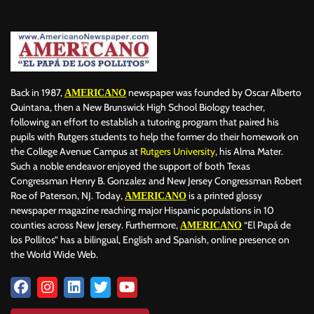
BILLBOARD
BOLIVIA
BOOKING
BOOKSELLERS
BOXING
BRAZIL
BRITISH MONARCHS
BRUSSELS
BTS
BUSINESS AND FINANCE
BUSINESSMEN
BUSINESSWOMEN
CALENTAMIENTO GLOBAL
CALIFORNIA
CAMDEN
CANADA
CARIBBEAN
CELEBRITIES
CENTRAL AMERICA
Back in 1987,
newspaper was founded by Oscar Alberto
AMERICANO
CHAMPIONS LEAGUE
CHAMPIONS LEAGUE
CHAMPIONS LEAGUE
Quintana, then a New Brunswick High School Biology teacher,
following an effort to establish a tutoring program that paired his
CHATBOTS
CHATGPT
CHILE
CHINA
CHOLERA
pupils with Rutgers students to help the former do their homework on
CHRISTINA AGUILERA
CHRISTMAS • CHRISTMAS
CINE
CINEMA
the College Avenue Campus at
Rutgers University
, his Alma Mater.
CLIMA
CLIMATE
COLOMBIA
COMMUNITY
COMUNIDAD
Such a noble endeavor enjoyed the support of both Texas
CONCACAF
CONFLICT
CONFLICTO
CONMEBOL
Congressman Henry B. Gonzalez and New Jersey Congressman Robert
Roe of Paterson, NJ. Today,
is a printed glossy
AMERICANO
CONSERVATION
CONSTRUCTION
COPA AMÉRICA 2024
newspaper magazine reaching major Hispanic populations in 10
COPA DEL REY
CORRUPCIÓN
CORRUPTION
COSMETICS
counties across New Jersey. Furthermore,
“El Papá de
AMERICANO
COSTA RICA
CRIME
CRIMEN
CRISTIANO RONALDO
los Pollitos” has a bilingual, English and Spanish, online presence on
CRYPTO PLATFORM
CRYPTOCURRENCY
CUBA
the World Wide Web.