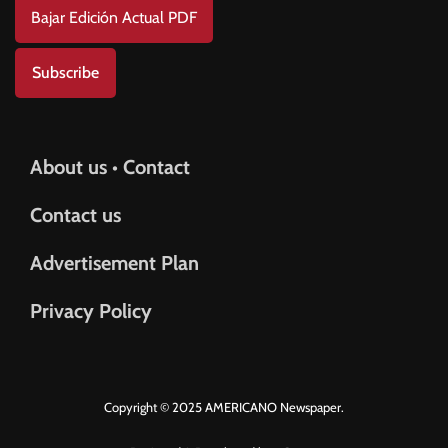
Bajar Edición Actual PDF
Subscribe
About us • Contact
Contact us
Advertisement Plan
Privacy Policy
Copyright © 2025 AMERICANO Newspaper.