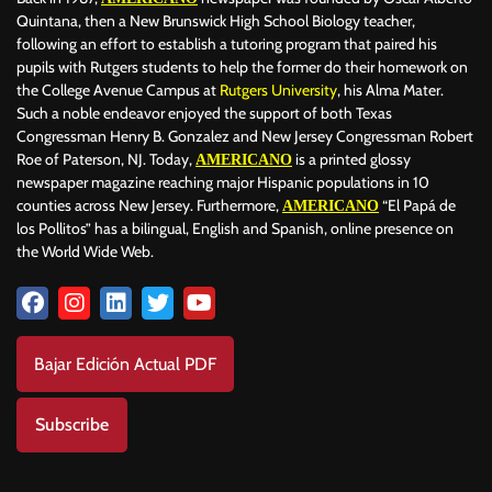
Quintana, then a New Brunswick High School Biology teacher,
following an effort to establish a tutoring program that paired his
pupils with Rutgers students to help the former do their homework on
the College Avenue Campus at
Rutgers University
, his Alma Mater.
Such a noble endeavor enjoyed the support of both Texas
Congressman Henry B. Gonzalez and New Jersey Congressman Robert
Roe of Paterson, NJ. Today,
is a printed glossy
AMERICANO
newspaper magazine reaching major Hispanic populations in 10
counties across New Jersey. Furthermore,
“El Papá de
AMERICANO
los Pollitos” has a bilingual, English and Spanish, online presence on
the World Wide Web.
Bajar Edición Actual PDF
Subscribe