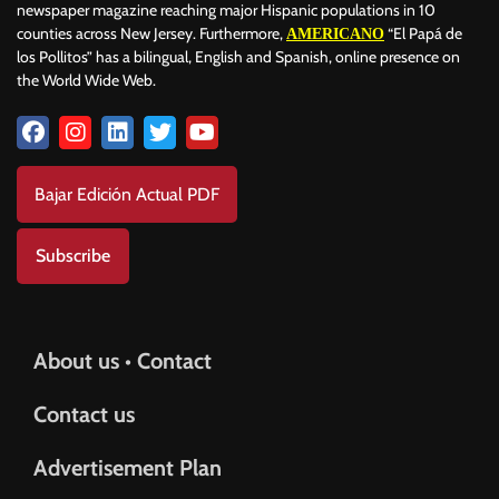
newspaper magazine reaching major Hispanic populations in 10
counties across New Jersey. Furthermore,
“El Papá de
AMERICANO
los Pollitos” has a bilingual, English and Spanish, online presence on
the World Wide Web.
Bajar Edición Actual PDF
Subscribe
About us • Contact
Contact us
Advertisement Plan