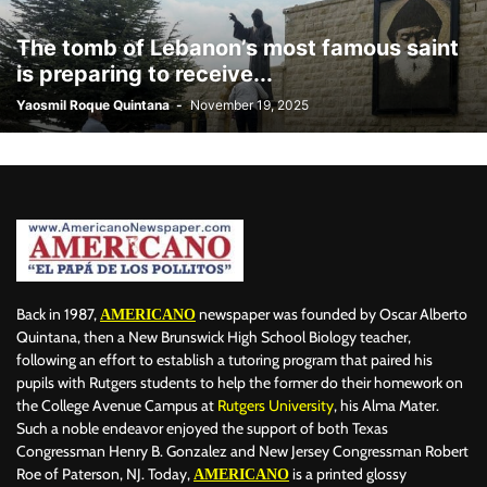
BILLBOARD
BOLIVIA
BOOKING
BOOKSELLERS
BOXING
The tomb of Lebanon’s most famous saint
BRAZIL
BRITISH MONARCHS
BRUSSELS
BTS
is preparing to receive...
BUSINESS AND FINANCE
BUSINESSMEN
BUSINESSWOMEN
Yaosmil Roque Quintana
-
November 19, 2025
CALENTAMIENTO GLOBAL
CALIFORNIA
CAMDEN
CANADA
CARIBBEAN
CELEBRITIES
CENTRAL AMERICA
CHAMPIONS LEAGUE
CHAMPIONS LEAGUE
CHAMPIONS LEAGUE
CHATBOTS
CHATGPT
CHILE
CHINA
CHOLERA
CHRISTINA AGUILERA
CHRISTMAS • CHRISTMAS
CINE
CINEMA
CLIMA
CLIMATE
COLOMBIA
COMMUNITY
COMUNIDAD
CONCACAF
CONFLICT
CONFLICTO
CONMEBOL
CONSERVATION
CONSTRUCTION
COPA AMÉRICA 2024
Back in 1987,
newspaper was founded by Oscar Alberto
AMERICANO
COPA DEL REY
CORRUPCIÓN
CORRUPTION
COSMETICS
Quintana, then a New Brunswick High School Biology teacher,
following an effort to establish a tutoring program that paired his
COSTA RICA
CRIME
CRIMEN
CRISTIANO RONALDO
pupils with Rutgers students to help the former do their homework on
CRYPTO PLATFORM
CRYPTOCURRENCY
CUBA
the College Avenue Campus at
Rutgers University
, his Alma Mater.
Such a noble endeavor enjoyed the support of both Texas
Congressman Henry B. Gonzalez and New Jersey Congressman Robert
Roe of Paterson, NJ. Today,
is a printed glossy
AMERICANO