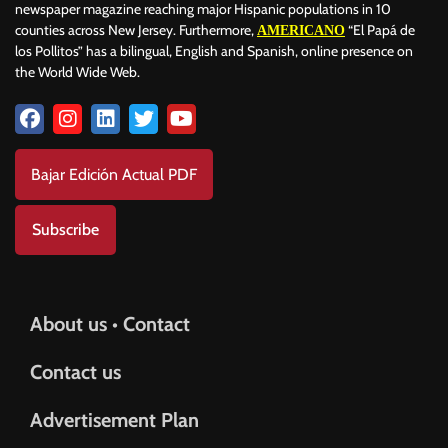
newspaper magazine reaching major Hispanic populations in 10
counties across New Jersey. Furthermore,
“El Papá de
AMERICANO
los Pollitos” has a bilingual, English and Spanish, online presence on
the World Wide Web.
Bajar Edición Actual PDF
Subscribe
About us • Contact
Contact us
Advertisement Plan