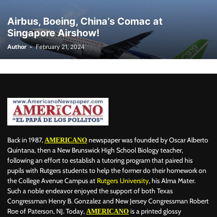
BILLBOARD
BOLIVIA
BOOKING
BOOKSELLERS
BOXING
Airbus, Boeing, China’s Comac at
BRAZIL
BRITISH MONARCHS
BRUSSELS
BTS
Singapore Airshow!
BUSINESS AND FINANCE
BUSINESSMEN
BUSINESSWOMEN
Author
-
February 21, 2024
CALENTAMIENTO GLOBAL
CALIFORNIA
CAMDEN
CANADA
CARIBBEAN
CELEBRITIES
CENTRAL AMERICA
CHAMPIONS LEAGUE
CHAMPIONS LEAGUE
CHAMPIONS LEAGUE
CHATBOTS
CHATGPT
CHILE
CHINA
CHOLERA
CHRISTINA AGUILERA
CHRISTMAS • CHRISTMAS
CINE
CINEMA
CLIMA
CLIMATE
COLOMBIA
COMMUNITY
COMUNIDAD
CONCACAF
CONFLICT
CONFLICTO
CONMEBOL
CONSERVATION
CONSTRUCTION
COPA AMÉRICA 2024
Back in 1987,
newspaper was founded by Oscar Alberto
AMERICANO
COPA DEL REY
CORRUPCIÓN
CORRUPTION
COSMETICS
Quintana, then a New Brunswick High School Biology teacher,
following an effort to establish a tutoring program that paired his
COSTA RICA
CRIME
CRIMEN
CRISTIANO RONALDO
pupils with Rutgers students to help the former do their homework on
CRYPTO PLATFORM
CRYPTOCURRENCY
CUBA
the College Avenue Campus at
Rutgers University
, his Alma Mater.
Such a noble endeavor enjoyed the support of both Texas
Congressman Henry B. Gonzalez and New Jersey Congressman Robert
Roe of Paterson, NJ. Today,
is a printed glossy
AMERICANO