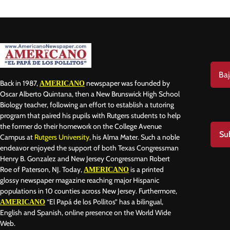
Baj
Back in 1987,
newspaper was founded by
AMERICANO
Oscar Alberto Quintana, then a New Brunswick High School
Biology teacher, following an effort to establish a tutoring
program that paired his pupils with Rutgers students to help
the former do their homework on the College Avenue
Su
Campus at
Rutgers University
, his Alma Mater. Such a noble
endeavor enjoyed the support of both Texas Congressman
Henry B. Gonzalez and New Jersey Congressman Robert
Roe of Paterson, NJ. Today,
is a printed
AMERICANO
glossy newspaper magazine reaching major Hispanic
populations in 10 counties across New Jersey. Furthermore,
“El Papá de los Pollitos” has a bilingual,
AMERICANO
English and Spanish, online presence on the World Wide
Web.