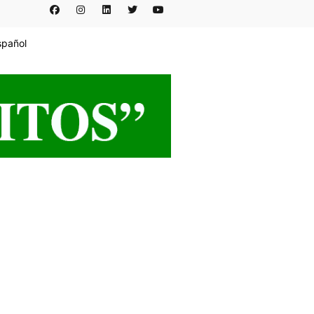
spañol