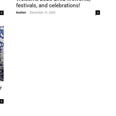
festivals, and celebrations!
e . Nombre
Author
-
December 31, 2024
0
0
t Name . Apellido
il
0