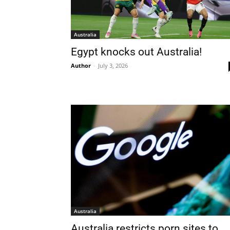
Australia
Egypt knocks out Australia!
Author
-
July 3, 2026
Australia
Australia restricts porn sites to