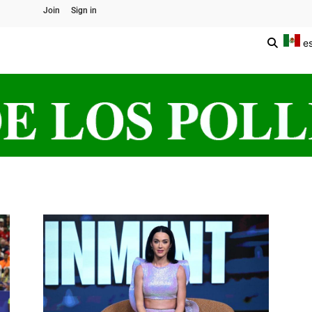
Join
Sign in
e