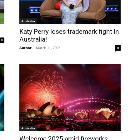
Australia
Katy Perry loses trademark fight in
Australia!
0
Author
-
March 11, 2026
0
FREE
AMERICANO
SUBSCRIPTION!
Australia
¡Suscripción Totalmente Gratis!
Welcome 2025 amid fireworks,