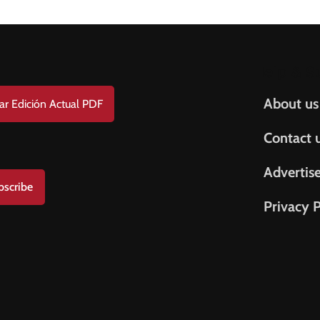
Help & S
About us
ar Edición Actual PDF
Contact 
Advertis
bscribe
Privacy P