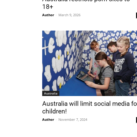
18+
Nam
Author
-
March 9, 2026
Las
Ema
Australia
Australia will limit social media for
children!
Author
-
November 7, 2024