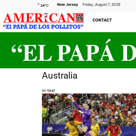
New Jersey
Friday, August 7, 2026
34
°C
CONTACT
Australia
m-test