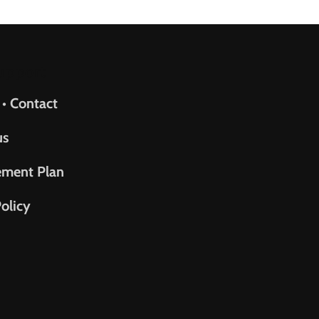
upport
 • Contact
us
ement Plan
olicy