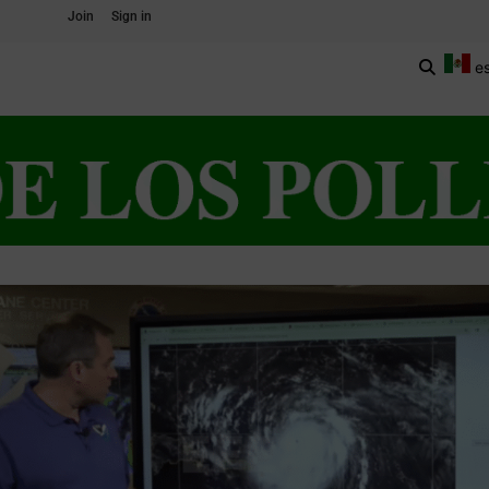
Join
Sign in
e