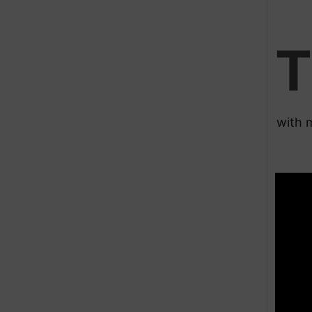
T
with 