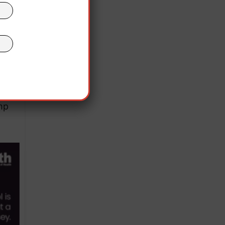
cted
irgin
mp