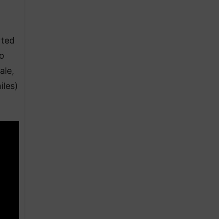
rted
to
ale,
iles)