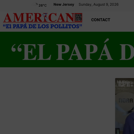
New Jersey
Sunday, August 9, 2026
26
°C
CONTACT