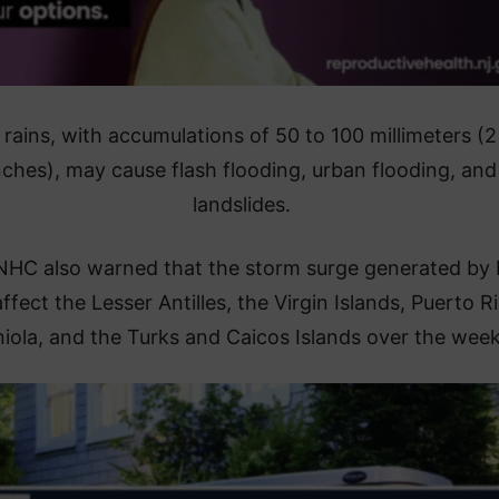
rains, with accumulations of 50 to 100 millimeters (2
nches), may cause flash flooding, urban flooding, and
landslides.
NHC also warned that the storm surge generated by 
affect the Lesser Antilles, the Virgin Islands, Puerto R
iola, and the Turks and Caicos Islands over the wee