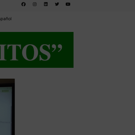
spañol