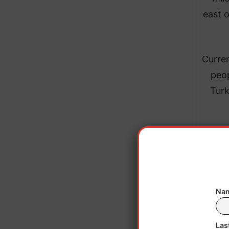
east o
Curren
peop
Turk
Nam
Las