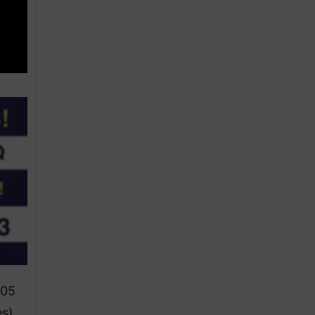
105
es)