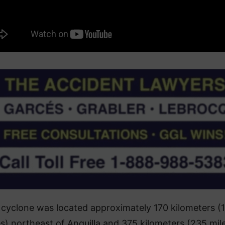
cyclone was located approximately 170 kilometers (
es) northeast of Anguilla and 375 kilometers (235 mil