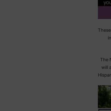
These 
i
The 
will 
Hispan