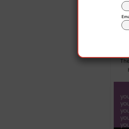
Ema
Based
to mo
The