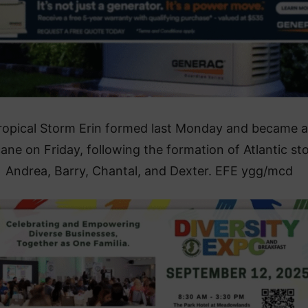
ropical Storm Erin formed last Monday and became a
cane on Friday, following the formation of Atlantic st
Andrea, Barry, Chantal, and Dexter. EFE ygg/mcd