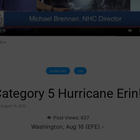
Erin
HURRICANE
USA
ategory 5 Hurricane Erin
August 16, 2025
Post Views:
637
Washington, Aug 16 (EFE).-