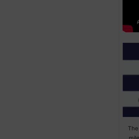
The 
mil