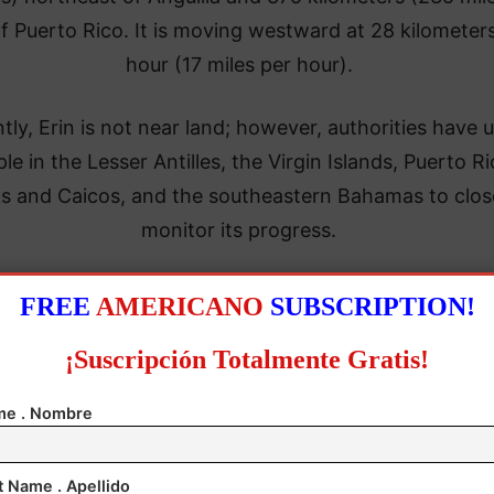
f Puerto Rico. It is moving westward at 28 kilometer
hour (17 miles per hour).
tly, Erin is not near land; however, authorities have 
le in the Lesser Antilles, the Virgin Islands, Puerto Ri
s and Caicos, and the southeastern Bahamas to clos
monitor its progress.
FREE
AMERICANO
SUBSCRIPTION!
¡Suscripción Totalmente Gratis!
e . Nombre
t Name . Apellido