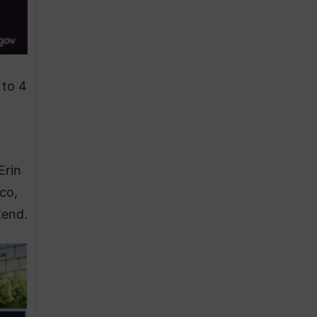
 to 4
Erin
ico,
kend.