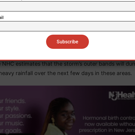
il
 on the forecast, the center of the hurricane is expe
ve just north of the Northern Leeward Islands, the V
Islands, and Puerto Rico over the weekend.
 NHC estimates that the storm’s outer bands will du
heavy rainfall over the next few days in these areas.