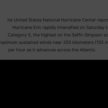
he United States National Hurricane Center repo
Hurricane Erin rapidly intensified on Saturday 
Category 5, the highest on the Saffir-Simpson sc
maximum sustained winds near 255 kilometers (155 m
per hour as it advances across the Atlantic.