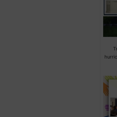
T
hurri