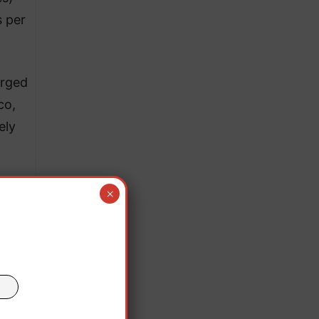
s per
urged
co,
ely
×