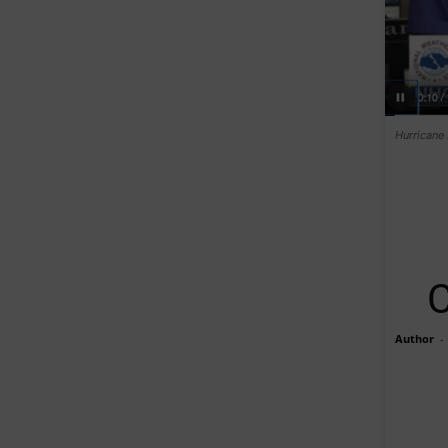
Hurricane 
C
Author
-