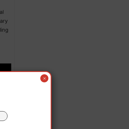
al
tary
ding
×