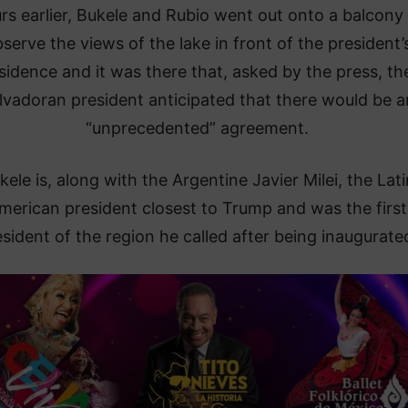
rs earlier, Bukele and Rubio went out onto a balcony
serve the views of the lake in front of the president’
sidence and it was there that, asked by the press, th
lvadoran president anticipated that there would be a
“unprecedented” agreement.
kele is, along with the Argentine Javier Milei, the Lati
merican president closest to Trump and was the first
sident of the region he called after being inaugurate