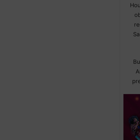
Hou
ob
re
Sa
Bu
A
pre