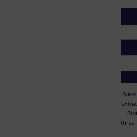
Bukel
extra
Sta
three