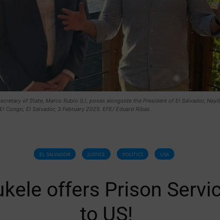
ecretary of State, Marco Rubio (L), poses alongside the President of El Salvador, Nayi
 El Congo, El Salvador, 3 February 2025. EFE/ Eduard Ribas
EL SALVADOR
JUSTICE
POLITICS
USA
kele offers Prison Servi
to US!