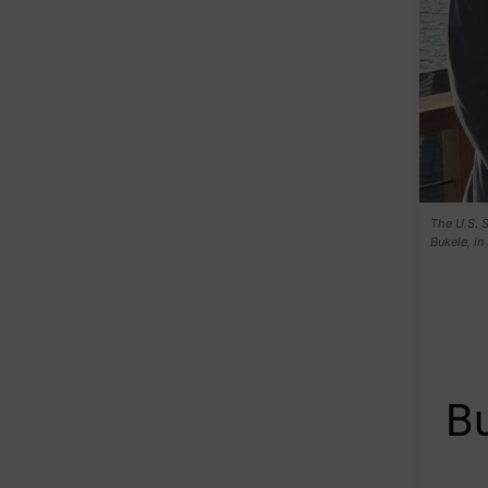
The U.S. S
Bukele, in
Bu