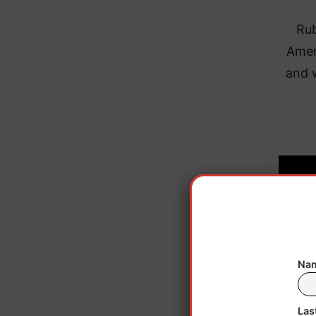
Rub
Amer
and 
Nam
Las