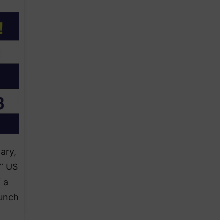
ary,
,” US
 a
aunch