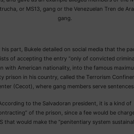
trucha, or MS13, gang or the Venezuelan Tren de Ar
gang.
 his part, Bukele detailed on social media that the pa
ists of accepting the entry “only of convicted crimina
n with American nationality, into the famous maxim
ty prison in his country, called the Terrorism Confin
nter (Cecot), where gang members serve sentences
According to the Salvadoran president, it is a kind of
ntracting” of the prison, since a fee would be charg
S that would make the “penitentiary system sustainab