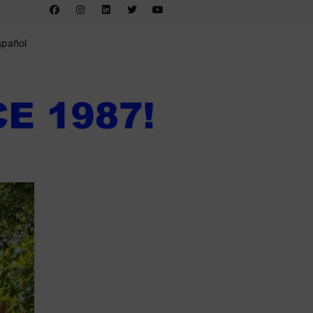
spañol