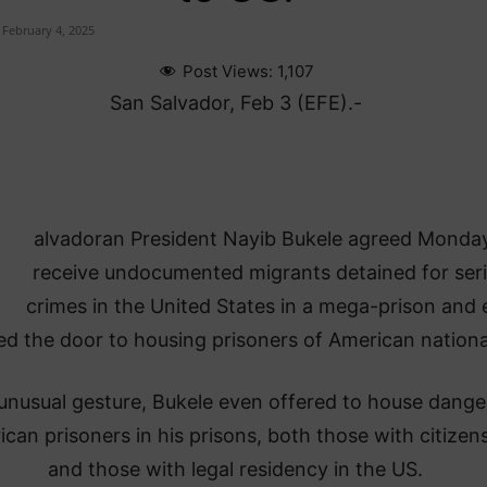
February 4, 2025
Post Views:
1,107
San Salvador, Feb 3 (EFE).-
alvadoran President Nayib Bukele agreed Monda
receive undocumented migrants detained for ser
crimes in the United States in a mega-prison and
d the door to housing prisoners of American national
 unusual gesture, Bukele even offered to house dang
can prisoners in his prisons, both those with citizen
and those with legal residency in the US.