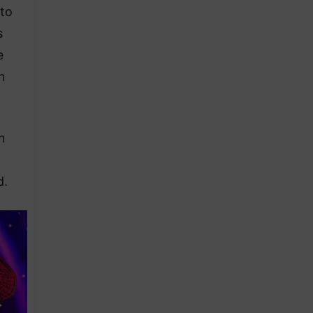
 to
s
e
n
n
d.