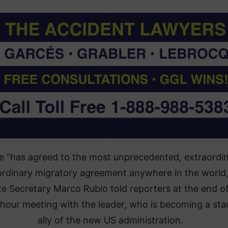
e “has agreed to the most unprecedented, extraordin
ordinary migratory agreement anywhere in the world
te Secretary Marco Rubio told reporters at the end of
-hour meeting with the leader, who is becoming a st
ally of the new US administration.