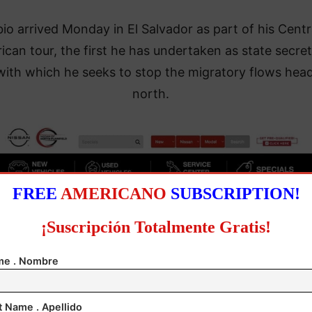
io arrived Monday in El Salvador as part of his Centr
ican tour, the first he has undertaken as state secre
with which he seeks to stop the migratory flows hea
north.
FREE
AMERICANO
SUBSCRIPTION!
¡Suscripción Totalmente Gratis!
e . Nombre
t Name . Apellido