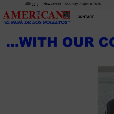
New Jersey
Saturday, August 8, 2026
22
°C
CONTACT