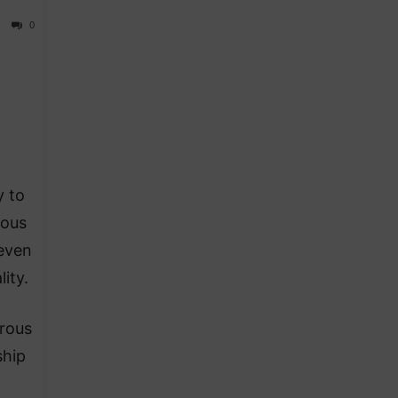
0
y to
ious
 even
ity.
erous
ship