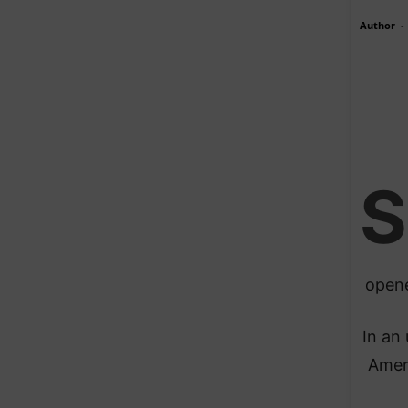
Author
-
S
opene
In an
Ameri