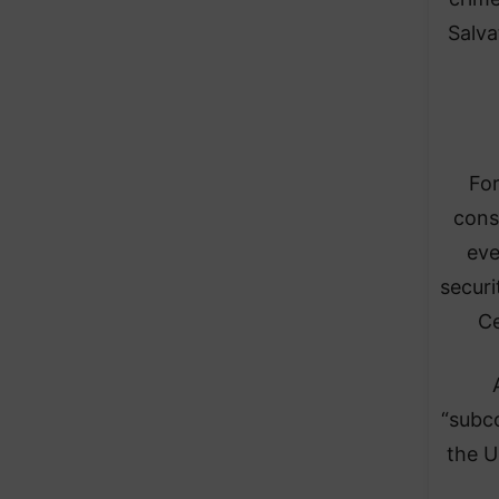
Salva
For
cons
eve
securi
Ce
“subco
the U