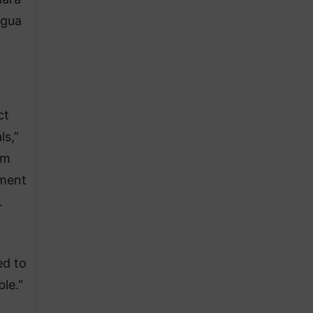
agua
ct
ls,”
um
ement
.
ed to
le.”