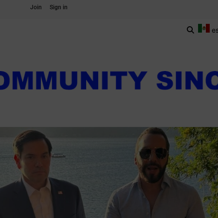
Join
Sign in
e